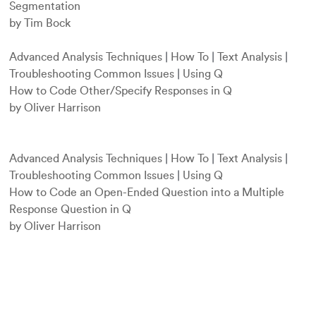
Segmentation
by Tim Bock
Advanced Analysis Techniques
|
How To
|
Text Analysis
|
Troubleshooting Common Issues
|
Using Q
How to Code Other/Specify Responses in Q
by Oliver Harrison
Advanced Analysis Techniques
|
How To
|
Text Analysis
|
Troubleshooting Common Issues
|
Using Q
How to Code an Open-Ended Question into a Multiple
Response Question in Q
by Oliver Harrison