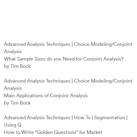
Advanced Analysis Techniques
|
Choice Modeling/Conjoint
Analysis
What Sample Sizes do you Need for Conjoint Analysis?
by Tim Bock
Advanced Analysis Techniques
|
Choice Modeling/Conjoint
Analysis
Main Applications of Conjoint Analysis
by Tim Bock
Advanced Analysis Techniques
|
How To
|
Segmentation
|
Using Q
How to Write “Golden Questions” for Market