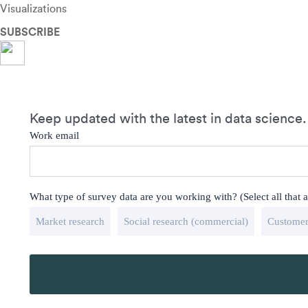
Visualizations
SUBSCRIBE
Keep updated with the latest in data science.
Work email
What type of survey data are you working with? (Select all that 
Market research
Social research (commercial)
Customer