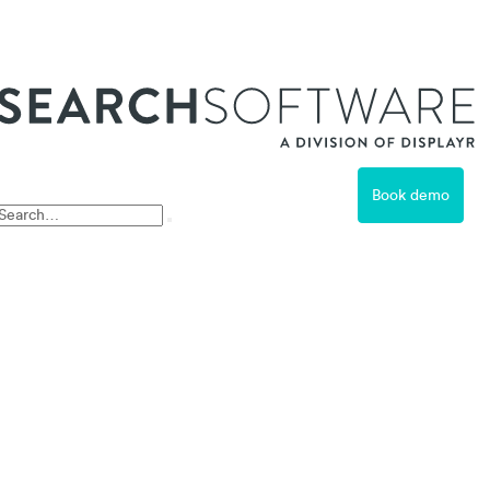
ss
Book demo
Free Trial