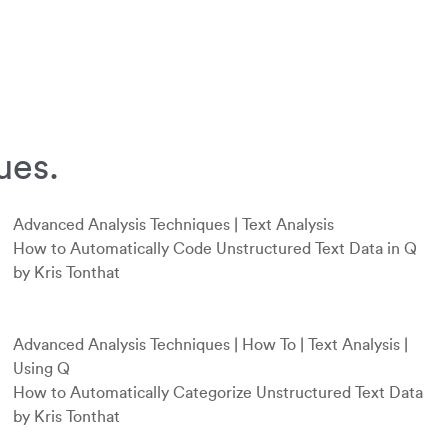
ues.
Advanced Analysis Techniques
|
Text Analysis
How to Automatically Code Unstructured Text Data in Q
by Kris Tonthat
Advanced Analysis Techniques
|
How To
|
Text Analysis
|
Using Q
How to Automatically Categorize Unstructured Text Data
by Kris Tonthat