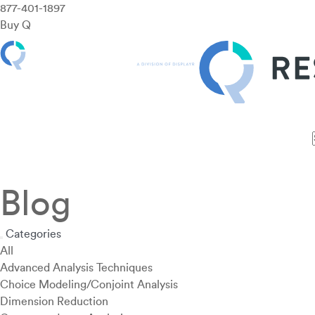
877-401-1897
Buy Q
Features
Use Cases
Pricing
Customers
Resources
Blog
Categories
All
Advanced Analysis Techniques
Choice Modeling/Conjoint Analysis
Dimension Reduction