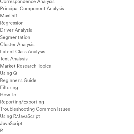
Correspondence Analysis
Principal Component Analysis
MaxDiff
Regression
Driver Analysis
Segmentation
Cluster Analysis
Latent Class Analysis
Text Analysis
Market Research Topics
Using Q
Beginner's Guide
Filtering
How To
Reporting/Exporting
Troubleshooting Common Issues
Using R/JavaScript
JavaScript
R