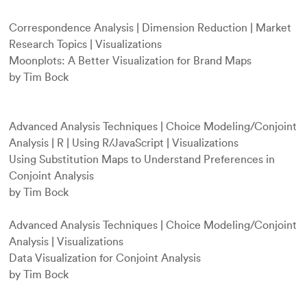
Correspondence Analysis
|
Dimension Reduction
|
Market
Research Topics
|
Visualizations
Moonplots: A Better Visualization for Brand Maps
by Tim Bock
Advanced Analysis Techniques
|
Choice Modeling/Conjoint
Analysis
|
R
|
Using R/JavaScript
|
Visualizations
Using Substitution Maps to Understand Preferences in
Conjoint Analysis
by Tim Bock
Advanced Analysis Techniques
|
Choice Modeling/Conjoint
Analysis
|
Visualizations
Data Visualization for Conjoint Analysis
by Tim Bock