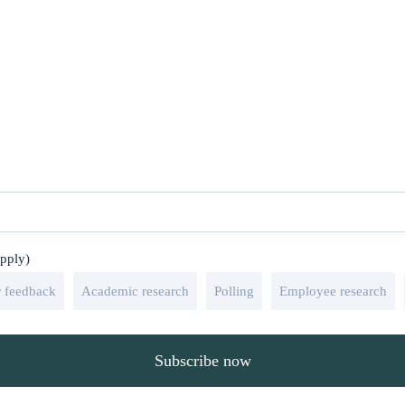
apply)
 feedback
Academic research
Polling
Employee research