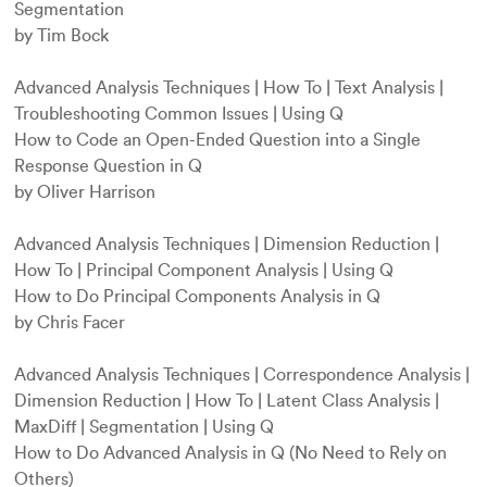
Segmentation
by Tim Bock
Advanced Analysis Techniques
|
How To
|
Text Analysis
|
Troubleshooting Common Issues
|
Using Q
How to Code an Open-Ended Question into a Single
Response Question in Q
by Oliver Harrison
Advanced Analysis Techniques
|
Dimension Reduction
|
How To
|
Principal Component Analysis
|
Using Q
How to Do Principal Components Analysis in Q
by Chris Facer
Advanced Analysis Techniques
|
Correspondence Analysis
|
Dimension Reduction
|
How To
|
Latent Class Analysis
|
MaxDiff
|
Segmentation
|
Using Q
How to Do Advanced Analysis in Q (No Need to Rely on
Others)