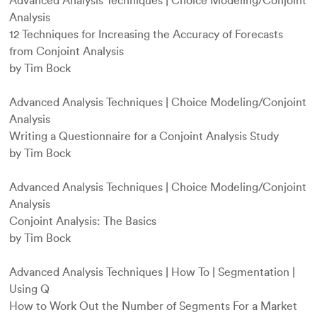
Advanced Analysis Techniques
|
Choice Modeling/Conjoint
Analysis
12 Techniques for Increasing the Accuracy of Forecasts
from Conjoint Analysis
by Tim Bock
Advanced Analysis Techniques
|
Choice Modeling/Conjoint
Analysis
Writing a Questionnaire for a Conjoint Analysis Study
by Tim Bock
Advanced Analysis Techniques
|
Choice Modeling/Conjoint
Analysis
Conjoint Analysis: The Basics
by Tim Bock
Advanced Analysis Techniques
|
How To
|
Segmentation
|
Using Q
How to Work Out the Number of Segments For a Market