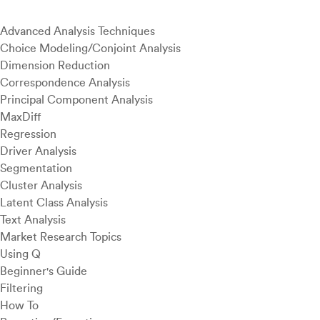
Advanced Analysis Techniques
Choice Modeling/Conjoint Analysis
Dimension Reduction
Correspondence Analysis
Principal Component Analysis
MaxDiff
Regression
Driver Analysis
Segmentation
Cluster Analysis
Latent Class Analysis
Text Analysis
Market Research Topics
Using Q
Beginner's Guide
Filtering
How To