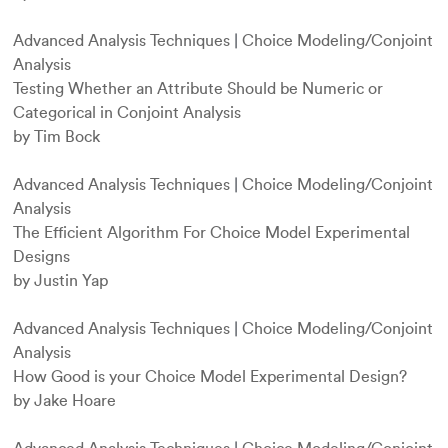
Advanced Analysis Techniques
|
Choice Modeling/Conjoint
Analysis
Testing Whether an Attribute Should be Numeric or
Categorical in Conjoint Analysis
by Tim Bock
Advanced Analysis Techniques
|
Choice Modeling/Conjoint
Analysis
The Efficient Algorithm For Choice Model Experimental
Designs
by Justin Yap
Advanced Analysis Techniques
|
Choice Modeling/Conjoint
Analysis
How Good is your Choice Model Experimental Design?
by Jake Hoare