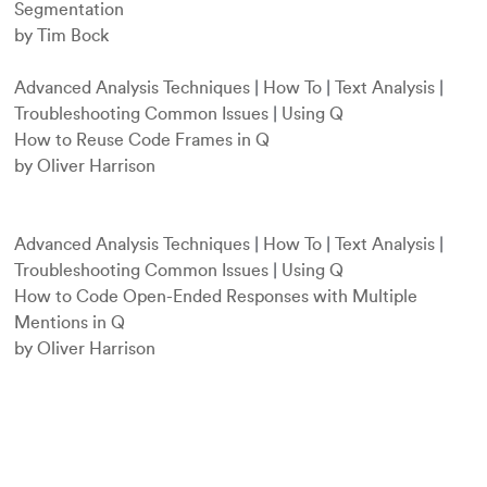
Segmentation
by Tim Bock
Advanced Analysis Techniques
|
How To
|
Text Analysis
|
Troubleshooting Common Issues
|
Using Q
How to Reuse Code Frames in Q
by Oliver Harrison
Advanced Analysis Techniques
|
How To
|
Text Analysis
|
Troubleshooting Common Issues
|
Using Q
How to Code Open-Ended Responses with Multiple
Mentions in Q
by Oliver Harrison