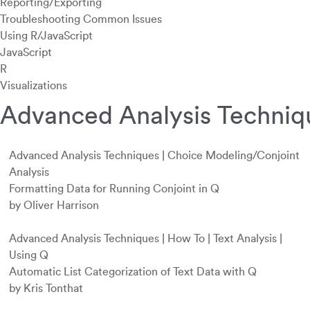
Reporting/Exporting
Troubleshooting Common Issues
Using R/JavaScript
JavaScript
R
Visualizations
Advanced Analysis Techniq
Advanced Analysis Techniques
|
Choice Modeling/Conjoint
Analysis
Formatting Data for Running Conjoint in Q
by Oliver Harrison
Advanced Analysis Techniques
|
How To
|
Text Analysis
|
Using Q
Automatic List Categorization of Text Data with Q
by Kris Tonthat