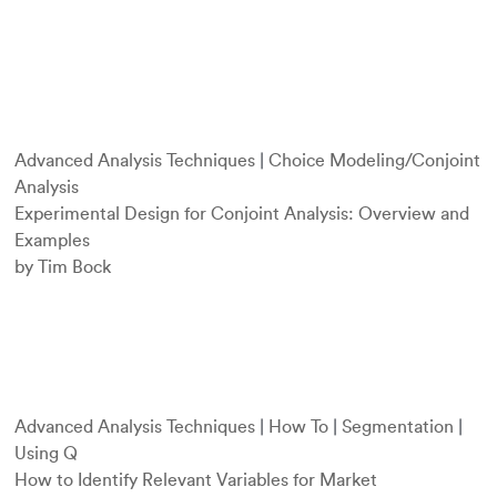
Advanced Analysis Techniques
|
Choice Modeling/Conjoint
Analysis
Experimental Design for Conjoint Analysis: Overview and
Examples
by Tim Bock
Advanced Analysis Techniques
|
How To
|
Segmentation
|
Using Q
How to Identify Relevant Variables for Market