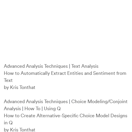
Advanced Analysis Techniques
|
Text Analysis
How to Automatically Extract Entities and Sentiment from
Text
by Kris Tonthat
Advanced Analysis Techniques
|
Choice Modeling/Conjoint
Analysis
|
How To
|
Using Q
How to Create Alternative-Specific Choice Model Designs
in Q
by Kris Tonthat