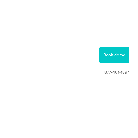
877-401-1897
Contact
Book demo
Free Trial
877-401-1897