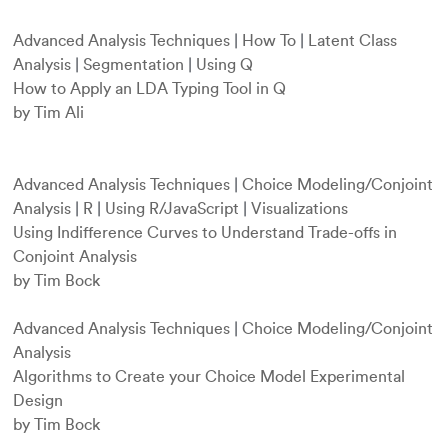
Advanced Analysis Techniques
|
How To
|
Latent Class
Analysis
|
Segmentation
|
Using Q
How to Apply an LDA Typing Tool in Q
by Tim Ali
Advanced Analysis Techniques
|
Choice Modeling/Conjoint
Analysis
|
R
|
Using R/JavaScript
|
Visualizations
Using Indifference Curves to Understand Trade-offs in
Conjoint Analysis
by Tim Bock
Advanced Analysis Techniques
|
Choice Modeling/Conjoint
Analysis
Algorithms to Create your Choice Model Experimental
Design
by Tim Bock