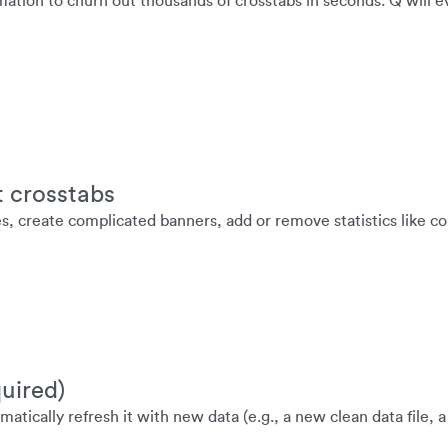
mation to churn out thousands of crosstabs in seconds. Q will e
t crosstabs
es, create complicated banners, add or remove statistics like 
uired)
atically refresh it with new data (e.g., a new clean data file, 