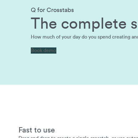
Q for Crosstabs
The complete so
How much of your day do you spend creating and a
Book demo
Fast to use