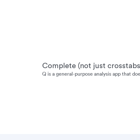
Complete (not just crosstabs
Q is a general-purpose analysis app that do