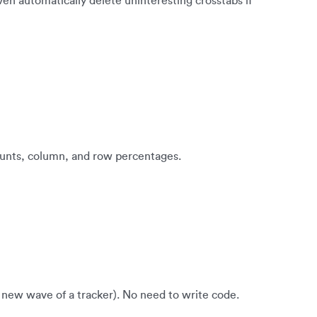
ven automatically delete uninteresting crosstabs if
counts, column, and row percentages.
a new wave of a tracker). No need to write code.