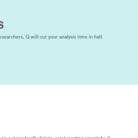
s
archers, Q will cut your analysis time in half.