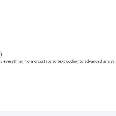
)
es everything from crosstabs to text coding to advanced analysi