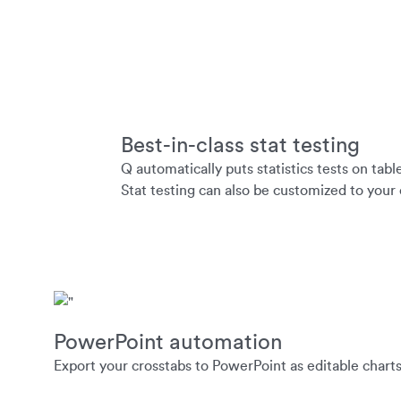
Best-in-class stat testing
Q automatically puts statistics tests on tabl
Stat testing can also be customized to your
PowerPoint automation
Export your crosstabs to PowerPoint as editable charts