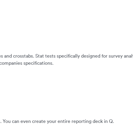
es and crosstabs. Stat tests specifically designed for survey an
 companies specifications.
. You can even create your entire reporting deck in Q.