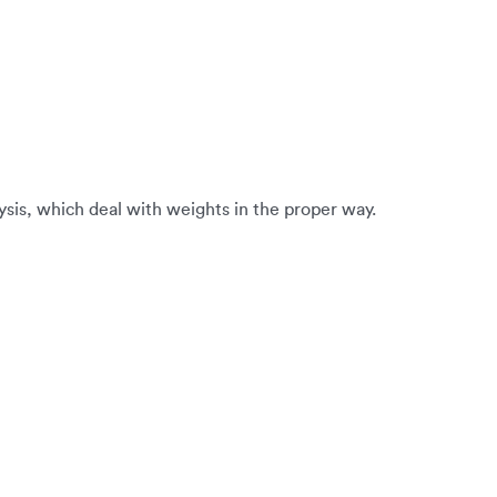
alysis, which deal with weights in the proper way.