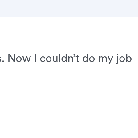
. Now I couldn’t do my job