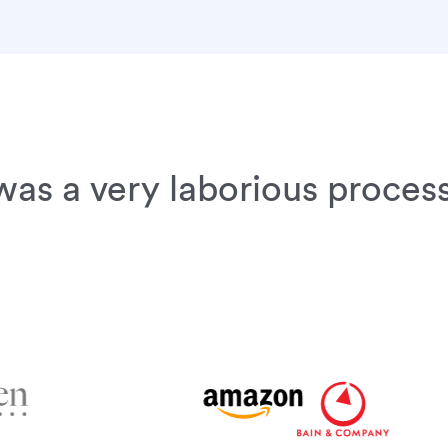
as a very laborious process