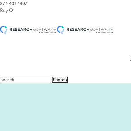
877-401-1897
Buy Q
Features
Use Cases
Pricing
Customers
Resources