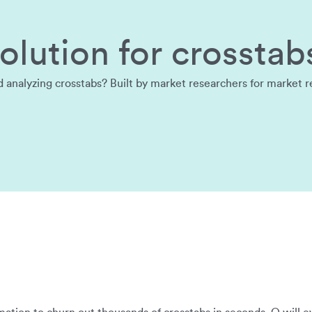
lution for crosstab
nalyzing crosstabs? Built by market researchers for market rese