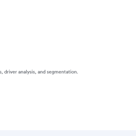
s, driver analysis, and segmentation.