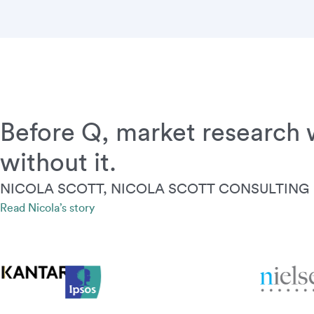
Before Q, market research w
without it.
NICOLA SCOTT, NICOLA SCOTT CONSULTING
Read Nicola’s story