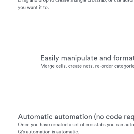
Drag and drop to create a single crosstab, or use auto
you want it to.
Easily manipulate and forma
Merge cells, create nets, re-order categori
Automatic automation (no code req
Once you have created a set of crosstabs you can autom
Q’s automation is automatic.