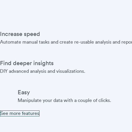
Increase speed
Automate manual tasks and create re-usable analysis and repor
Find deeper insights
DIY advanced analysis and visualizations.
Easy
Manipulate your data with a couple of clicks.
See more features