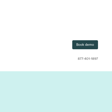
7-401-1897
Contact
Free Trial
Book demo
877-401-1897