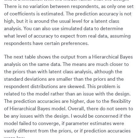
There is no variation between respondents, as only one set
of coefficients is estimated. The prediction accuracy is not
high, but it is around the usual level for a latent class
analysis. You can also use simulated data to determine
what level of accuracy to expect from real data, assuming
respondents have certain preferences.
The next table shows the output from a Hierarchical Bayes
analysis on the same data. The means are much closer to
the priors than with latent class analysis, although the
standard deviations are smaller than the priors and the
respondent distributions are skewed. This problem is
related to the model rather than an issue with the design.
The prediction accuracies are higher, due to the flexibility
of Hierarchical Bayes model. Overall, there do not seem to
be any issues with the design. I would be concerned if the
model failed to converge, if parameter estimates were
vastly different from the priors, or if prediction accuracies