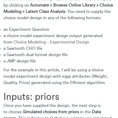
by clicking on
Automate > Browse Online Library > Choice
Modeling > Latent Class Analysis
. You need to supply the
choice model design in any of the following formats:
an Experiment Question
a choice model experiment design output generated
from
Choice Modeling – Experimental Design
a Sawtooth CHO file
a Sawtooth dual format design file
a JMP design file
For the example in this article, I will be using a choice
model experiment design with eggs attributes (Weight,
Quality, Price) generated using the Efficient algorithm.
Inputs: priors
Once you have supplied the design, the next step is
to choose
Simulated choices from priors
in the
Data