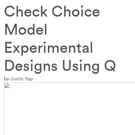
Check Choice
Model
Experimental
Designs Using Q
by
Justin Yap