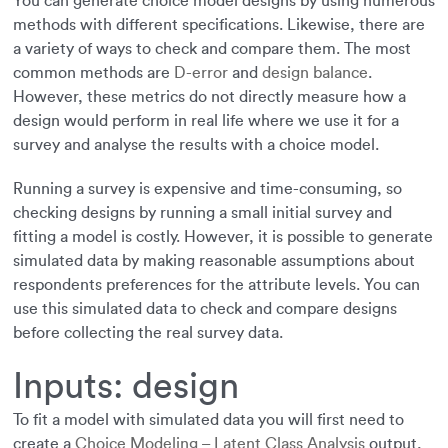
You can generate choice model designs by using numerous
methods with different specifications. Likewise, there are
a variety of ways to check and compare them. The most
common methods are
D-error
and
design balance
.
However, these metrics do not directly measure how a
design would perform in real life where we use it for a
survey and analyse the results with a choice model.
Running a survey is expensive and time-consuming, so
checking designs by running a small initial survey and
fitting a model is costly. However, it is possible to generate
simulated data by making reasonable assumptions about
respondents preferences for the attribute levels. You can
use this simulated data to check and compare designs
before collecting the real survey data.
Inputs: design
To fit a model with simulated data you will first need to
create a
Choice Modeling – Latent Class Analysis
output,