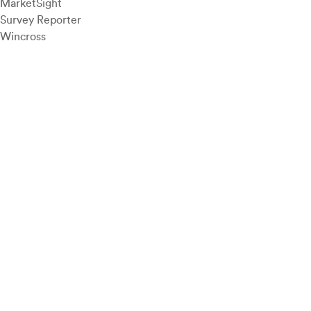
MarketSight
Survey Reporter
Wincross