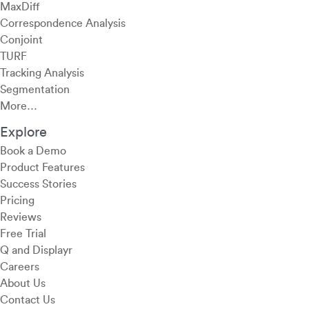
MaxDiff
Correspondence Analysis
Conjoint
TURF
Tracking Analysis
Segmentation
More…
Explore
Book a Demo
Product Features
Success Stories
Pricing
Reviews
Free Trial
Q and Displayr
Careers
About Us
Contact Us