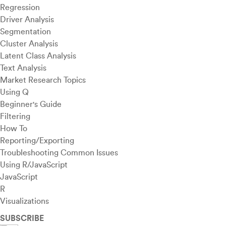
Regression
Driver Analysis
Segmentation
Cluster Analysis
Latent Class Analysis
Text Analysis
Market Research Topics
Using Q
Beginner's Guide
Filtering
How To
Reporting/Exporting
Troubleshooting Common Issues
Using R/JavaScript
JavaScript
R
Visualizations
SUBSCRIBE