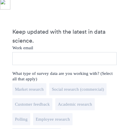
Keep updated with the latest in data
science.
Work email
What type of survey data are you working with? (Select
all that apply)
Market research
Social research (commercial)
Customer feedback
Academic research
Polling
Employee research