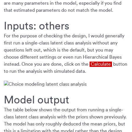
are many parameters in the model, especially if you find
that estimated parameters do not match the model.
Inputs: others
For the purpose of checking the design, I would generally
first run a single-class latent class analysis without any
questions left out, which is the default, but you may
choose different settings or even run Hierarchical Bayes
instead. Once you are done, click on the
Calculate
button
to run the analysis with simulated data.
Model output
The table below shows the output from running a single-
class latent class analysis with the priors shown previously.
The model has only roughly deduced the mean priors, but
this is a limitation with the model rather than the design.