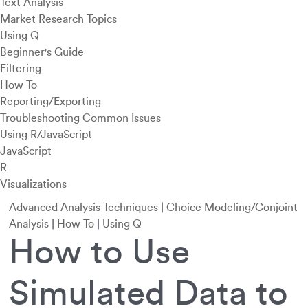
Text Analysis
Market Research Topics
Using Q
Beginner's Guide
Filtering
How To
Reporting/Exporting
Troubleshooting Common Issues
Using R/JavaScript
JavaScript
R
Visualizations
Advanced Analysis Techniques
|
Choice Modeling/Conjoint
Analysis
|
How To
|
Using Q
How to Use
Simulated Data to