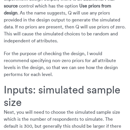
source
control which has the option
Use priors from
design
. As the name suggests, Q will use any priors
provided in the design output to generate the simulated
data. If no priors are present, then Q will use priors of zero.
This will cause the simulated choices to be random and
independent of attributes.
For the purpose of checking the design, I would
recommend specifying non-zero priors for
all
attribute
levels in the design, so that we can see how the design
performs for each level.
Inputs: simulated sample
size
Next, you will need to choose the simulated sample size
which is the number of respondents to simulate. The
default is 300, but generally this should be larger if there