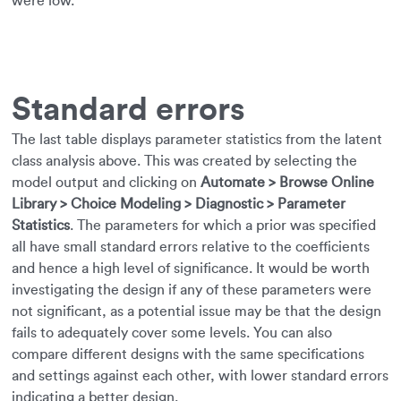
were low.
Standard errors
The last table displays parameter statistics from the latent
class analysis above. This was created by selecting the
model output and clicking on
Automate > Browse Online
Library > Choice Modeling > Diagnostic > Parameter
Statistics
. The parameters for which a prior was specified
all have small standard errors relative to the coefficients
and hence a high level of significance. It would be worth
investigating the design if any of these parameters were
not significant, as a potential issue may be that the design
fails to adequately cover some levels. You can also
compare different designs with the same specifications
and settings against each other, with lower standard errors
indicating a better design.