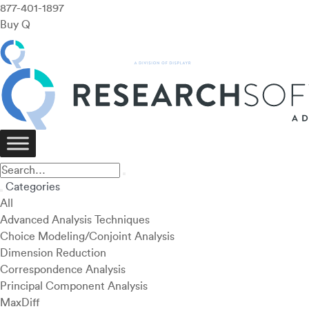
877-401-1897
Buy Q
Categories
All
Advanced Analysis Techniques
Choice Modeling/Conjoint Analysis
Dimension Reduction
Correspondence Analysis
Principal Component Analysis
MaxDiff