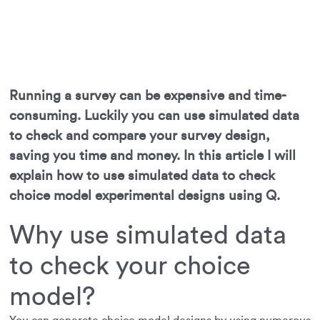
Running a survey can be expensive and time-
consuming. Luckily you can use simulated data
to check and compare your survey design,
saving you time and money. In this article I will
explain how to use simulated data to check
choice model experimental designs using Q.
Why use simulated data
to check your choice
model?