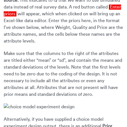
source.
This indicates to Q that we want to use simulated
data instead of real survey data. A red button called
Enter
priors
will appear, which when clicked on will bring up an
Excel-like data editor. Enter the priors here, in the format
I’ve shown below, where Weight, Quality and Price are the
attribute names, and the cells below these names are the
attribute levels.
Make sure that the columns to the right of the attributes
are titled either “mean” or “sd”, and contain the means and
standard deviations of the levels. Note that the first levels
need to be zero due to the coding of the design. It is not
necessary to include all the attributes or even any
attributes at all. Attributes that are not present will have
prior means and standard deviations of zero.
Alternatively, if you have supplied a choice model
experiment design output, there is an additional
Prior