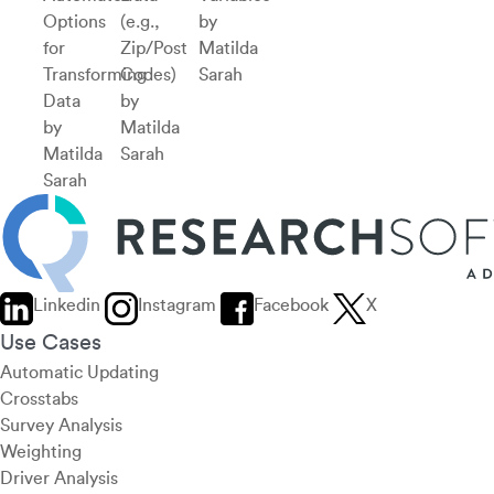
Options
(e.g.,
by
for
Zip/Post
Matilda
Transforming
Codes)
Sarah
Data
by
by
Matilda
Matilda
Sarah
Sarah
Linkedin
Instagram
Facebook
X
Use Cases
Automatic Updating
Crosstabs
Survey Analysis
Weighting
Driver Analysis