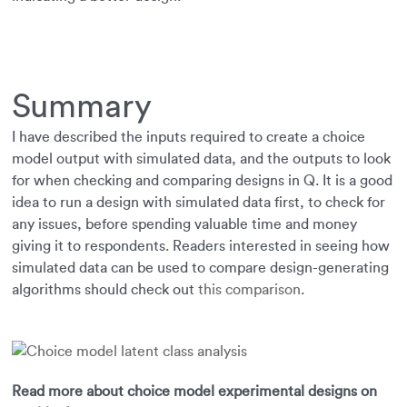
Summary
I have described the inputs required to create a choice
model output with simulated data, and the outputs to look
for when checking and comparing designs in Q. It is a good
idea to run a design with simulated data first, to check for
any issues, before spending valuable time and money
giving it to respondents. Readers interested in seeing how
simulated data can be used to compare design-generating
algorithms should check out
this comparison
.
Read more about choice model experimental designs on