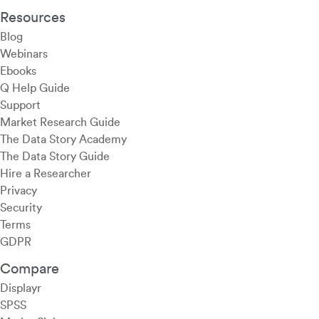
Resources
Blog
Webinars
Ebooks
Q Help Guide
Support
Market Research Guide
The Data Story Academy
The Data Story Guide
Hire a Researcher
Privacy
Security
Terms
GDPR
Compare
Displayr
SPSS