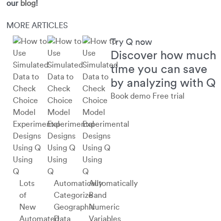
our
blog
!
MORE ARTICLES
Try Q now
Discover how much
time you can save
by analyzing with Q
Book demo
Free trial
Using
Using
Using
Q
Q
Q
Lots
Automatically
Automatically
of
Categorize
Band
New
Geographic
Numeric
Automated
Data
Variables