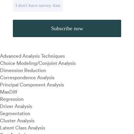
I don't have survey data
Advanced Analysis Techniques
Choice Modeling/Conjoint Analysis
Dimension Reduction
Correspondence Analysis
Principal Component Analysis
MaxDiff
Regression
Driver Analysis
Segmentation
Cluster Analysis
Latent Class Analysis