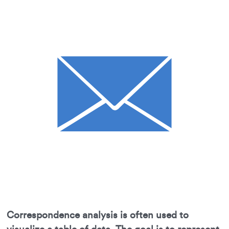
Correspondence analysis is often used to