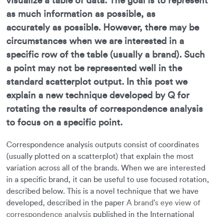
visualize a table of data. The goal is to represent
as much information as possible, as
accurately as possible. However, there may be
circumstances when we are interested in a
specific row of the table (usually a brand). Such
a point may not be represented well in the
standard scatterplot output. In this post we
explain a new technique developed by Q for
rotating the results of correspondence analysis
to focus on a specific point.
Correspondence analysis outputs consist of coordinates
(usually plotted on a scatterplot) that explain the most
variation across all of the brands. When we are interested
in a specific brand, it can be useful to use focused rotation,
described below. This is a novel technique that we have
developed, described in the paper
A brand’s eye view of
correspondence analysis
published in the International