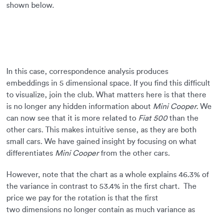
shown below.
In this case, correspondence analysis produces
embeddings in 5 dimensional space. If you find this difficult
to visualize, join the club. What matters here is that there
is no longer any hidden information about
Mini Cooper.
We
can now see that it is more related to
Fiat 500
than the
other cars. This makes intuitive sense, as they are both
small cars. We have gained insight by focusing on what
differentiates
Mini Cooper
from the other cars.
However, note that the chart as a whole explains 46.3% of
the variance in contrast to 53.4% in the first chart. The
price we pay for the rotation is that the first
two dimensions no longer contain as much variance as