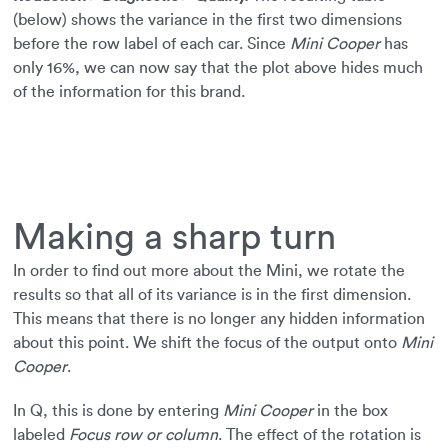
(below) shows the variance in the first two dimensions
before the row label of each car. Since
Mini Cooper
has
only 16%, we can now say that the plot above hides much
of the information for this brand.
Making a sharp turn
In order to find out more about the Mini, we rotate the
results so that all of its variance is in the first dimension.
This means that there is no longer any hidden information
about this point. We shift the focus of the output onto
Mini
Cooper
.
In Q, this is done by entering
Mini Cooper
in the box
labeled
Focus row or column
. The effect of the rotation is