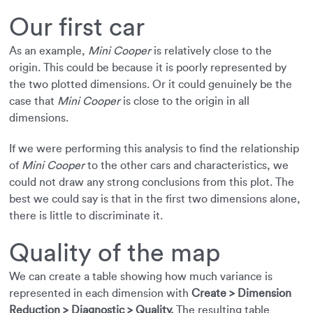
Our first car
As an example,
Mini Cooper
is relatively close to the
origin. This could be because it is poorly represented by
the two plotted dimensions. Or it could genuinely be the
case that
Mini Cooper
is close to the origin in all
dimensions.
If we were performing this analysis to find the relationship
of
Mini Cooper
to the other cars and characteristics, we
could not draw any strong conclusions from this plot. The
best we could say is that in the first two dimensions alone,
there is little to discriminate it.
Quality of the map
We can create a table showing how much variance is
represented in each dimension with
Create > Dimension
Reduction > Diagnostic > Quality.
The resulting table