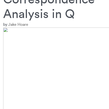
Analysis in Q
by
Jake Hoare