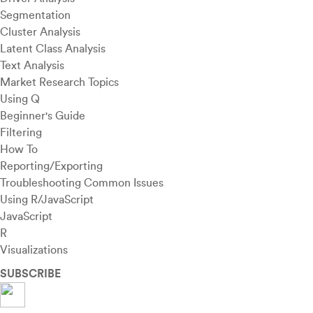
Segmentation
Cluster Analysis
Latent Class Analysis
Text Analysis
Market Research Topics
Using Q
Beginner's Guide
Filtering
How To
Reporting/Exporting
Troubleshooting Common Issues
Using R/JavaScript
JavaScript
R
Visualizations
SUBSCRIBE