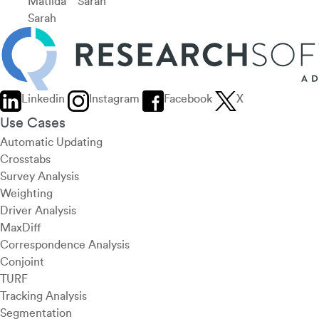
Matilda
Sarah
Sarah
Linkedin
Instagram
Facebook
X
Use Cases
Automatic Updating
Crosstabs
Survey Analysis
Weighting
Driver Analysis
MaxDiff
Correspondence Analysis
Conjoint
TURF
Tracking Analysis
Segmentation