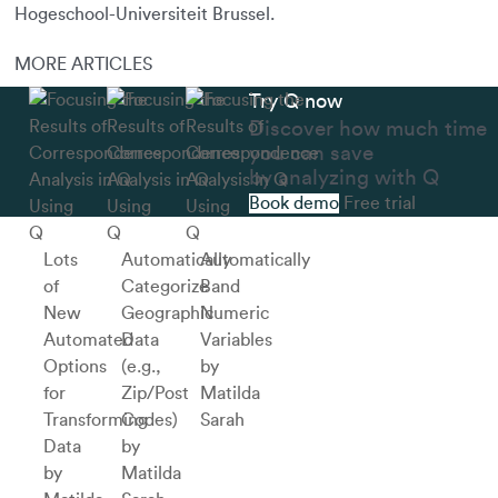
Hogeschool-Universiteit Brussel.
MORE ARTICLES
Try Q now
Discover how much time
you can save
by analyzing with Q
Book demo
Free trial
Using
Using
Using
Q
Q
Q
Lots
Automatically
Automatically
of
Categorize
Band
New
Geographic
Numeric
Automated
Data
Variables
Options
(e.g.,
by
for
Zip/Post
Matilda
Transforming
Codes)
Sarah
Data
by
by
Matilda