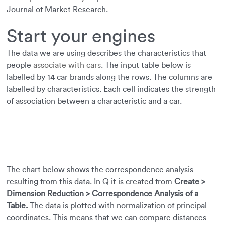
Journal of Market Research.
Start your engines
The data we are using describes the characteristics that
people
associate with cars
. The input table below is
labelled by 14 car brands along the rows. The columns are
labelled by characteristics. Each cell indicates the strength
of association between a characteristic and a car.
The chart below shows the correspondence analysis
resulting from this data. In Q it is created from
Create >
Dimension Reduction > Correspondence Analysis of a
Table.
The data is plotted with normalization of principal
coordinates. This means that we can compare distances