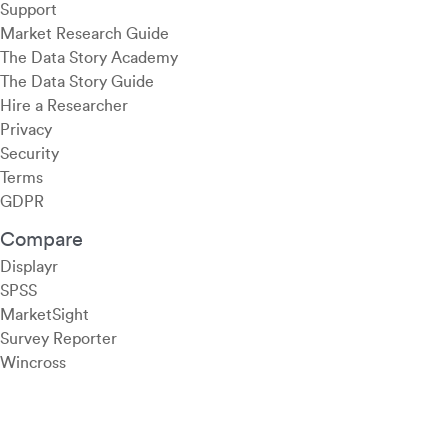
Support
Market Research Guide
The Data Story Academy
The Data Story Guide
Hire a Researcher
Privacy
Security
Terms
GDPR
Compare
Displayr
SPSS
MarketSight
Survey Reporter
Wincross