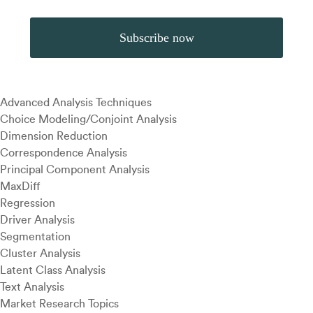
Advanced Analysis Techniques
Choice Modeling/Conjoint Analysis
Dimension Reduction
Correspondence Analysis
Principal Component Analysis
MaxDiff
Regression
Driver Analysis
Segmentation
Cluster Analysis
Latent Class Analysis
Text Analysis
Market Research Topics