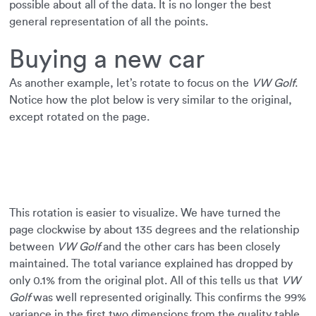
possible about all of the data. It is no longer the best
general representation of all the points.
Buying a new car
As another example, let’s rotate to focus on the
VW Golf
.
Notice how the plot below is very similar to the original,
except rotated on the page.
This rotation is easier to visualize. We have turned the
page clockwise by about 135 degrees and the relationship
between
VW Golf
and the other cars has been closely
maintained. The total variance explained has dropped by
only 0.1% from the original plot. All of this tells us that
VW
Golf
was well represented originally. This confirms the 99%
variance in the first two dimensions from the quality table