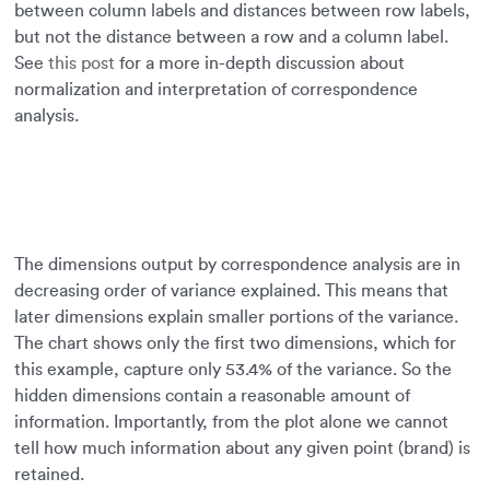
between column labels and distances between row labels,
but not the distance between a row and a column label.
See
this post
for a more in-depth discussion about
normalization and interpretation of correspondence
analysis.
The dimensions output by correspondence analysis are in
decreasing order of variance explained. This means that
later dimensions explain smaller portions of the variance.
The chart shows only the first two dimensions, which for
this example, capture only 53.4% of the variance. So the
hidden dimensions contain a reasonable amount of
information. Importantly, from the plot alone we cannot
tell how much information about any given point (brand) is
retained.