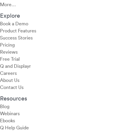
More…
Explore
Book a Demo
Product Features
Success Stories
Pricing
Reviews
Free Trial
Q and Displayr
Careers
About Us
Contact Us
Resources
Blog
Webinars
Ebooks
Q Help Guide