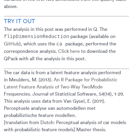
above.
TRY IT OUT
The analysis in this post was performed in Q. The
package (available on
flipDimensionReduction
GitHub
), which uses the
package, performed the
ca
correspondence analysis.
Click here
to download the
QPack with all the analysis in this post.
The car data is from a latent feature analysis performed
in Meulders, M. (2013).
An R Package for Probabilistic
Latent Feature Analysis of Two-Way TwoMode
Frequencies. Journal of Statistical Software, 54(14), 1-29.
This analysis uses data from Van Gysel, E. (2011).
Perceptuele analyse van automodellen met
probabilistische feature modellen.
[translation from Dutch: Perceptual analysis of car models
with probabilistic feature models] Master thesis.