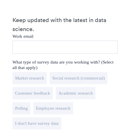
Keep updated with the latest in data
science.
Work email
What type of survey data are you working with? (Select
all that apply)
Market research
Social research (commercial)
Customer feedback
Academic research
Polling
Employee research
I don't have survey data