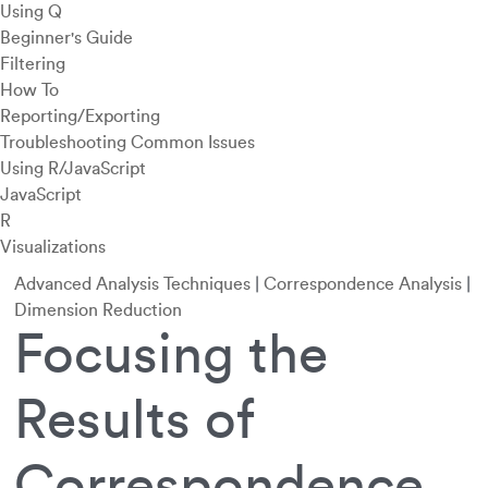
Using Q
Beginner's Guide
Filtering
How To
Reporting/Exporting
Troubleshooting Common Issues
Using R/JavaScript
JavaScript
R
Visualizations
Advanced Analysis Techniques
|
Correspondence Analysis
|
Dimension Reduction
Focusing the
Results of
Correspondence