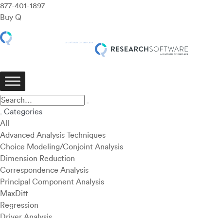
877-401-1897
Buy Q
Categories
All
Advanced Analysis Techniques
Choice Modeling/Conjoint Analysis
Dimension Reduction
Correspondence Analysis
Principal Component Analysis
MaxDiff
Regression
Driver Analysis