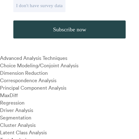
I don't have survey data
Advanced Analysis Techniques
Choice Modeling/Conjoint Analysis
Dimension Reduction
Correspondence Analysis
Principal Component Analysis
MaxDiff
Regression
Driver Analysis
Segmentation
Cluster Analysis
Latent Class Analysis