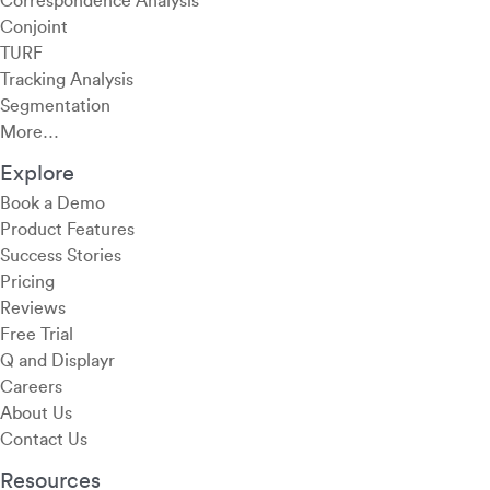
Correspondence Analysis
Conjoint
TURF
Tracking Analysis
Segmentation
More…
Explore
Book a Demo
Product Features
Success Stories
Pricing
Reviews
Free Trial
Q and Displayr
Careers
About Us
Contact Us
Resources