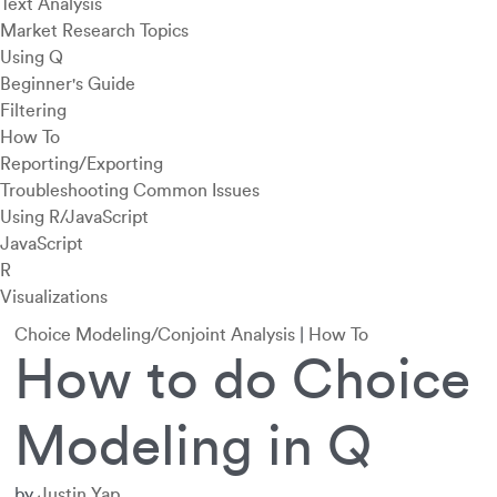
Text Analysis
Market Research Topics
Using Q
Beginner's Guide
Filtering
How To
Reporting/Exporting
Troubleshooting Common Issues
Using R/JavaScript
JavaScript
R
Visualizations
Choice Modeling/Conjoint Analysis
|
How To
How to do Choice
Modeling in Q
by
Justin Yap