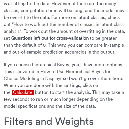
is at fitting to the data. However, if there are too many
classes, computation time will be long, and the model may
be over-fit to the data. For more on latent classes, check
out “
How to work out the number of classes in latent class
analysis
“. To work out the amount of overfitting in the data,
set
Questions left out for cross-validation
to be greater
than the default of 0. This way, you can compare in-sample
and out-of-sample prediction accuracies in the output.
If you choose hierarchical Bayes, you’ll have more options.
This is covered in
How to Use Hierarchical Bayes for
Choice Modeling in Displayr
so I won’t go over them here.
When you are done with the settings, click on
the
Calculate
button to start the analysis. This may take a
few seconds to run or much longer depending on the
model specifications and the size of the data.
Filters and Weights