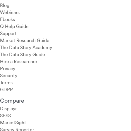
Blog
Webinars
Ebooks
Q Help Guide
Support
Market Research Guide
The Data Story Academy
The Data Story Guide
Hire a Researcher
Privacy
Security
Terms
GDPR
Compare
Displayr
SPSS
MarketSight
Survey Reporter