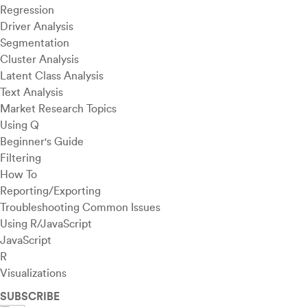
Regression
Driver Analysis
Segmentation
Cluster Analysis
Latent Class Analysis
Text Analysis
Market Research Topics
Using Q
Beginner's Guide
Filtering
How To
Reporting/Exporting
Troubleshooting Common Issues
Using R/JavaScript
JavaScript
R
Visualizations
SUBSCRIBE