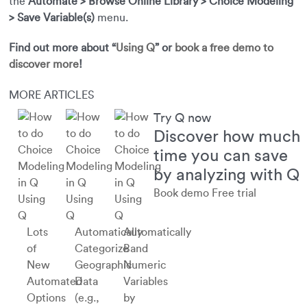
the
Automate > Browse Online Library > Choice Modeling
> Save Variable(s)
menu.
Find out more about “
Using Q
” or
book a free demo to
discover more
!
MORE ARTICLES
Try Q now
Discover how much
time you can save
by analyzing with Q
Book demo
Free trial
Using
Using
Using
Q
Q
Q
Lots
Automatically
Automatically
of
Categorize
Band
New
Geographic
Numeric
Automated
Data
Variables
Options
(e.g.,
by