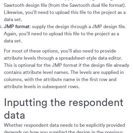
Sawtooth design file (from the Sawtooth dual file format).
Likewise, you’ll need to upload this file to the project as a
data set.
JMP format
: supply the design through a JMP design file.
Again, you’ll need to upload this file to the project as a
data set.
For most of these options, you’ll also need to provide
attribute levels through a spreadsheet-style data editor.
This is optional for the JMP format if the design file already
contains attribute level names. The levels are supplied in
columns, with the attribute name in the first row and
attribute levels in subsequent rows.
Inputting the respondent
data
Whether respondent data needs to be explicitly provided
depends on how you supplied the design in the previous