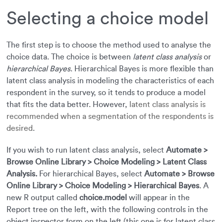
Selecting a choice model
The first step is to choose the method used to analyse the
choice data. The choice is between
latent class analysis
or
hierarchical Bayes
. Hierarchical Bayes is more flexible than
latent class analysis in modeling the characteristics of each
respondent in the survey, so it tends to produce a model
that fits the data better. However,
latent class analysis is
recommended when a segmentation of the respondents is
desired
.
If you wish to run latent class analysis, select
Automate >
Browse Online Library > Choice Modeling > Latent Class
Analysis.
For hierarchical Bayes, select
Automate > Browse
Online Library > Choice Modeling > Hierarchical Bayes
. A
new R output called
choice.model
will appear in the
Report tree on the left, with the following controls in the
object inspector form on the left (this one is for latent class