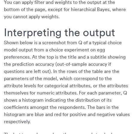
You can apply filter and weights to the output at the
bottom of the page, except for hierarchical Bayes, where
you cannot apply weights.
Interpreting the output
Shown below is a screenshot from Q of a typical choice
model output from a choice experiment on egg
preferences. At the top is the title and a subtitle showing
the prediction accuracy (out-of-sample accuracy if
questions are left out). In the rows of the table are the
parameters of the model, which correspond to the
attribute levels for categorical attributes, or the attributes
themselves for numeric attributes. For each parameter, Q
shows a histogram indicating the distribution of its
coefficients amongst the respondents. The bars in the
histogram are blue and red for positive and negative values
respectively.