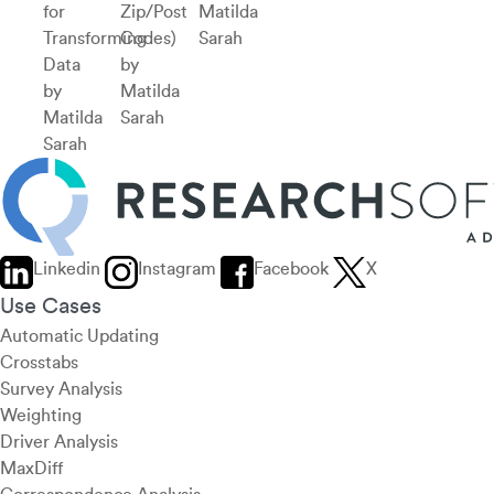
for
Zip/Post
Matilda
Transforming
Codes)
Sarah
Data
by
by
Matilda
Matilda
Sarah
Sarah
Linkedin
Instagram
Facebook
X
Use Cases
Automatic Updating
Crosstabs
Survey Analysis
Weighting
Driver Analysis
MaxDiff