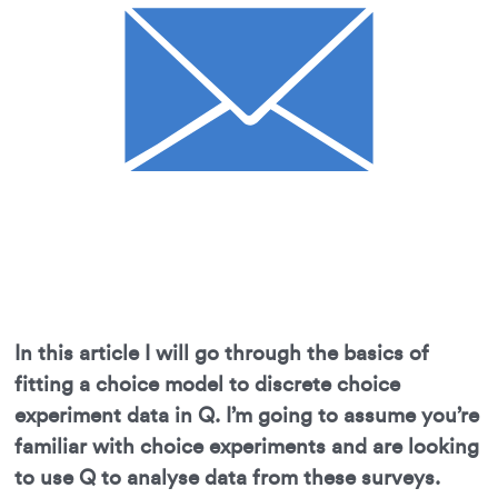
In this article I will go through the basics of
fitting a choice model to discrete choice
experiment data in Q. I’m going to assume you’re
familiar with choice experiments and are looking
to use Q to analyse data from these surveys.