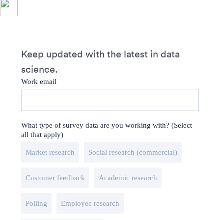
Keep updated with the latest in data
science.
Work email
What type of survey data are you working with? (Select
all that apply)
Market research
Social research (commercial)
Customer feedback
Academic research
Polling
Employee research