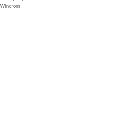
Wincross