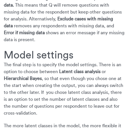
data.
This means that Q will remove questions with
missing data for the respondent but keep other questions
for analysis. Alternatively,
Exclude cases with missing
data
removes any respondents with missing data, and
Error if missing data
shows an error message if any missing
data is present.
Model settings
The final step is to specify the model settings. There is an
option to choose between
Latent class analysis
or
Hierarchical Bayes
, so that even though you chose one at
the start when creating the output, you can always switch
to the other later. If you chose latent class analysis, there
is an option to set the number of latent classes and also
the number of questions per respondent to leave out for
cross-validation.
The more latent classes in the model, the more flexible it