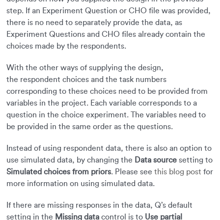
step. If an Experiment Question or CHO file was provided,
there is no need to separately provide the data, as
Experiment Questions and CHO files already contain the
choices made by the respondents.
With the other ways of supplying the design,
the respondent choices and the task numbers
corresponding to these choices need to be provided from
variables in the project. Each variable corresponds to a
question in the choice experiment. The variables need to
be provided in the same order as the questions.
Instead of using respondent data, there is also an option to
use simulated data, by changing the
Data source
setting to
Simulated choices from priors
. Please see
this blog post
for
more information on using simulated data.
If there are missing responses in the data, Q’s default
setting in the
Missing data
control is to
Use partial