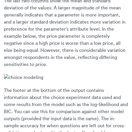
The last two columns show the mean and standard
deviation of the values. A larger magnitude of the mean
generally indicates that a parameter is more important,
and a larger standard deviation indicates more variation in
preference for the parameter’s attribute level. In the
example below, the price parameter is completely
negative since a high price is worse than a low price, all
else being equal. However, there is considerable variation
amongst respondents in the value, reflecting differing
sensitivities to price.
The footer at the bottom of the output contains
information about the choice experiment data used and
some results from the model such as the log-likelihood and
BIC. You can use this for comparison against other model
outputs (provided the input data is the same). The in-
sample accuracy for when questions are left out for cross-