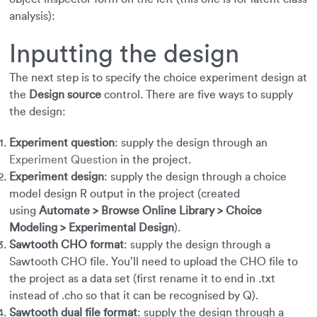
analysis):
Inputting the design
The next step is to specify the choice experiment design at
the
Design source
control. There are five ways to supply
the design:
Experiment question
: supply the design through an
Experiment Question
in the project.
Experiment design
: supply the design through a choice
model design R output in the project (created
using
Automate > Browse Online Library > Choice
Modeling > Experimental Design
).
Sawtooth CHO format
: supply the design through a
Sawtooth CHO file. You’ll need to upload the CHO file to
the project as a data set (first rename it to end in .txt
instead of .cho so that it can be recognised by Q).
Sawtooth dual file format
: supply the design through a