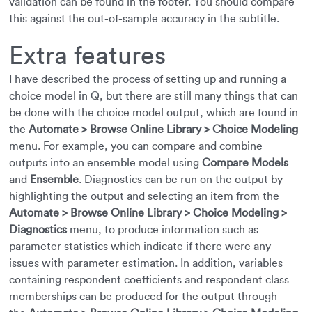
validation can be found in the footer. You should compare
this against the out-of-sample accuracy in the subtitle.
Extra features
I have described the process of setting up and running a
choice model in Q, but there are still many things that can
be done with the choice model output, which are found in
the
Automate > Browse Online Library > Choice Modeling
menu. For example, you can compare and combine
outputs into an ensemble model using
Compare Models
and
Ensemble
. Diagnostics can be run on the output by
highlighting the output and selecting an item from the
Automate > Browse Online Library > Choice Modeling >
Diagnostics
menu, to produce information such as
parameter statistics which indicate if there were any
issues with parameter estimation. In addition, variables
containing respondent coefficients and respondent class
memberships can be produced for the output through