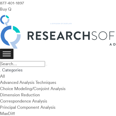
877-401-1897
Buy Q
Categories
All
Advanced Analysis Techniques
Choice Modeling/Conjoint Analysis
Dimension Reduction
Correspondence Analysis
Principal Component Analysis
MaxDiff