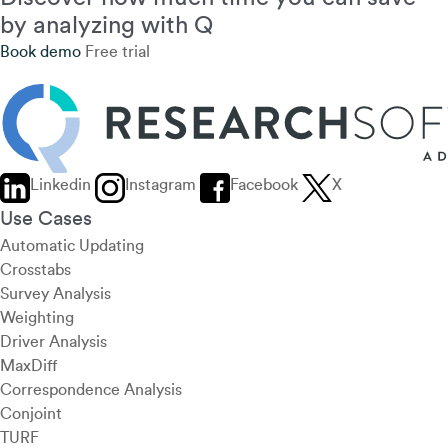
by analyzing with Q
Book demo
Free trial
Linkedin
Instagram
Facebook
X
Use Cases
Automatic Updating
Crosstabs
Survey Analysis
Weighting
Driver Analysis
MaxDiff
Correspondence Analysis
Conjoint
TURF