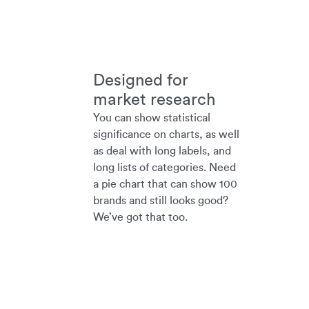
Designed for
market research
You can show statistical
significance on charts, as well
as deal with long labels, and
long lists of categories. Need
a pie chart that can show 100
brands and still looks good?
We’ve got that too.