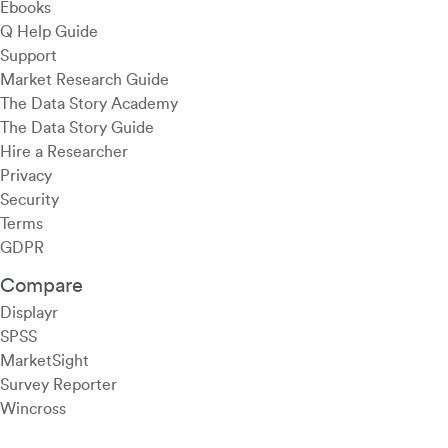
Ebooks
Q Help Guide
Support
Market Research Guide
The Data Story Academy
The Data Story Guide
Hire a Researcher
Privacy
Security
Terms
GDPR
Compare
Displayr
SPSS
MarketSight
Survey Reporter
Wincross