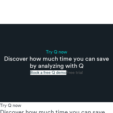
Try Q now
Discover how much time you can save
by analyzing with Q
Book a free Q demo
Free trial
Try Q now
Discover how much time you can save