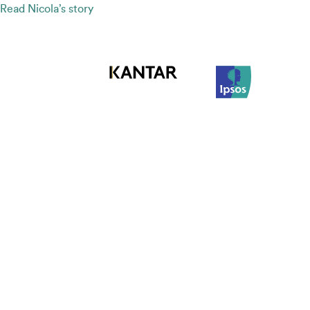
Read Nicola’s story