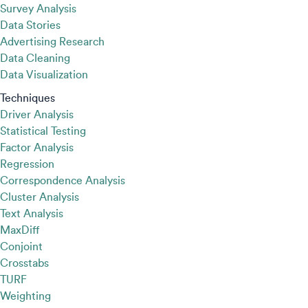
Survey Analysis
Data Stories
Advertising Research
Data Cleaning
Data Visualization
Techniques
Driver Analysis
Statistical Testing
Factor Analysis
Regression
Correspondence Analysis
Cluster Analysis
Text Analysis
MaxDiff
Conjoint
Crosstabs
TURF
Weighting