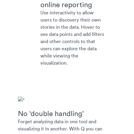
online reporting
Use interactivity to allow
users to discovery their own
stories in the data. Hover to
see data points and add filters
and other controls to that
users can explore the data
while viewing the
visualization.
No ‘double handling’
Forget analyzing data in one tool and
visualizing it in another. With Q you can