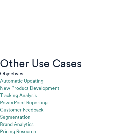
Other Use Cases
Objectives
Automatic Updating
New Product Development
Tracking Analysis
PowerPoint Reporting
Customer Feedback
Segmentation
Brand Analytics
Pricing Research