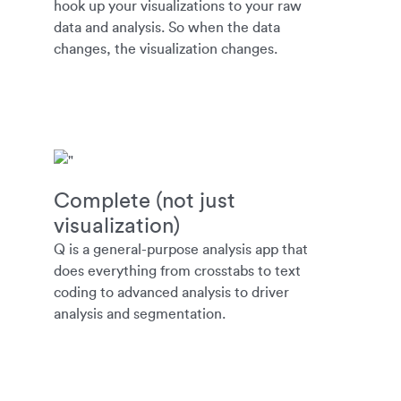
hook up your visualizations to your raw
data and analysis. So when the data
changes, the visualization changes.
Complete (not just
visualization)
Q is a general-purpose analysis app that
does everything from crosstabs to text
coding to advanced analysis to driver
analysis and segmentation.