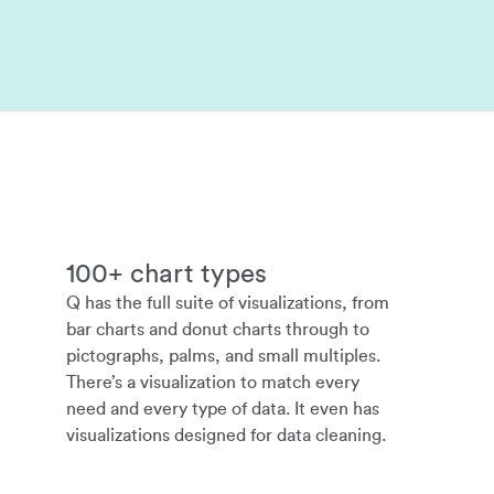
100+ chart types
Q has the full suite of visualizations, from
bar charts and donut charts through to
pictographs, palms, and small multiples.
There’s a visualization to match every
need and every type of data. It even has
visualizations designed for data cleaning.