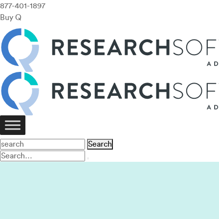
877-401-1897
Buy Q