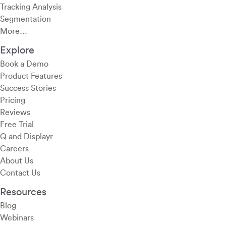
Tracking Analysis
Segmentation
More…
Explore
Book a Demo
Product Features
Success Stories
Pricing
Reviews
Free Trial
Q and Displayr
Careers
About Us
Contact Us
Resources
Blog
Webinars