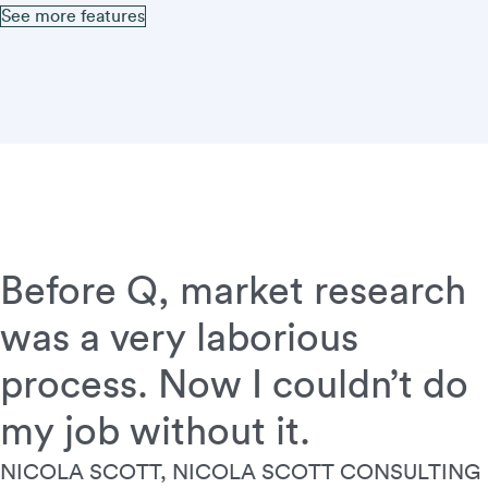
See more features
Before Q, market research
was a very laborious
process. Now I couldn’t do
my job without it.
NICOLA SCOTT, NICOLA SCOTT CONSULTING