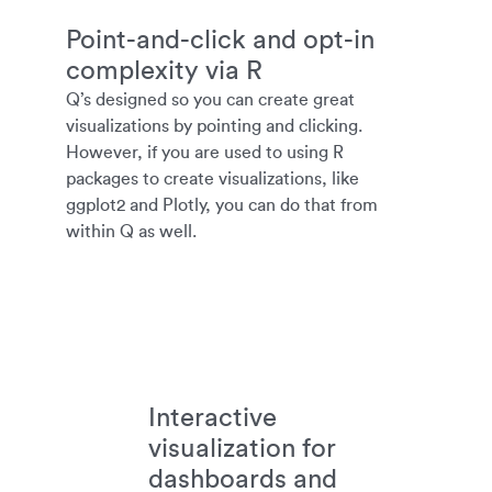
Point-and-click and opt-in
complexity via R
Q’s designed so you can create great
visualizations by pointing and clicking.
However, if you are used to using R
packages to create visualizations, like
ggplot2 and Plotly, you can do that from
within Q as well.
Interactive
visualization for
dashboards and