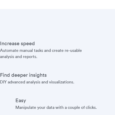
Increase speed
Automate manual tasks and create re-usable
analysis and reports.
Find deeper insights
DIY advanced analysis and visualizations.
Easy
Manipulate your data with a couple of clicks.