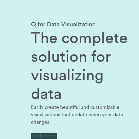
Q for Data Visualization
The complete
solution for
visualizing
data
Easily create beautiful and customizable
visualizations that update when your data
changes.
Book demo