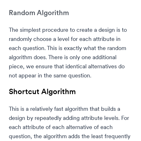
Random Algorithm
The simplest procedure to create a design is to
randomly choose a level for each attribute in
each question. This is exactly what the random
algorithm does. There is only one additional
piece, we ensure that identical alternatives do
not appear in the same question.
Shortcut Algorithm
This is a relatively fast algorithm that builds a
design by repeatedly adding attribute levels. For
each attribute of each alternative of each
question, the algorithm adds the least frequently