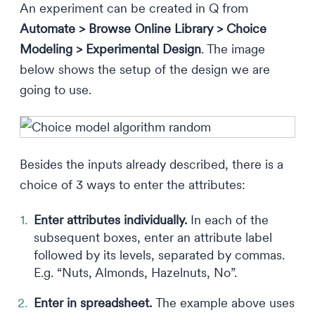
An experiment can be created in Q from
Automate > Browse Online Library > Choice
Modeling > Experimental Design
. The image
below shows the setup of the design we are
going to use.
Besides the inputs already described, there is a
choice of 3 ways to enter the attributes:
Enter attributes individually.
In each of the
subsequent boxes, enter an attribute label
followed by its levels, separated by commas.
E.g. “Nuts, Almonds, Hazelnuts, No”.
Enter in spreadsheet.
The example above uses