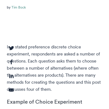
by
Tim Bock
In a stated preference discrete choice
experiment, respondents are asked a number of
questions. Each question asks them to choose
between a number of alternatives (where often
the alternatives are products). There are many
methods for creating the questions and this post
discusses four of them.
Example of Choice Experiment