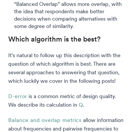
“Balanced Overlap” allows more overlap, with
the idea that respondents make better
decisions when comparing alternatives with
some degree of similarity.
Which algorithm is the best?
It’s natural to follow up this description with the
question of which algorithm is best. There are
several approaches to answering that question,
which luckily we cover in the following posts!
D-error
is a common metric of design quality.
We describe its calculation in
Q
.
Balance and overlap metrics
allow information
about frequencies and pairwise frequencies to