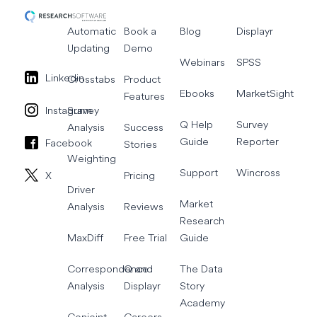
Automatic
Book a
Blog
Displayr
Updating
Demo
Webinars
SPSS
Linkedin
Crosstabs
Product
Ebooks
MarketSight
Features
Instagram
Survey
Q Help
Survey
Analysis
Success
Guide
Reporter
Facebook
Stories
Weighting
Support
Wincross
X
Pricing
Driver
Market
Analysis
Reviews
Research
MaxDiff
Free Trial
Guide
Correspondence
Q and
The Data
Analysis
Displayr
Story
Academy
Conjoint
Careers