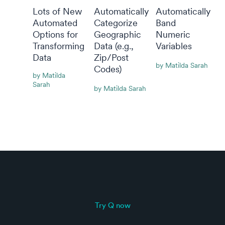
Lots of New
Automatically
Automatically
Automated
Categorize
Band
Options for
Geographic
Numeric
Transforming
Data (e.g.,
Variables
Data
Zip/Post
By Matilda Sarah
Codes)
By Matilda
Sarah
By Matilda Sarah
Try Q now