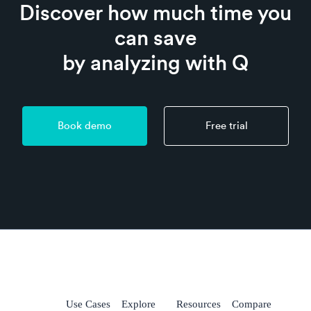
Discover how much time you
can save
by analyzing with Q
Book demo
Free trial
Use Cases
Explore
Resources
Compare