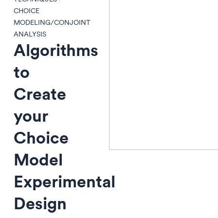
CHOICE
MODELING/CONJOINT
ANALYSIS
Algorithms
to
Create
your
Choice
Model
Experimental
Design