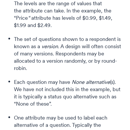
The levels are the range of values that
the attribute can take. In the example, the
“Price
“
attribute has levels of $0.99, $1.49,
$1.99 and $2.49.
The set of questions shown to a respondent is
known as a
version
. A design will often consist
of many versions. Respondents may be
allocated to a version randomly, or by round-
robin.
Each question may have
None
alternative
(s).
We have not included this in the example, but
it is typically a status quo alternative such as
“None of these”.
One attribute may be used to label each
alternative of a question. Typically the