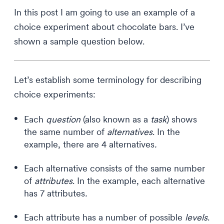
In this post I am going to use an example of a
choice experiment about chocolate bars. I’ve
shown a sample question below.
Let’s establish some terminology for describing
choice experiments:
Each
question
(also known as a
task
) shows
the same number of
alternatives
. In the
example, there are 4 alternatives
.
Each alternative consists of the same number
of
attributes
. In the example, each alternative
has 7 attributes
.
Each attribute has a number of possible
levels
.