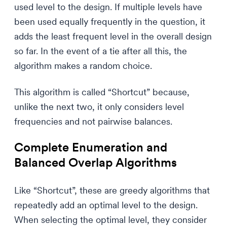
used level to the design. If multiple levels have
been used equally frequently in the question, it
adds the least frequent level in the overall design
so far. In the event of a tie after all this, the
algorithm makes a random choice.
This algorithm is called “Shortcut” because,
unlike the next two, it only considers level
frequencies and not pairwise balances.
Complete Enumeration and
Balanced Overlap Algorithms
Like “Shortcut”, these are greedy algorithms that
repeatedly add an optimal level to the design.
When selecting the optimal level, they consider