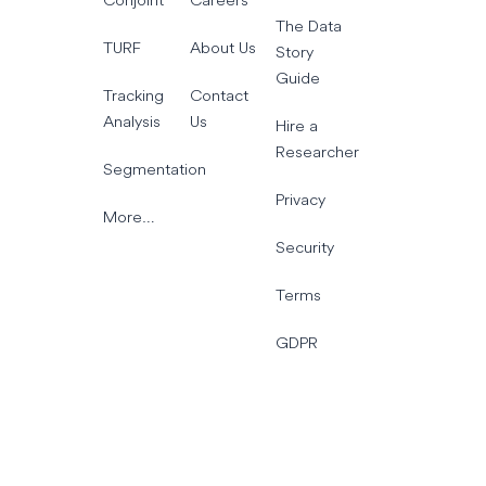
The Data
TURF
About Us
Story
Guide
Tracking
Contact
Analysis
Us
Hire a
Researcher
Segmentation
Privacy
More…
Security
Terms
GDPR