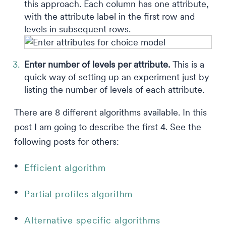
this approach. Each column has one attribute,
with the attribute label in the first row and
levels in subsequent rows.
Enter number of levels per attribute.
This is a
quick way of setting up an experiment just by
listing the number of levels of each attribute.
There are 8 different algorithms available. In this
post I am going to describe the first 4. See the
following posts for others:
Efficient algorithm
Partial profiles algorithm
Alternative specific algorithms