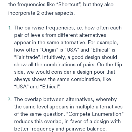
the frequencies like “Shortcut”, but they also
incorporate 2 other aspects,
The pairwise frequencies, i.e. how often each
pair of levels from different alternatives
appear in the same alternative. For example,
how often “Origin” is “USA” and “Ethical” is
“Fair trade”. Intuitively, a good design should
show all the combinations of pairs. On the flip
side, we would consider a design poor that
always shows the same combination, like
“USA” and “Ethical”.
The overlap between alternatives, whereby
the same level appears in multiple alternatives
of the same question. “Compete Enumeration”
reduces this overlap, in favor of a design with
better frequency and pairwise balance.