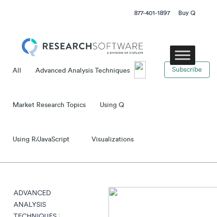
877-401-1897
Buy Q
subscribe
All
Advanced Analysis Techniques
Market Research Topics
Using Q
Using R/JavaScript
Visualizations
ADVANCED
ANALYSIS
TECHNIQUES
|