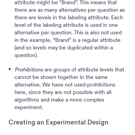
attribute might be “Brand”. This means that
there are as many alternatives per question as
there are levels in the labeling attribute. Each
level of the labeling attribute is used in one
alternative per question. This is also not used
in the example, “Brand” is a regular attribute
(and so levels may be duplicated within a
question).
Prohibitions
are groups of attribute levels that
cannot be shown together in the same
alternative. We have not used prohibitions
here, since they are not possible with all
algorithms and make a more complex
experiment.
Creating an Experimental Design