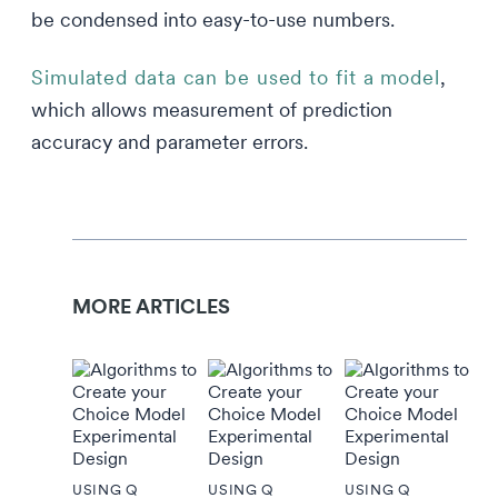
be condensed into easy-to-use numbers.
Simulated data can be used to fit a model
,
which allows measurement of prediction
accuracy and parameter errors.
MORE ARTICLES
USING Q
USING Q
USING Q