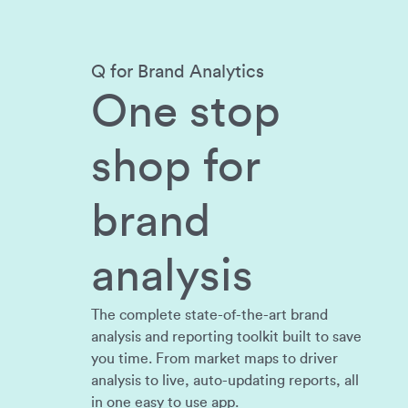
Q for Brand Analytics
One stop
shop for
brand
analysis
The complete state-of-the-art brand
analysis and reporting toolkit built to save
you time. From market maps to driver
analysis to live, auto-updating reports, all
in one easy to use app.