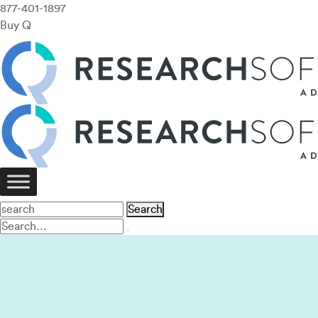
877-401-1897
Buy Q