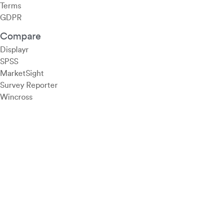
Terms
GDPR
Compare
Displayr
SPSS
MarketSight
Survey Reporter
Wincross