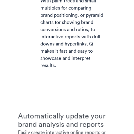
With palm trees and small
multiples for comparing
brand positioning, or pyramid
charts for showing brand
conversions and ratios, to
interactive reports with drill-
downs and hyperlinks, Q
makes it fast and easy to
showcase and interpret
results.
Automatically update your
brand analysis and reports
Easily create interactive online reports or