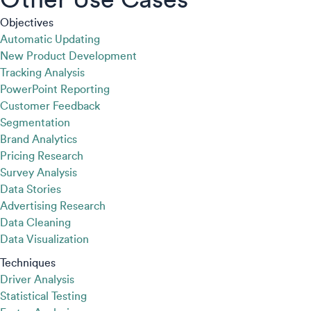
Objectives
Automatic Updating
New Product Development
Tracking Analysis
PowerPoint Reporting
Customer Feedback
Segmentation
Brand Analytics
Pricing Research
Survey Analysis
Data Stories
Advertising Research
Data Cleaning
Data Visualization
Techniques
Driver Analysis
Statistical Testing