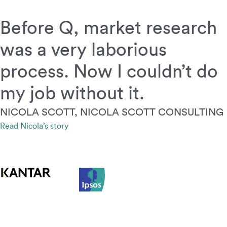
Before Q, market research
was a very laborious
process. Now I couldn’t do
my job without it.
NICOLA SCOTT, NICOLA SCOTT CONSULTING
Read Nicola’s story