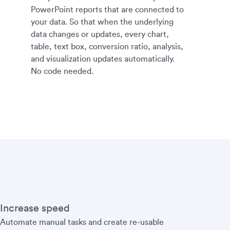
PowerPoint reports that are connected to
your data. So that when the underlying
data changes or updates, every chart,
table, text box, conversion ratio, analysis,
and visualization updates automatically.
No code needed.
Increase speed
Automate manual tasks and create re-usable