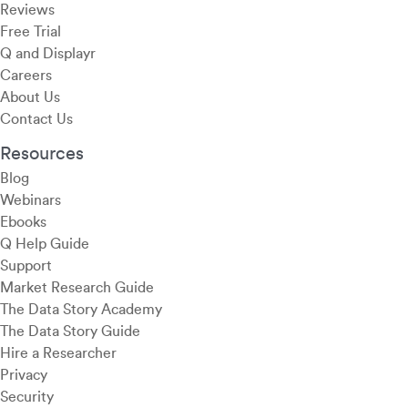
Reviews
Free Trial
Q and Displayr
Careers
About Us
Contact Us
Resources
Blog
Webinars
Ebooks
Q Help Guide
Support
Market Research Guide
The Data Story Academy
The Data Story Guide
Hire a Researcher
Privacy
Security