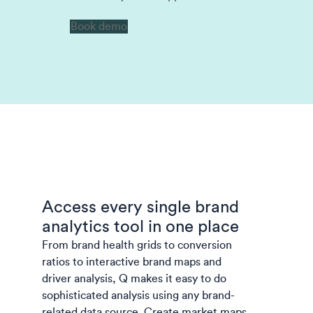
Book demo
Access every single brand
analytics tool in one place
From brand health grids to conversion
ratios to interactive brand maps and
driver analysis, Q makes it easy to do
sophisticated analysis using any brand-
related data source.
Create market maps