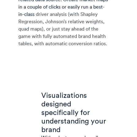
in a couple of clicks or easily run a best-
in-class
driver analysis (with Shapley
Regression, Johnson’s relative weights,
quad maps), or just stay ahead of the
game with fully automated brand health
tables, with automatic conversion ratios.
Visualizations
designed
specifically for
understanding your
brand