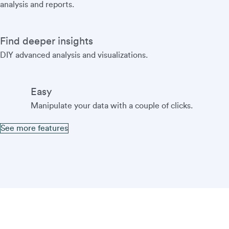
analysis and reports.
Find deeper insights
DIY advanced analysis and visualizations.
Easy
Manipulate your data with a couple of clicks.
See more features