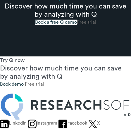
Discover how much time you can save
by analyzing with Q
Book a free Q demo
Free trial
Try Q now
Discover how much time you can save
by analyzing with Q
Book demo
Free trial
Linkedin
Instagram
Facebook
X