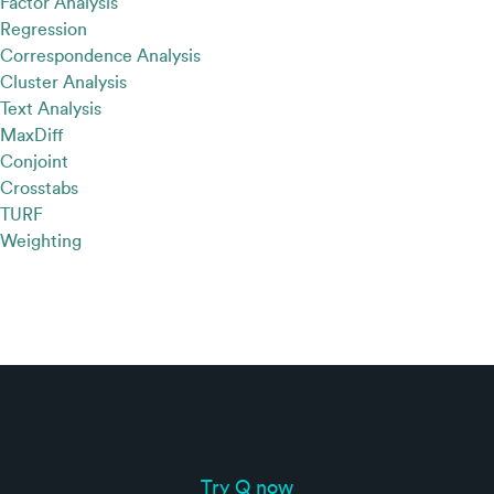
Factor Analysis
Regression
Correspondence Analysis
Cluster Analysis
Text Analysis
MaxDiff
Conjoint
Crosstabs
TURF
Weighting
Try Q now