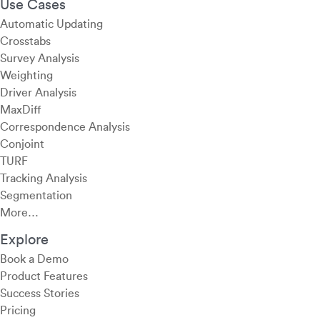
Use Cases
Automatic Updating
Crosstabs
Survey Analysis
Weighting
Driver Analysis
MaxDiff
Correspondence Analysis
Conjoint
TURF
Tracking Analysis
Segmentation
More…
Explore
Book a Demo
Product Features
Success Stories
Pricing