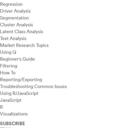
Regression
Driver Analysis
Segmentation
Cluster Analysis
Latent Class Analysis
Text Analysis
Market Research Topics
Using Q
Beginner's Guide
Filtering
How To
Reporting/Exporting
Troubleshooting Common Issues
Using R/JavaScript
JavaScript
R
Visualizations
SUBSCRIBE