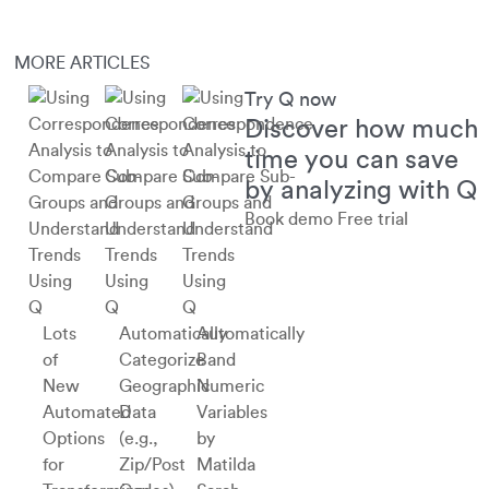
MORE ARTICLES
Try Q now
Discover how much
time you can save
by analyzing with Q
Book demo
Free trial
Using
Using
Using
Q
Q
Q
Lots
Automatically
Automatically
of
Categorize
Band
New
Geographic
Numeric
Automated
Data
Variables
Options
(e.g.,
by
for
Zip/Post
Matilda