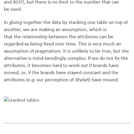
and 2017), but there is no limit to the number that can
be used.
In gluing together the data by stacking one table on top of
another, we are making an assumption, which is
that the relationship between the attributes can be
regarded as being fixed over time. This is very much an
assumption of pragmatism: it is unlikely to be true, but the
alternative is mind-bendingly complex. If we do not fix the
attributes, it becomes hard to work out if brands have
moved, or, if the brands have stayed constant and the
attributes (e.g. our perception of
Stylish
) have moved.