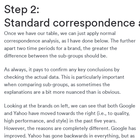
Step 2:
Standard correspondence a
Once we have our table, we can just apply normal
correspondence analysis, as I have done below. The further
apart two time periods for a brand, the greater the
difference between the sub-groups should be.
As always, it pays to confirm any key conclusions by
checking the actual data. This is particularly important
when comparing sub-groups, as sometimes the
explanations are a bit more nuanced than is obvious.
Looking at the brands on left, we can see that both Google
and Yahoo have moved towards the right (i.e., to quality,
high performance, and style) in the past five years.
However, the reasons are completely different. Google has
improved. Yahoo has gone backwards in everything, but as