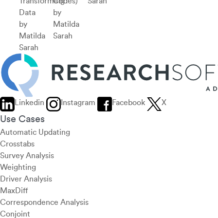
Transforming
Codes)
Sarah
Data
by
by
Matilda
Matilda
Sarah
Sarah
Linkedin
Instagram
Facebook
X
Use Cases
Automatic Updating
Crosstabs
Survey Analysis
Weighting
Driver Analysis
MaxDiff
Correspondence Analysis
Conjoint