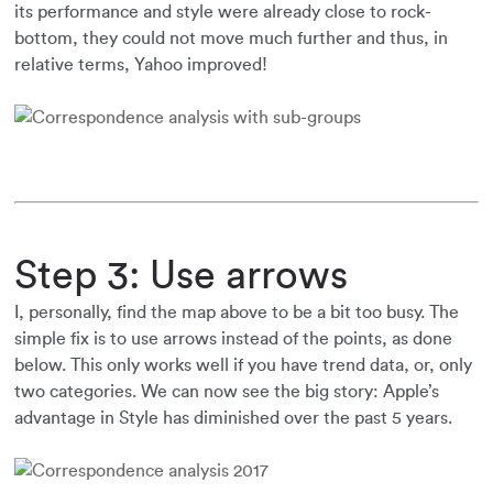
its performance and style were already close to rock-
bottom, they could not move much further and thus, in
relative terms, Yahoo improved!
Step 3: Use arrows
I, personally, find the map above to be a bit too busy. The
simple fix is to use arrows instead of the points, as done
below. This only works well if you have trend data, or, only
two categories. We can now see the big story: Apple’s
advantage in Style has diminished over the past 5 years.