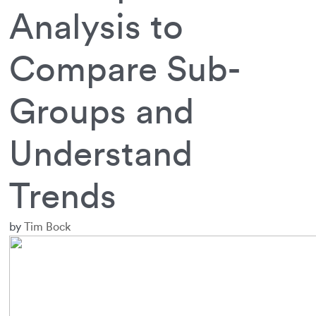
Analysis to
Compare Sub-
Groups and
Understand
Trends
by
Tim Bock