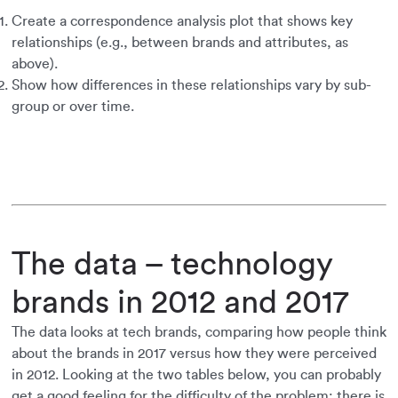
Create a correspondence analysis plot that shows key
relationships (e.g., between brands and attributes, as
above).
Show how differences in these relationships vary by sub-
group or over time.
The data – technology
brands in 2012 and 2017
The data looks at tech brands, comparing how people think
about the brands in 2017 versus how they were perceived
in 2012. Looking at the two tables below, you can probably
get a good feeling for the difficulty of the problem: there is