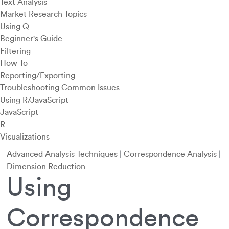
Text Analysis
Market Research Topics
Using Q
Beginner's Guide
Filtering
How To
Reporting/Exporting
Troubleshooting Common Issues
Using R/JavaScript
JavaScript
R
Visualizations
Advanced Analysis Techniques
|
Correspondence Analysis
|
Dimension Reduction
Using
Correspondence