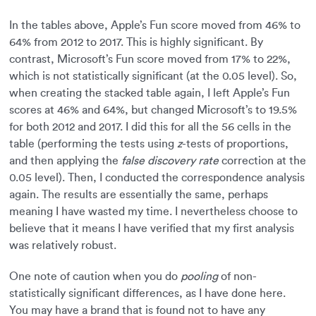
In the tables above, Apple’s Fun score moved from 46% to
64% from 2012 to 2017. This is highly significant. By
contrast, Microsoft’s Fun score moved from 17% to 22%,
which is not statistically significant (at the 0.05 level). So,
when creating the stacked table again, I left Apple’s Fun
scores at 46% and 64%, but changed Microsoft’s to 19.5%
for both 2012 and 2017. I did this for all the 56 cells in the
table (performing the tests using
z
-tests of proportions,
and then applying the
false discovery rate
correction at the
0.05 level). Then, I conducted the correspondence analysis
again. The results are essentially the same, perhaps
meaning I have wasted my time. I nevertheless choose to
believe that it means I have verified that my first analysis
was relatively robust.
One note of caution when you do
pooling
of non-
statistically significant differences, as I have done here.
You may have a brand that is found not to have any