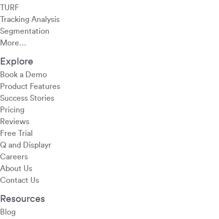
TURF
Tracking Analysis
Segmentation
More…
Explore
Book a Demo
Product Features
Success Stories
Pricing
Reviews
Free Trial
Q and Displayr
Careers
About Us
Contact Us
Resources
Blog