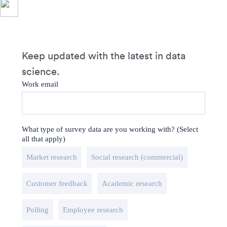
Keep updated with the latest in data
science.
Work email
What type of survey data are you working with? (Select
all that apply)
Market research
Social research (commercial)
Customer feedback
Academic research
Polling
Employee research