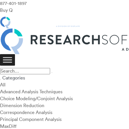
877-401-1897
Buy Q
Categories
All
Advanced Analysis Techniques
Choice Modeling/Conjoint Analysis
Dimension Reduction
Correspondence Analysis
Principal Component Analysis
MaxDiff