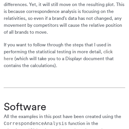
differences. Yet, it will still move on the resulting plot. This
is because correspondence analysis is focusing on the
relativities, so even if a brand’s data has not changed, any
movement by competitors will cause the relative position
of all brands to move.
If you want to follow through the steps that I used in
performing the statistical testing in more detail,
click
here
(which will take you to a Displayr document that
contains the calculations).
Software
All the examples in this post have been created using the
function in the
CorrespondenceAnalysis