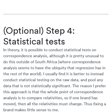
(Optional) Step 4:
Statistical tests
In theory, it is possible to conduct statistical tests on
correspondence analysis, although it is pretty unusual to
do this outside of South Africa (where correspondence
analysis seems to have the ubiquity that regression has in
the rest of the world). I usually find it is better to instead
conduct statistical testing on the raw data, and pool any
data that is not statistically significant. The reason I prefer
this approach is that the whole point of correspondence
analysis is to compare relativities, so if one brand has
moved, then all the relativities must change. Thus fixing a
brand makes little sense to me.