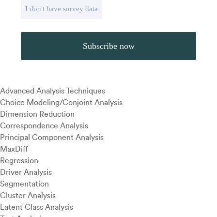
I don't have survey data
Advanced Analysis Techniques
Choice Modeling/Conjoint Analysis
Dimension Reduction
Correspondence Analysis
Principal Component Analysis
MaxDiff
Regression
Driver Analysis
Segmentation
Cluster Analysis
Latent Class Analysis