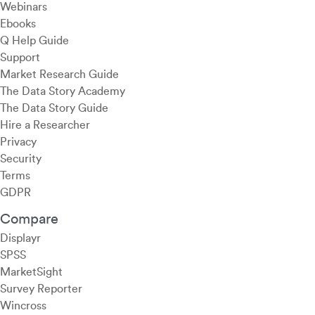
Webinars
Ebooks
Q Help Guide
Support
Market Research Guide
The Data Story Academy
The Data Story Guide
Hire a Researcher
Privacy
Security
Terms
GDPR
Compare
Displayr
SPSS
MarketSight
Survey Reporter
Wincross