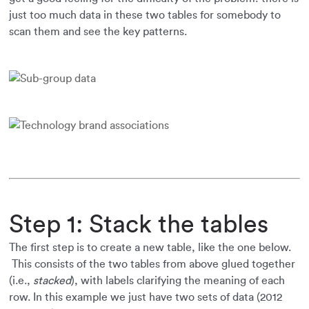
just too much data in these two tables for somebody to
scan them and see the key patterns.
Step 1: Stack the tables
The first step is to create a new table, like the one below.
This consists of the two tables from above glued together
(i.e.,
stacked
), with labels clarifying the meaning of each
row. In this example we just have two sets of data (2012