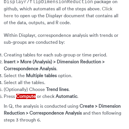
package on
Displayr/flipDimensionReduction
github, which automates all of the steps above.
Click
here
to open up the Displayr document that contains all
of the data, outputs, and R code.
Within Displayr, correspondence analysis with trends or
sub-groups are conducted by:
Creating tables for each sub-group or time period.
Insert > More (Analysis) > Dimension Reduction >
Correspondence Analysi
s
.
Select the
Multiple tables
option.
Select all the tables.
(Optionally) Choose
Trend lines
.
Press
Compute
or check
Automatic
.
In Q, the analysis is conducted using
Create > Dimension
Reduction > Correspondence Analysis
and then following
steps 3 through 6.