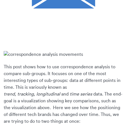
This post shows how to use correspondence analysis to
compare sub-groups. It focuses on one of the most
interesting types of sub-groups: data at different points in
time. This is variously known as
trend,
tracking,
longitudinal
and
time series
data. The end-
goal is a visualization showing key comparisons, such as
the visualization above. Here we see how the positioning
of different tech brands has changed over time. Thus, we
are trying to do to two things at once: