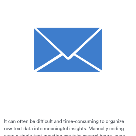
It can often be difficult and time-consuming to organize
raw text data into meaningful insights. Manually coding