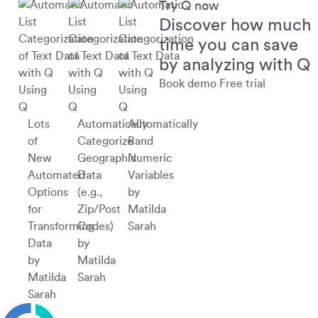
Try Q now
Discover how much
time you can save
by analyzing with Q
Book demo
Free trial
Using
Using
Using
Q
Q
Q
Lots
Automatically
Automatically
of
Categorize
Band
New
Geographic
Numeric
Automated
Data
Variables
Options
(e.g.,
by
for
Zip/Post
Matilda
Transforming
Codes)
Sarah
Data
by
by
Matilda
Matilda
Sarah
Sarah