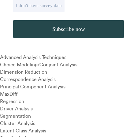
I don't have survey data
Advanced Analysis Techniques
Choice Modeling/Conjoint Analysis
Dimension Reduction
Correspondence Analysis
Principal Component Analysis
MaxDiff
Regression
Driver Analysis
Segmentation
Cluster Analysis
Latent Class Analysis