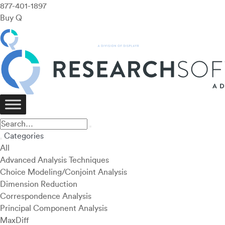
877-401-1897
Buy Q
Categories
All
Advanced Analysis Techniques
Choice Modeling/Conjoint Analysis
Dimension Reduction
Correspondence Analysis
Principal Component Analysis
MaxDiff