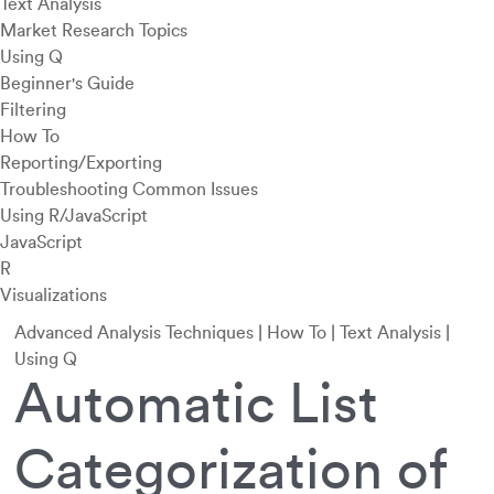
Text Analysis
Market Research Topics
Using Q
Beginner's Guide
Filtering
How To
Reporting/Exporting
Troubleshooting Common Issues
Using R/JavaScript
JavaScript
R
Visualizations
Advanced Analysis Techniques
|
How To
|
Text Analysis
|
Using Q
Automatic List
Categorization of