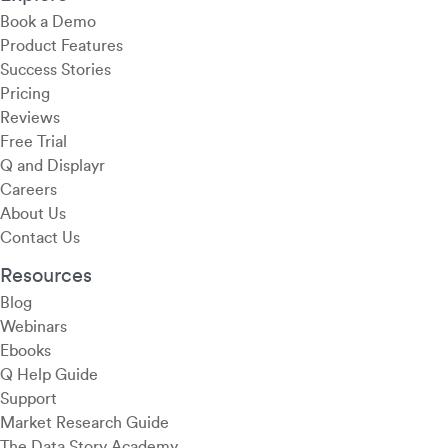
Book a Demo
Product Features
Success Stories
Pricing
Reviews
Free Trial
Q and Displayr
Careers
About Us
Contact Us
Resources
Blog
Webinars
Ebooks
Q Help Guide
Support
Market Research Guide
The Data Story Academy