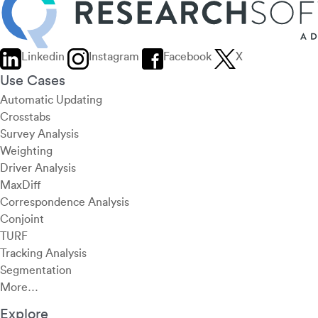
Linkedin
Instagram
Facebook
X
Use Cases
Automatic Updating
Crosstabs
Survey Analysis
Weighting
Driver Analysis
MaxDiff
Correspondence Analysis
Conjoint
TURF
Tracking Analysis
Segmentation
More…
Explore