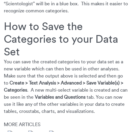
“Scientologist” will be in a blue box. This makes it easier to
recognize common categories.
How to Save the
Categories to your Data
Set
You can save the created categories to your data set as a
new variable which can then be used in other analyses.
Make sure that the output above is selected and then go
to
Create > Text Analysis > Advanced > Save Variable(s) >
Categories
. A new multi-select variable is created and can
be seen in the
Variables and Questions
tab. You can now
use it like any of the other variables in your data to create
tables, crosstabs, charts, and visualizations.
MORE ARTICLES