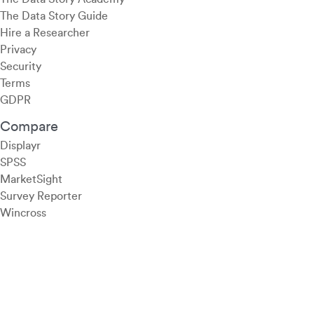
The Data Story Guide
Hire a Researcher
Privacy
Security
Terms
GDPR
Compare
Displayr
SPSS
MarketSight
Survey Reporter
Wincross