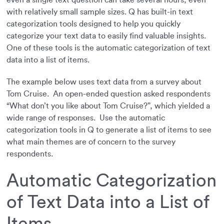
even a single text question can take several hours, even
with relatively small sample sizes. Q has built-in text
categorization tools designed to help you quickly
categorize your text data to easily find valuable insights.
One of these tools is the automatic categorization of text
data into a list of items.
The example below uses text data from a survey about
Tom Cruise. An open-ended question asked respondents
“What don’t you like about Tom Cruise?”, which yielded a
wide range of responses. Use the automatic
categorization tools in Q to generate a list of items to see
what main themes are of concern to the survey
respondents.
Automatic Categorization
of Text Data into a List of
Items