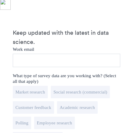
Keep updated with the latest in data
science.
Work email
What type of survey data are you working with? (Select
all that apply)
Market research
Social research (commercial)
Customer feedback
Academic research
Polling
Employee research