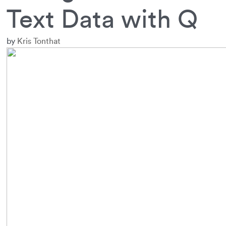
Text Data with Q
by
Kris Tonthat