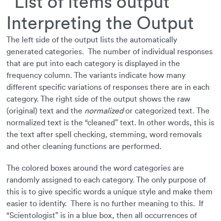
Interpreting the Output
The left side of the output lists the automatically
generated categories. The number of individual responses
that are put into each category is displayed in the
frequency column. The variants indicate how many
different specific variations of responses there are in each
category. The right side of the output shows the raw
(original) text and the
normalized
or categorized text. The
normalized text is the “cleaned” text. In other words, this is
the text after spell checking, stemming, word removals
and other cleaning functions are performed.
The colored boxes around the word categories are
randomly assigned to each category. The only purpose of
this is to give specific words a unique style and make them
easier to identify. There is no further meaning to this. If
“Scientologist” is in a blue box, then all occurrences of