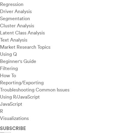
Regression
Driver Analysis
Segmentation
Cluster Analysis
Latent Class Analysis
Text Analysis
Market Research Topics
Using Q
Beginner's Guide
Filtering
How To
Reporting/Exporting
Troubleshooting Common Issues
Using R/JavaScript
JavaScript
R
Visualizations
SUBSCRIBE