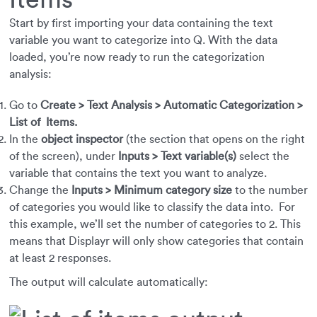
Start by first importing your data containing the text
variable you want to categorize into Q. With the data
loaded, you’re now ready to run the categorization
analysis:
Go to
Create > Text Analysis > Automatic Categorization >
List of Items.
In the
object inspector
(the section that opens on the right
of the screen), under
Inputs > Text variable(s)
select the
variable that contains the text you want to analyze.
Change the
Inputs > Minimum category size
to the number
of categories you would like to classify the data into. For
this example, we’ll set the number of categories to 2. This
means that Displayr will only show categories that contain
at least 2 responses.
The output will calculate automatically: