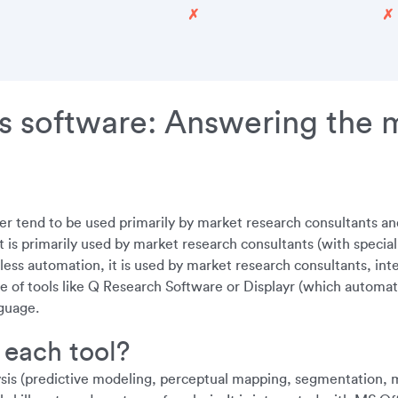
✗
✗
s software: Answering the 
r tend to be used primarily by market research consultants an
 primarily used by market research consultants (with specialist
 less automation, it is used by market research consultants, in
e of tools like Q Research Software or Displayr (which automate 
guage.
 each tool?
ysis (predictive modeling, perceptual mapping, segmentation, ma