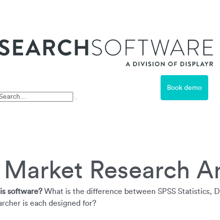
ss
Book demo
Free Trial
t Market Research A
is software?
What is the difference between SPSS Statistics, 
rcher is each designed for?