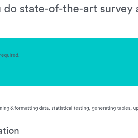
do state-of-the-art survey 
required.
ing & formatting data, statistical testing, generating tables, 
ation