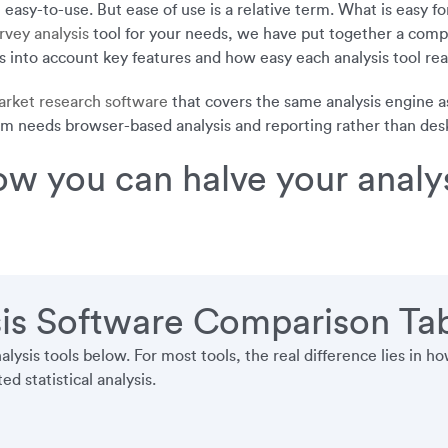
asy-to-use. But ease of use is a relative term. What is easy for 
rvey analysis
tool for your needs, we have put together a compa
 into account key features and how easy each analysis tool reall
rket research software
that covers the same analysis engine a
am needs browser-based analysis and reporting rather than deskto
w you can halve your analys
is Software Comparison Ta
ysis tools below. For most tools, the real difference lies in
d statistical analysis.