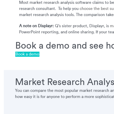
Most market research analysis software claims to be e
research consultant. To help you
choose the best su
market research analysis tools. The comparison takes
A note on Displayr:
Q’s sister product, Displayr, is
ma
PowerPoint reporting, and online sharing. If your te
Book a demo and see ho
Book a demo
Market Research Analys
You can compare the most popular market research anal
how easy it is for anyone to perform a more sophisticate