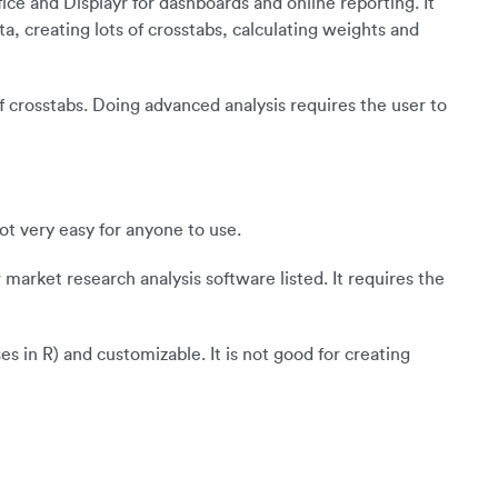
ffice and Displayr for dashboards and online reporting. It
a, creating lots of crosstabs, calculating weights and
 of crosstabs. Doing advanced analysis requires the user to
ot very easy for anyone to use.
 market research analysis software listed. It requires the
s in R) and customizable. It is not good for creating