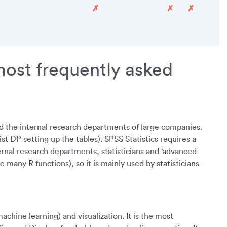
✗
✗
✗
most frequently asked
d the internal research departments of large companies.
 DP setting up the tables). SPSS Statistics requires a
ternal research departments, statisticians and ‘advanced
many R functions), so it is mainly used by statisticians
chine learning) and visualization. It is the most