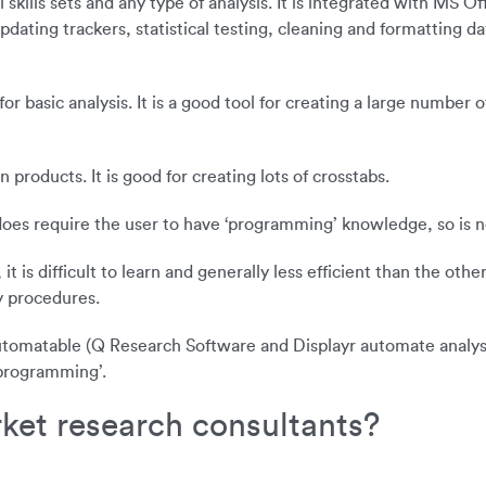
 skills sets and any type of analysis. It is integrated with MS O
ating trackers, statistical testing, cleaning and formatting dat
for basic analysis. It is a good tool for creating a large number
products. It is good for creating lots of crosstabs.
t does require the user to have ‘programming’ knowledge, so is n
is difficult to learn and generally less efficient than the other
y procedures.
 automatable (Q Research Software and Displayr automate analyse
‘programming’.
rket research consultants?