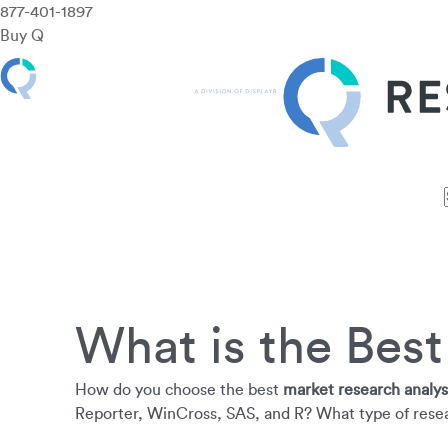
877-401-1897
Buy Q
Features
Use Cases
Pricing
Customers
Resources
What is the Bes
How do you choose the best
market research analys
Reporter, WinCross, SAS, and R? What type of resea