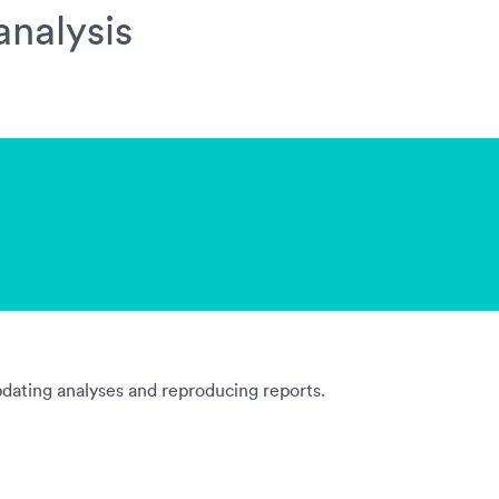
analysis
updating analyses and reproducing reports.