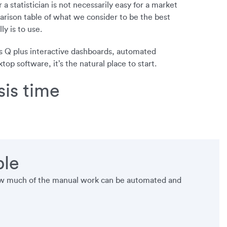
a statistician is not necessarily easy for a market
rison table of what we consider to be the best
y is to use.
s Q plus interactive dashboards, automated
p software, it’s the natural place to start.
is time
ble
 how much of the manual work can be automated and