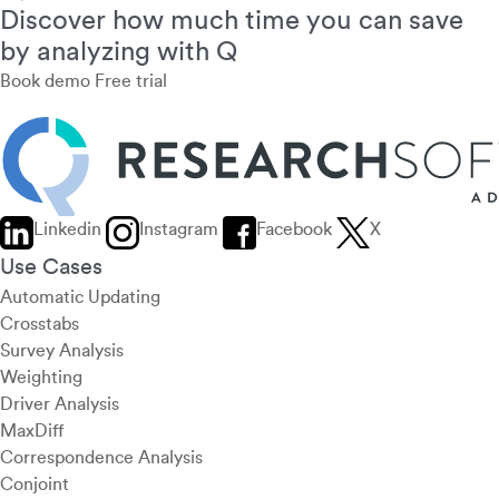
Discover how much time you can save
by analyzing with Q
Book demo
Free trial
Linkedin
Instagram
Facebook
X
Use Cases
Automatic Updating
Crosstabs
Survey Analysis
Weighting
Driver Analysis
MaxDiff
Correspondence Analysis
Conjoint