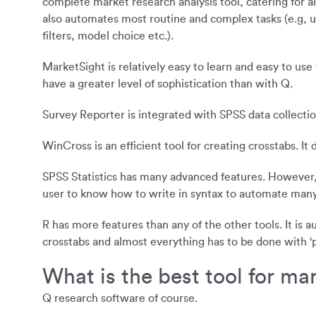
complete market research analysis tool, catering for all
also automates most routine and complex tasks (e.g, upd
filters, model choice etc.).
MarketSight is relatively easy to learn and easy to use 
have a greater level of sophistication than with Q.
Survey Reporter is integrated with SPSS data collection 
WinCross is an efficient tool for creating crosstabs. I
SPSS Statistics has many advanced features. However, it 
user to know how to write in syntax to automate man
R has more features than any of the other tools. It is
crosstabs and almost everything has to be done with 
What is the best tool for ma
Q research software of course.