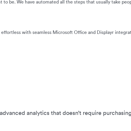
ht to be. We have automated all the steps that usually take peopl
 effortless with seamless Microsoft Office and Displayr integrat
advanced analytics that doesn’t require purchasin