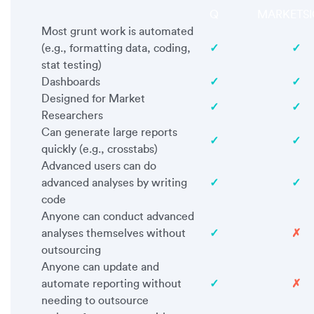
Q
MARKETSI
Most grunt work is automated
(e.g., formatting data, coding,
✓
✓
stat testing)
Dashboards
✓
✓
Designed for Market
✓
✓
Researchers
Can generate large reports
✓
✓
quickly (e.g., crosstabs)
Advanced users can do
advanced analyses by writing
✓
✓
code
Anyone can conduct advanced
analyses themselves without
✓
✗
outsourcing
Anyone can update and
automate reporting without
✓
✗
needing to outsource