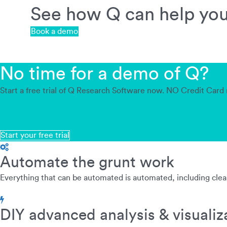
See how Q can help you 
Book a demo
No time for a demo of Q?
Start a free trial of Q Research Software now. NO Credit Card 
Start your free trial
Automate the grunt work
Everything that can be automated is automated, including clean
DIY advanced analysis & visualiz