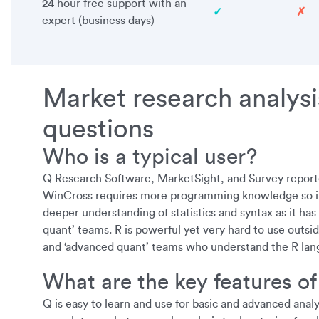
24 hour free support with an
✓
✗
expert (business days)
Market research analysi
questions
Who is a typical user?
Q Research Software, MarketSight, and Survey reporte
WinCross requires more programming knowledge so it is
deeper understanding of statistics and syntax as it has
quant’ teams. R is powerful yet very hard to use outsid
and ‘advanced quant’ teams who understand the R lan
What are the key features of
Q is easy to learn and use for basic and advanced anal