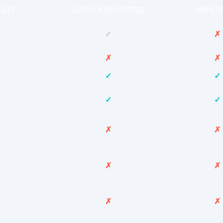
GHT
SURVEY REPORTER
WINCR
✓
✗
✗
✗
✓
✓
✓
✓
✗
✗
✗
✗
✗
✗