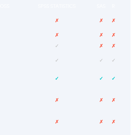
OSS
SPSS STATISTICS
SAS
R
✗
✗
✗
✗
✗
✗
✓
✗
✗
✓
✓
✓
✓
✓
✓
✗
✗
✗
✗
✗
✗