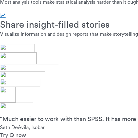
Most analysis tools make statistical analysis harder than it oug
Share insight-filled stories
Visualize information and design reports that make storytelling
“Much easier to work with than SPSS. It has more 
Seth DeAvila, Isobar
Try Q now