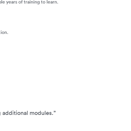
e years of training to learn.
ion.
g additional modules.”