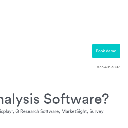
877-401-1897
Contact
Book demo
Free Trial
877-401-1897
nalysis Software?
Displayr, Q Research Software, MarketSight, Survey