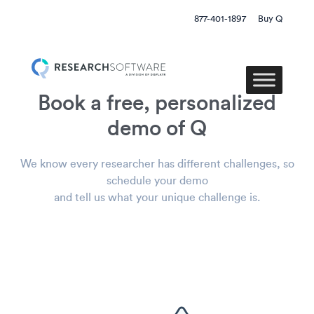
877-401-1897
Buy Q
Book a free, personalized
demo of Q
We know every researcher has different challenges, so
schedule your demo
and tell us what your unique challenge is.