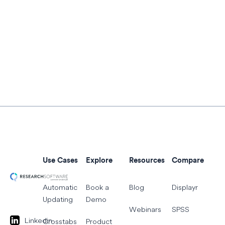
Use Cases
Explore
Resources
Compare
Automatic
Book a
Blog
Displayr
Updating
Demo
Webinars
SPSS
Linkedin
Crosstabs
Product