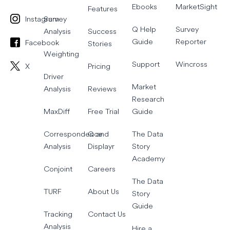
Ebooks
MarketSight
Features
Instagram
Survey
Q Help
Survey
Analysis
Success
Guide
Reporter
Facebook
Stories
Weighting
Support
Wincross
X
Pricing
Driver
Market
Analysis
Reviews
Research
MaxDiff
Free Trial
Guide
Correspondence
Q and
The Data
Analysis
Displayr
Story
Academy
Conjoint
Careers
The Data
TURF
About Us
Story
Guide
Tracking
Contact Us
Analysis
Hire a