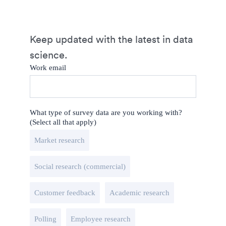
Keep updated with the latest in data
science.
Work email
What type of survey data are you working with?
(Select all that apply)
Market research
Social research (commercial)
Customer feedback
Academic research
Polling
Employee research