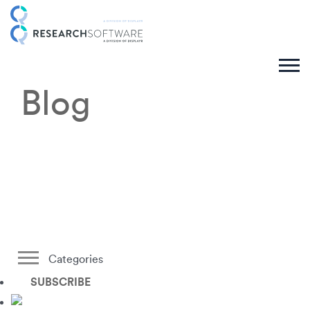
Blog
Categories
SUBSCRIBE