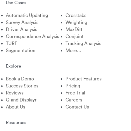
Use Cases
X
Linkedin
Instagram
Facebook
Automatic Updating
Crosstabs
Survey Analysis
Weighting
Driver Analysis
MaxDiff
Correspondence Analysis
Conjoint
TURF
Tracking Analysis
Segmentation
More…
Explore
Book a Demo
Product Features
Success Stories
Pricing
Reviews
Free Trial
Q and Displayr
Careers
About Us
Contact Us
Resources