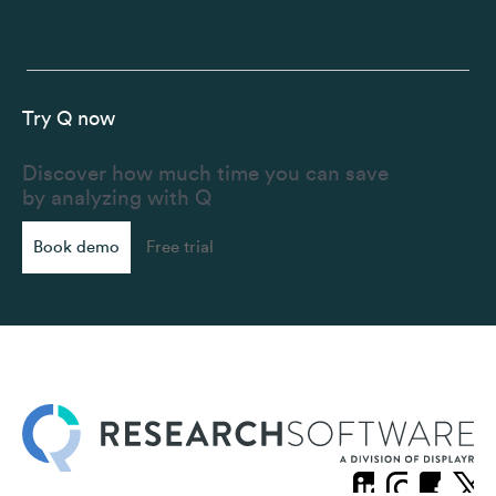
Try Q now
Discover how much time you can save
by analyzing with Q
Book demo
Free trial