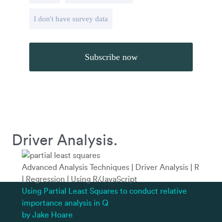
I don't have survey data
Driver Analysis.
Advanced Analysis Techniques
|
Driver Analysis
|
R
|
Regression
|
Using R/JavaScript
Using Partial Least Squares to conduct relative
importance analysis in Q
by Jake Hoare