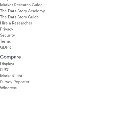
Market Research Guide
The Data Story Academy
The Data Story Guide
Hire a Researcher
Privacy
Security
Terms
GDPR
Compare
Displayr
SPSS
MarketSight
Survey Reporter
Wincross