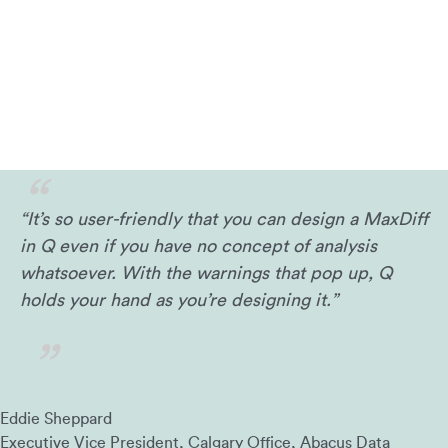
“It’s so user-friendly that you can design a MaxDiff
in Q even if you have no concept of analysis
whatsoever. With the warnings that pop up, Q
holds your hand as you’re designing it.”
Eddie Sheppard
Executive Vice President, Calgary Office, Abacus Data