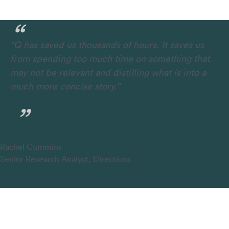
“Q has saved us thousands of hours. It saves us
from spending too much time on something that
may not be relevant and distilling what is into a
much more concise story.”
Rachel Cummins
Senior Research Analyst, Directions