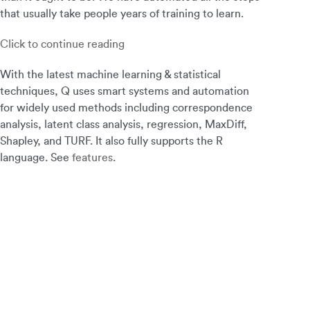
that usually take people years of training to learn.
Click to continue reading
With the latest machine learning & statistical
techniques, Q uses smart systems and automation
for widely used methods including correspondence
analysis, latent class analysis, regression, MaxDiff,
Shapley, and TURF. It also fully supports the R
language. See
features
.