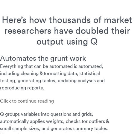
Here’s how thousands of market
researchers have doubled their
output using Q
Automates the grunt work
Everything that can be automated is automated,
including cleaning & formatting data, statistical
testing, generating tables, updating analyses and
reproducing reports.
Click to continue reading
Q groups variables into questions and grids,
automatically applies weights, checks for outliers &
small sample sizes, and generates summary tables.