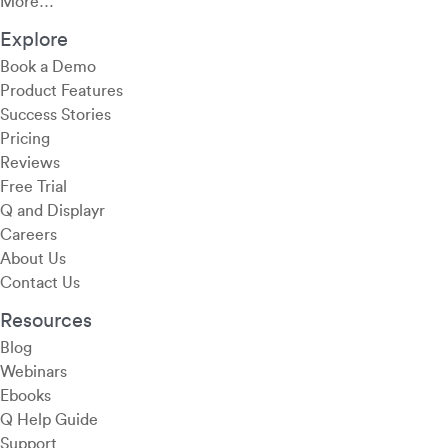
More…
Explore
Book a Demo
Product Features
Success Stories
Pricing
Reviews
Free Trial
Q and Displayr
Careers
About Us
Contact Us
Resources
Blog
Webinars
Ebooks
Q Help Guide
Support