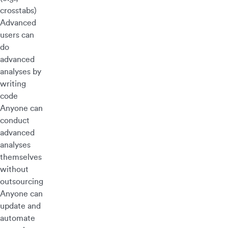
crosstabs)
Advanced
users can
do
advanced
analyses by
writing
code
Anyone can
conduct
advanced
analyses
themselves
without
outsourcing
Anyone can
update and
automate