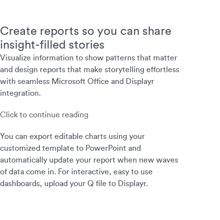
Create reports so you can share
insight-filled stories
Visualize information to show patterns that matter
and design reports that make storytelling effortless
with seamless Microsoft Office and Displayr
integration.
Click to continue reading
You can export editable charts using your
customized template to PowerPoint and
automatically update your report when new waves
of data come in. For interactive, easy to use
dashboards, upload your Q file to Displayr.