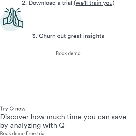
2. Download a trial
(we’ll train you)
3. Churn out great insights
Book demo
Try Q now
Discover how much time you can save
by analyzing with Q
Book demo
Free trial