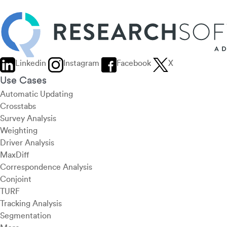
Linkedin
Instagram
Facebook
X
Use Cases
Automatic Updating
Crosstabs
Survey Analysis
Weighting
Driver Analysis
MaxDiff
Correspondence Analysis
Conjoint
TURF
Tracking Analysis
Segmentation