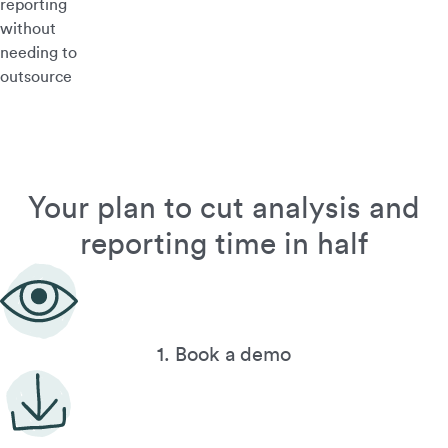
reporting
without
needing to
outsource
Your plan to cut analysis and
reporting time in half
1. Book a demo