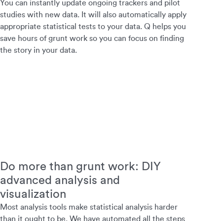
You can instantly update ongoing trackers and pilot
studies with new data. It will also automatically apply
appropriate statistical tests to your data. Q helps you
save hours of grunt work so you can focus on finding
the story in your data.
Do more than grunt work: DIY
advanced analysis and
visualization
Most analysis tools make statistical analysis harder
than it ought to be. We have automated all the steps