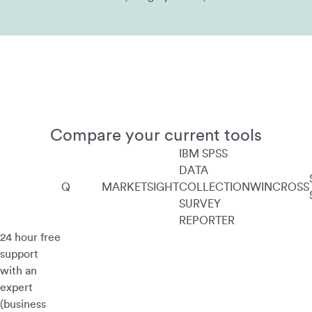
Compare your current tools
IBM SPSS
DATA
Q
MARKETSIGHT
COLLECTION
WINCROSS
SURVEY
REPORTER
24 hour free
support
with an
expert
(business