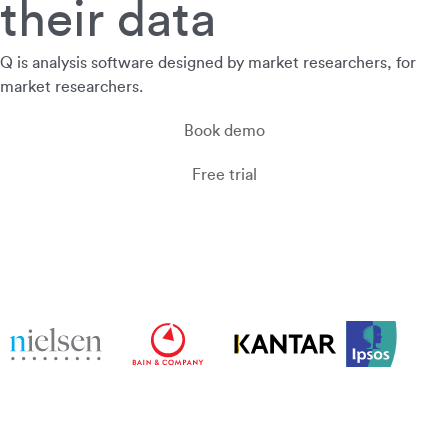
their data
Q is analysis software designed by market researchers, for
market researchers.
Book demo
Free trial