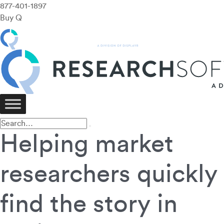
877-401-1897
Buy Q
Helping market
researchers quickly
find the story in