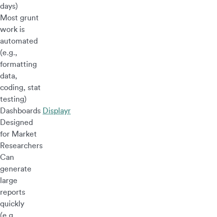
days)
Most grunt
work is
automated
(e.g.,
formatting
data,
coding, stat
testing)
Dashboards
Displayr
Designed
for Market
Researchers
Can
generate
large
reports
quickly
(e.g.,