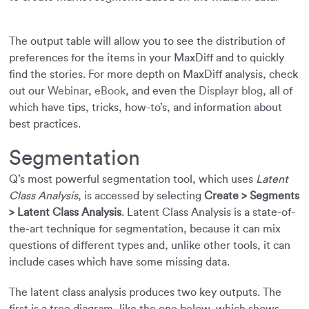
The output table will allow you to see the distribution of
preferences for the items in your MaxDiff and to quickly
find the stories. For more depth on MaxDiff analysis, check
out our
Webinar
,
eBook
, and even the
Displayr blog
, all of
which have tips, tricks, how-to’s, and information about
best practices.
Segmentation
Q’s most powerful segmentation tool, which uses
Latent
Class Analysis
, is accessed by selecting
Create > Segments
> Latent Class Analysis
. Latent Class Analysis is a state-of-
the-art technique for segmentation, because it can mix
questions of different types and, unlike other tools, it can
include cases which have some missing data.
The latent class analysis produces two key outputs. The