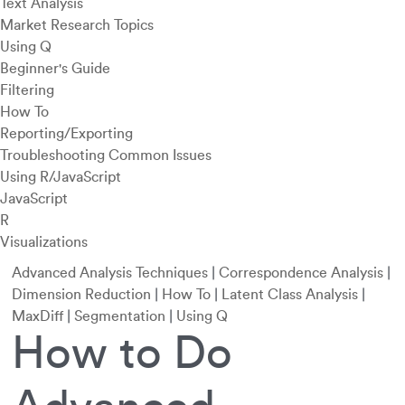
Text Analysis
Market Research Topics
Using Q
Beginner's Guide
Filtering
How To
Reporting/Exporting
Troubleshooting Common Issues
Using R/JavaScript
JavaScript
R
Visualizations
Advanced Analysis Techniques
|
Correspondence Analysis
|
Dimension Reduction
|
How To
|
Latent Class Analysis
|
MaxDiff
|
Segmentation
|
Using Q
How to Do