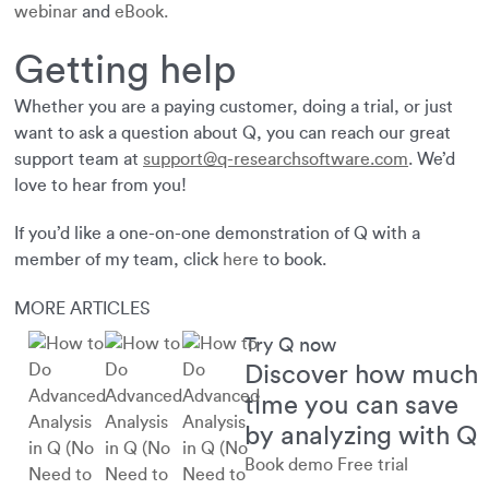
webinar
and
eBook.
Getting help
Whether you are a paying customer, doing a trial, or just
want to ask a question about Q, you can reach our great
support team at
support@q-researchsoftware.com
. We’d
love to hear from you!
If you’d like a one-on-one demonstration of Q with a
member of my team, click
here
to book.
MORE ARTICLES
Try Q now
Discover how much
time you can save
by analyzing with Q
Book demo
Free trial