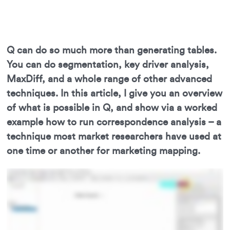
Q can do so much more than generating tables.
You can do segmentation, key driver analysis,
MaxDiff, and a whole range of other advanced
techniques. In this article, I give you an overview
of what is possible in Q, and show via a worked
example how to run correspondence analysis – a
technique most market researchers have used at
one time or another for marketing mapping.