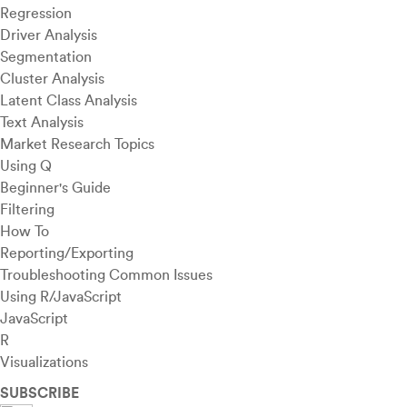
Regression
Driver Analysis
Segmentation
Cluster Analysis
Latent Class Analysis
Text Analysis
Market Research Topics
Using Q
Beginner's Guide
Filtering
How To
Reporting/Exporting
Troubleshooting Common Issues
Using R/JavaScript
JavaScript
R
Visualizations
SUBSCRIBE