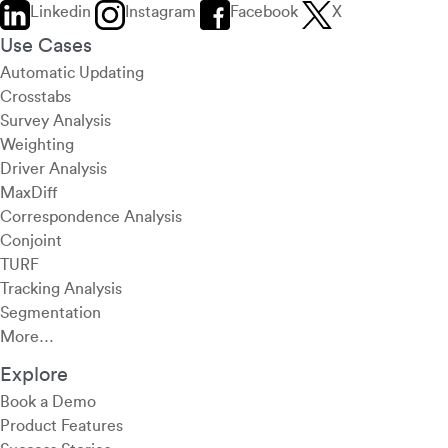
Linkedin
Instagram
Facebook
X
Use Cases
Automatic Updating
Crosstabs
Survey Analysis
Weighting
Driver Analysis
MaxDiff
Correspondence Analysis
Conjoint
TURF
Tracking Analysis
Segmentation
More…
Explore
Book a Demo
Product Features