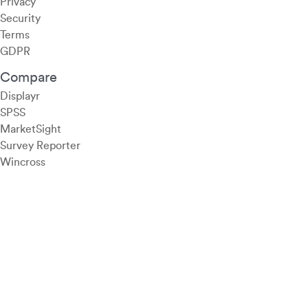
Privacy
Security
Terms
GDPR
Compare
Displayr
SPSS
MarketSight
Survey Reporter
Wincross