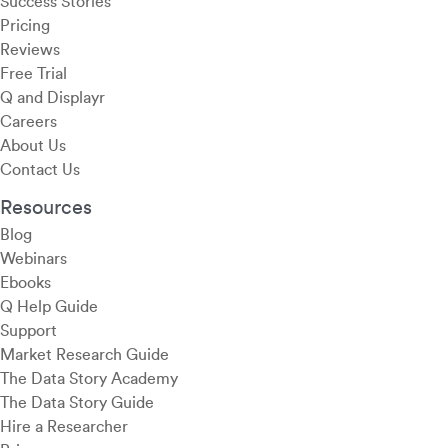
Success Stories
Pricing
Reviews
Free Trial
Q and Displayr
Careers
About Us
Contact Us
Resources
Blog
Webinars
Ebooks
Q Help Guide
Support
Market Research Guide
The Data Story Academy
The Data Story Guide
Hire a Researcher