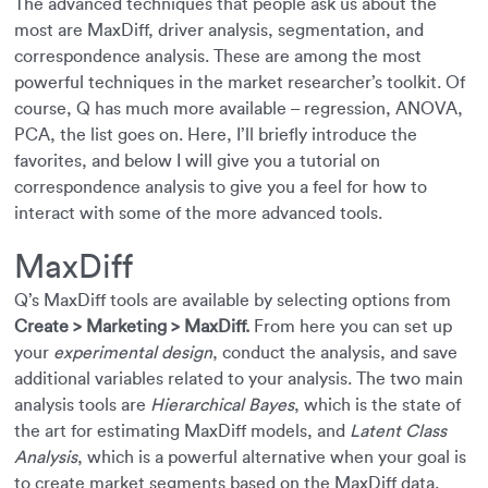
The advanced techniques that people ask us about the
most are MaxDiff, driver analysis, segmentation, and
correspondence analysis. These are among the most
powerful techniques in the market researcher’s toolkit. Of
course, Q has much more available – regression, ANOVA,
PCA, the list goes on. Here, I’ll briefly introduce the
favorites, and below I will give you a tutorial on
correspondence analysis to give you a feel for how to
interact with some of the more advanced tools.
MaxDiff
Q’s MaxDiff tools are available by selecting options from
Create > Marketing > MaxDiff.
From here you can set up
your
experimental design
, conduct the analysis, and save
additional variables related to your analysis. The two main
analysis tools are
Hierarchical Bayes
, which is the state of
the art for estimating MaxDiff models, and
Latent Class
Analysis
, which is a powerful alternative when your goal is
to create market segments based on the MaxDiff data.