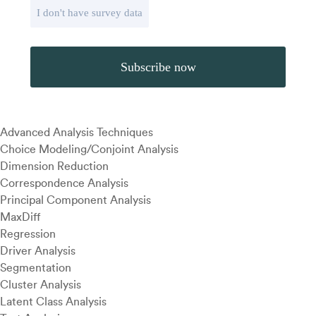
I don't have survey data
Advanced Analysis Techniques
Choice Modeling/Conjoint Analysis
Dimension Reduction
Correspondence Analysis
Principal Component Analysis
MaxDiff
Regression
Driver Analysis
Segmentation
Cluster Analysis
Latent Class Analysis