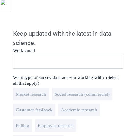
Keep updated with the latest in data
science.
Work email
What type of survey data are you working with? (Select
all that apply)
Market research
Social research (commercial)
Customer feedback
Academic research
Polling
Employee research