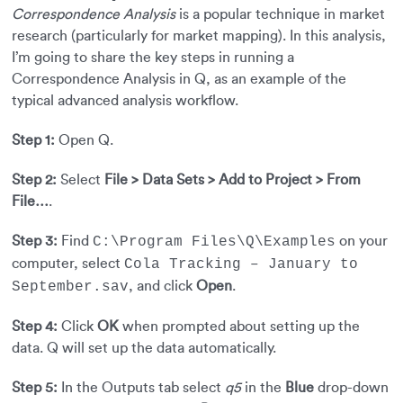
Correspondence Analysis
is a popular technique in market
research (particularly for market mapping). In this analysis,
I’m going to share the key steps in running a
Correspondence Analysis in Q, as an example of the
typical advanced analysis workflow.
Step 1:
Open Q.
Step 2:
Select
File > Data Sets > Add to Project > From
File…
.
Step 3:
Find
on your
C:\Program Files\Q\Examples
computer, select
Cola Tracking – January to
, and click
Open
.
September.sav
Step 4:
Click
OK
when prompted about setting up the
data. Q will set up the data automatically.
Step 5:
In the Outputs tab select
q5
in the
Blue
drop-down