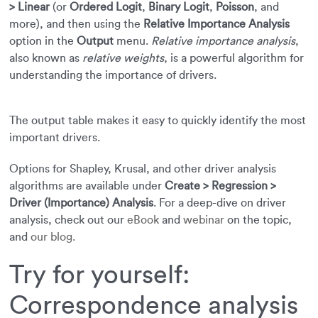
> Linear
(or
Ordered Logit
,
Binary Logit
,
Poisson
, and
more), and then using the
Relative Importance Analysis
option in the
Output
menu.
Relative importance analysis
,
also known as
relative weights
, is a powerful algorithm for
understanding the importance of drivers.
The output table makes it easy to quickly identify the most
important drivers.
Options for Shapley, Krusal, and other driver analysis
algorithms are available under
Create > Regression >
Driver (Importance) Analysis
. For a deep-dive on driver
analysis, check out our
eBook
and
webinar
on the topic,
and
our blog.
Try for yourself:
Correspondence analysis