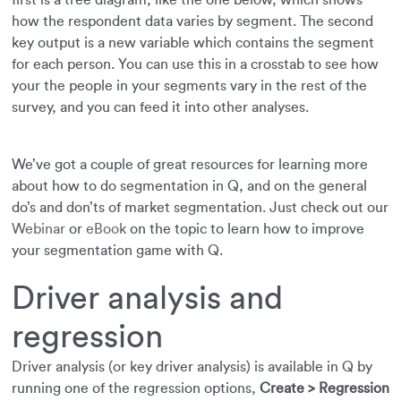
first is a tree diagram, like the one below, which shows
how the respondent data varies by segment. The second
key output is a new variable which contains the segment
for each person. You can use this in a crosstab to see how
your the people in your segments vary in the rest of the
survey, and you can feed it into other analyses.
We’ve got a couple of great resources for learning more
about how to do segmentation in Q, and on the general
do’s and don’ts of market segmentation. Just check out our
Webinar
or
eBook
on the topic to learn how to improve
your segmentation game with Q.
Driver analysis and
regression
Driver analysis (or key driver analysis) is available in Q by
running one of the regression options,
Create > Regression