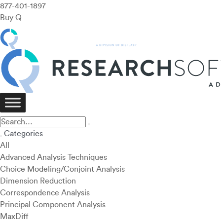
877-401-1897
Buy Q
Categories
All
Advanced Analysis Techniques
Choice Modeling/Conjoint Analysis
Dimension Reduction
Correspondence Analysis
Principal Component Analysis
MaxDiff