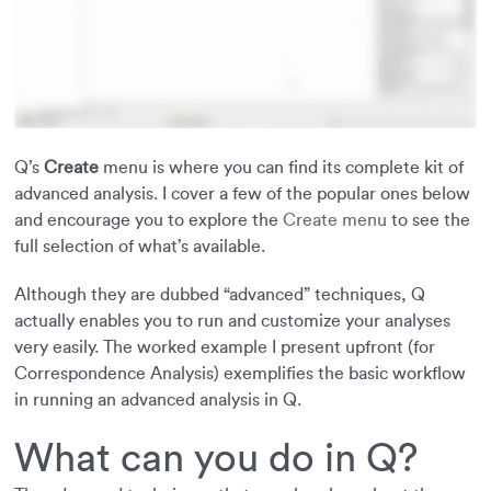
Q’s
Create
menu is where you can find its complete kit of
advanced analysis. I cover a few of the popular ones below
and encourage you to explore the
Create menu
to see the
full selection of what’s available.
Although they are dubbed “advanced” techniques, Q
actually enables you to run and customize your analyses
very easily. The worked example I present upfront (for
Correspondence Analysis) exemplifies the basic workflow
in running an advanced analysis in Q.
What can you do in Q?