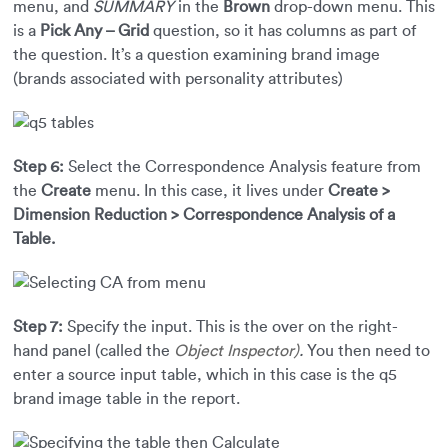
menu, and
SUMMARY
in the
Brown
drop-down menu. This
is a
Pick Any – Grid
question, so it has columns as part of
the question. It’s a question examining brand image
(brands associated with personality attributes)
Step 6:
Select the Correspondence Analysis feature from
the
Create
menu. In this case, it lives under
Create >
Dimension Reduction > Correspondence Analysis of a
Table.
Step 7:
Specify the input. This is the over on the right-
hand panel (called the
Object Inspector)
.
You then need to
enter a source input table, which in this case is the q5
brand image table in the report.