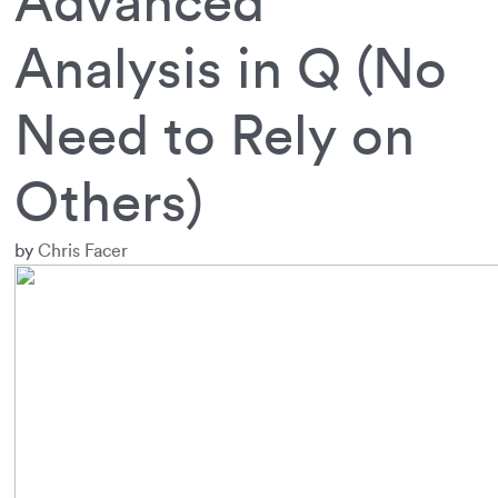
Advanced
Analysis in Q (No
Need to Rely on
Others)
by
Chris Facer