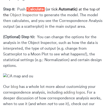
Step 8:
Push
Calculate
(or tick
Automatic
) at the top of
the
Object Inspector
to generate the model. The model
then calculates, and you see the Correspondence Analysis
output (as a scatterplot) in the main output area.
(Optional) Step 10:
You can change the options for the
analysis in the Object Inspector, such as how the data is
interpreted, the type of output (e.g. change from
Scatterplot to a Moon Plot to see what happens!), the
statistical settings (e.g.: Normalization) and certain design
options.
Our
blog
has a whole lot more about customizing your
correspondence analysis, including
adding logos
. For a
deeper discussion of how correspondence analysis works,
when to use it (and when
not
to use it), check out our