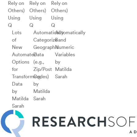
Using
Using
Using
Q
Q
Q
Lots
Automatically
Automatically
of
Categorize
Band
New
Geographic
Numeric
Automated
Data
Variables
Options
(e.g.,
by
for
Zip/Post
Matilda
Transforming
Codes)
Sarah
Data
by
by
Matilda
Matilda
Sarah
Sarah