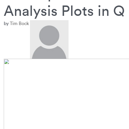
Analysis Plots in Q
by
Tim Bock