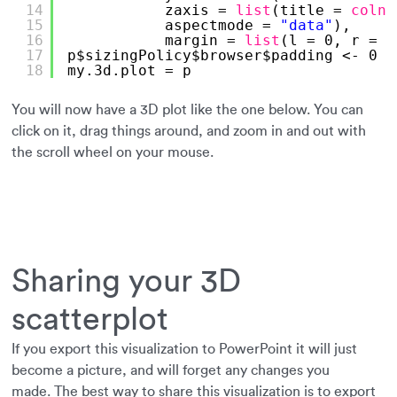
14
zaxis = 
list
(title = 
colna
15
aspectmode = 
"data"
),
16
margin = 
list
(l = 0, r = 0
17
p$sizingPolicy$browser$padding <- 0
18
my.3d.plot = p
You will now have a 3D plot like the one below. You can
click on it, drag things around, and zoom in and out with
the scroll wheel on your mouse.
Sharing your 3D
scatterplot
If you export this visualization to PowerPoint it will just
become a picture, and will forget any changes you
made. The best way to share this visualization is to export