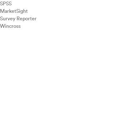
SPSS
MarketSight
Survey Reporter
Wincross