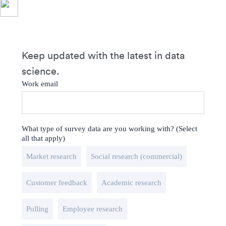
Keep updated with the latest in data
science.
Work email
What type of survey data are you working with? (Select
all that apply)
Market research
Social research (commercial)
Customer feedback
Academic research
Polling
Employee research