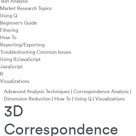
Text Analysis
Market Research Topics
Using Q
Beginner's Guide
Filtering
How To
Reporting/Exporting
Troubleshooting Common Issues
Using R/JavaScript
JavaScript
R
Visualizations
Advanced Analysis Techniques
|
Correspondence Analysis
|
Dimension Reduction
|
How To
|
Using Q
|
Visualizations
3D
Correspondence