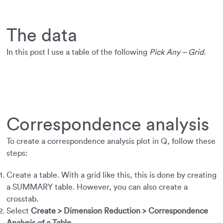
The data
In this post I use a table of the following
Pick Any – Grid
.
Correspondence analysis
To create a correspondence analysis plot in Q, follow these
steps:
Create a table. With a grid like this, this is done by creating
a SUMMARY table. However, you can also create a
crosstab.
Select
Create > Dimension Reduction > Correspondence