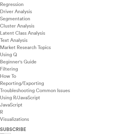
Regression
Driver Analysis
Segmentation
Cluster Analysis
Latent Class Analysis
Text Analysis
Market Research Topics
Using Q
Beginner's Guide
Filtering
How To
Reporting/Exporting
Troubleshooting Common Issues
Using R/JavaScript
JavaScript
R
Visualizations
SUBSCRIBE