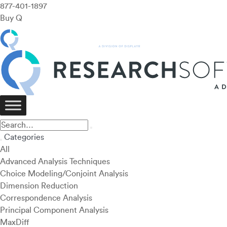
877-401-1897
Buy Q
Categories
All
Advanced Analysis Techniques
Choice Modeling/Conjoint Analysis
Dimension Reduction
Correspondence Analysis
Principal Component Analysis
MaxDiff