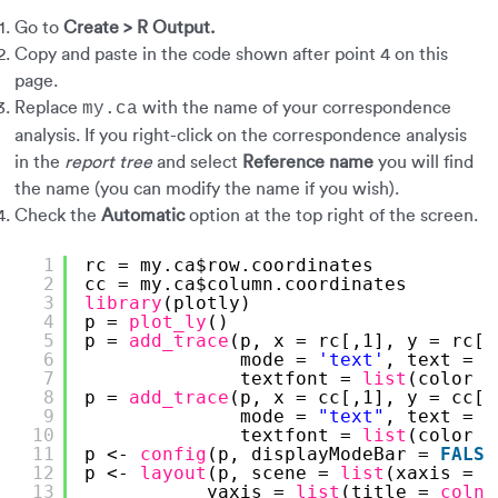
Go to
Create > R Output.
Copy and paste in the code shown after point 4 on this
page.
Replace
with the name of your correspondence
my.ca
analysis. If you right-click on the correspondence analysis
in the
report tree
and select
Reference name
you will find
the name (you can modify the name if you wish).
Check the
Automatic
option at the top right of the screen.
1
rc = my.ca$row.coordinates
2
cc = my.ca$column.coordinates
3
library
(plotly)
4
p = 
plot_ly
() 
5
p = 
add_trace
(p, x = rc[,1], y = rc[,
6
mode = 
'text'
, text = 
r
7
textfont = 
list
(color =
8
p = 
add_trace
(p, x = cc[,1], y = cc[,
9
mode = 
"text"
, text = 
r
10
textfont = 
list
(color =
11
p <- 
config
(p, displayModeBar = 
FALSE
12
p <- 
layout
(p, scene = 
list
(xaxis = 
l
13
yaxis = 
list
(title = 
colna