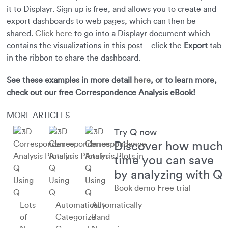
it to Displayr. Sign up is free, and allows you to create and
export dashboards to web pages, which can then be
shared.
Click here
to go into a Displayr document which
contains the visualizations in this post – click the
Export
tab
in the ribbon to share the dashboard.
See these examples in more detail
here
, or to learn more,
check out our free Correspondence Analysis eBook!
MORE ARTICLES
Try Q now
Discover how much
time you can save
by analyzing with Q
Using
Using
Using
Book demo
Free trial
Q
Q
Q
Lots
Automatically
Automatically
of
Categorize
Band