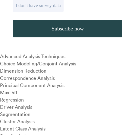
I don't have survey data
Advanced Analysis Techniques
Choice Modeling/Conjoint Analysis
Dimension Reduction
Correspondence Analysis
Principal Component Analysis
MaxDiff
Regression
Driver Analysis
Segmentation
Cluster Analysis
Latent Class Analysis