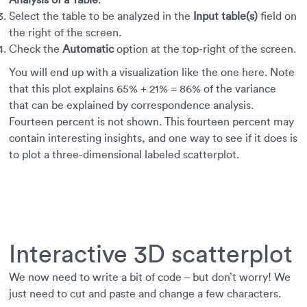
Analysis of a Table
.
Select the table to be analyzed in the
Input table(s)
field on
the right of the screen.
Check the
Automatic
option at the top-right of the screen.
You will end up with a visualization like the one here. Note
that this plot explains 65% + 21% = 86% of the variance
that can be explained by correspondence analysis.
Fourteen percent is not shown. This fourteen percent may
contain interesting insights, and one way to see if it does is
to plot a three-dimensional labeled scatterplot.
Interactive 3D scatterplot
We now need to write a bit of code – but don’t worry! We
just need to cut and paste and change a few characters.