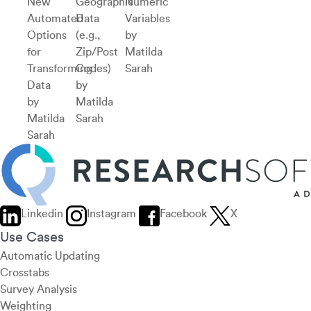
New
Geographic
Numeric
Automated
Data
Variables
Options
(e.g.,
by
for
Zip/Post
Matilda
Transforming
Codes)
Sarah
Data
by
by
Matilda
Matilda
Sarah
Sarah
Linkedin
Instagram
Facebook
X
Use Cases
Automatic Updating
Crosstabs
Survey Analysis
Weighting