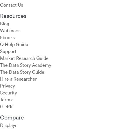
Contact Us
Resources
Blog
Webinars
Ebooks
Q Help Guide
Support
Market Research Guide
The Data Story Academy
The Data Story Guide
Hire a Researcher
Privacy
Security
Terms
GDPR
Compare
Displayr