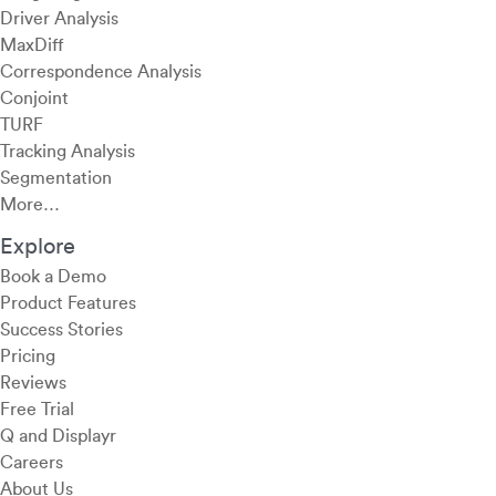
Driver Analysis
MaxDiff
Correspondence Analysis
Conjoint
TURF
Tracking Analysis
Segmentation
More…
Explore
Book a Demo
Product Features
Success Stories
Pricing
Reviews
Free Trial
Q and Displayr
Careers
About Us