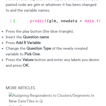
pasted code are
glm
or whatever it has been changed
to and the variable names.
1
predict
(glm, newdata = 
data.fram
Press the play button (the blue triangle).
Insert the
Question name
Press
Add R Variable
Change the
Question Type
of the newly-created
variable to
Pick One
.
Press the
Values
button and enter any labels you desire
and press
OK
.
MORE ARTICLES