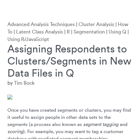
Advanced Analysis Techniques
|
Cluster Analysis
|
How
To
|
Latent Class Analysis
|
R
|
Segmentation
|
Using Q
|
Using R/JavaScript
Assigning Respondents to
Clusters/Segments in New
Data Files in Q
by
Tim Bock
Once you have created segments or clusters, you may find
it useful to assign people in other data sets to the
segments (a process also known as
segment tagging
and
scoring
). For example, you may want to tag a customer
database with predicted segment memberships.