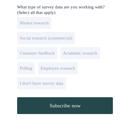
What type of survey data are you working with?
(Select all that apply)
Market research
Social research (commercial)
Customer feedback
Academic research
Polling
Employee research
I don't have survey data