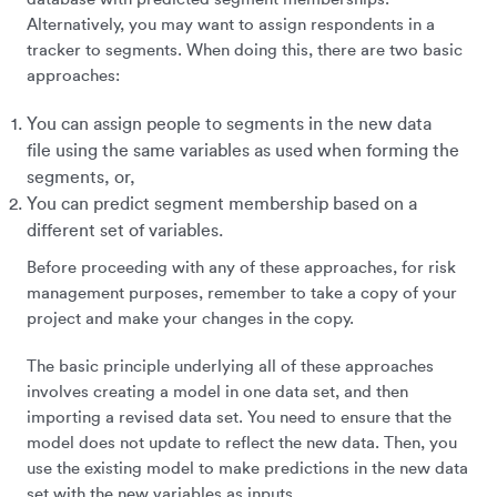
Alternatively, you may want to assign respondents in a
tracker to segments. When doing this, there are two basic
approaches:
You can assign people to segments in the new data
file using the same variables as used when forming the
segments, or,
You can predict segment membership based on a
different set of variables.
Before proceeding with any of these approaches, for risk
management purposes, remember to take a copy of your
project and make your changes in the copy.
The basic principle underlying all of these approaches
involves creating a model in one data set, and then
importing a revised data set. You need to ensure that the
model does not update to reflect the new data. Then, you
use the existing model to make predictions in the new data
set with the new variables as inputs.