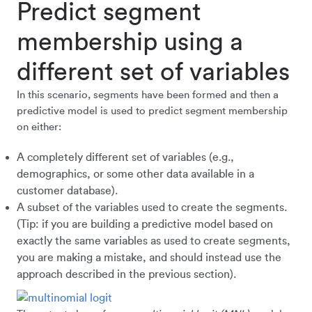
Predict segment
membership using a
different set of variables
In this scenario, segments have been formed and then a
predictive model is used to predict segment membership
on either:
A completely different set of variables (e.g.,
demographics, or some other data available in a
customer database).
A subset of the variables used to create the segments.
(Tip: if you are building a predictive model based on
exactly the same variables as used to create segments,
you are making a mistake, and should instead use the
approach described in the previous section).