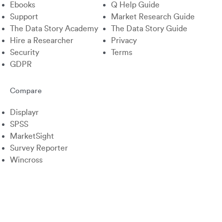
Ebooks
Q Help Guide
Support
Market Research Guide
The Data Story Academy
The Data Story Guide
Hire a Researcher
Privacy
Security
Terms
GDPR
Compare
Displayr
SPSS
MarketSight
Survey Reporter
Wincross