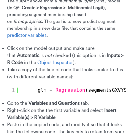
The output above from a
multinomial logit
(MNL)
model
(In Q5:
Create > Regression > Multinomial Logit
),
predicting segment membership based
on
firmographics.
The goal is to now predict segment
membership in a new data file, that contains the same
predictor variables
.
Click on the model output and make sure
that
Automatic
is
not
checked (this option is in
Inputs >
R Code
in the
Object Inspector
).
Take a copy of the line of code that looks similar to this
(with different variable names):
1
glm = 
Regression
(segmentsGXVYS ~
Go to the
Variables
and Questions
tab.
Right-click on the the first variable and select
Insert
Variable(s) > R Variable
Paste in the copied code, and modify it so that it looks
like the following code. The key bits to retain from your