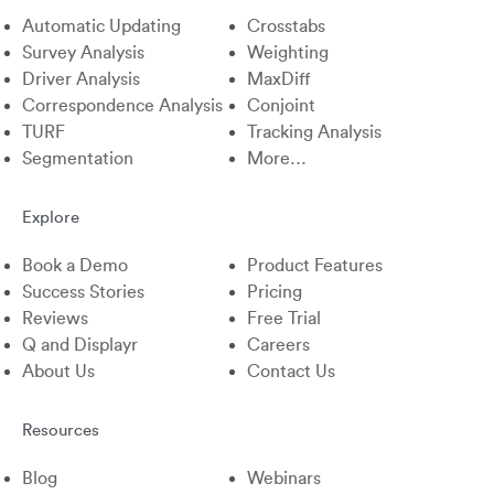
Automatic Updating
Crosstabs
Survey Analysis
Weighting
Driver Analysis
MaxDiff
Correspondence Analysis
Conjoint
TURF
Tracking Analysis
Segmentation
More…
Explore
Book a Demo
Product Features
Success Stories
Pricing
Reviews
Free Trial
Q and Displayr
Careers
About Us
Contact Us
Resources
Blog
Webinars