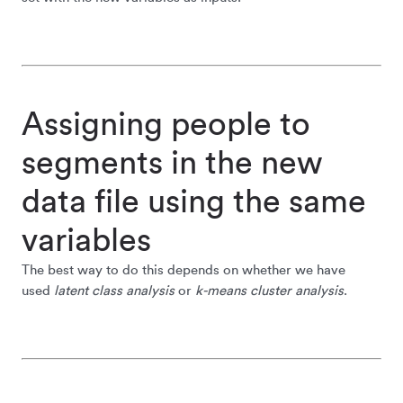
Assigning people to
segments in the new
data file using the same
variables
The best way to do this depends on whether we have
used
latent class analysis
or
k-means cluster analysis
.