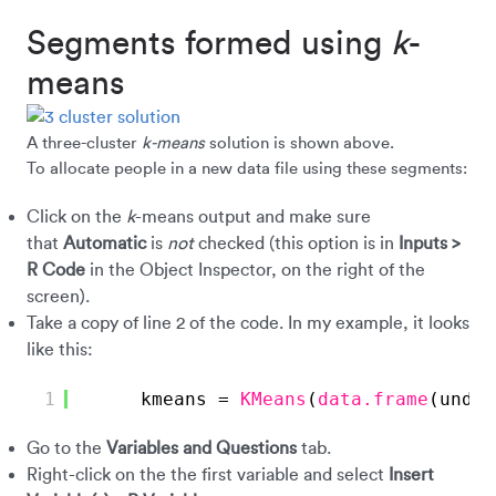
Segments formed using
k
-
means
A three-cluster
k-means
solution is shown above.
To allocate people in a new data file using these segments:
Click on the
k
-means output and make sure
that
Automatic
is
not
checked (this option is in
Inputs >
R Code
in the Object Inspector, on the right of the
screen).
Take a copy of line 2 of the code. In my example, it looks
like this:
1
kmeans = 
KMeans
(
data.frame
(under
Go to the
Variables
and Questions
tab.
Right-click on the the first variable and select
Insert