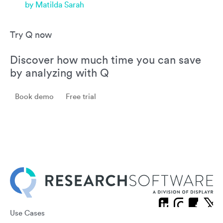
by Matilda Sarah
Try Q now
Discover how much time you can save
by analyzing with Q
Book demo
Free trial
Use Cases
X
Linkedin
Instagram
Facebook