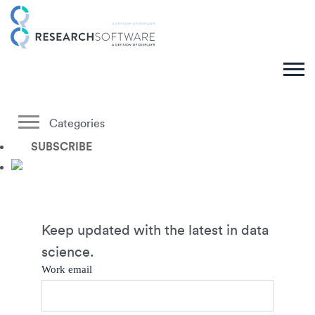
Categories
SUBSCRIBE
Keep updated with the latest in data
science.
Work email