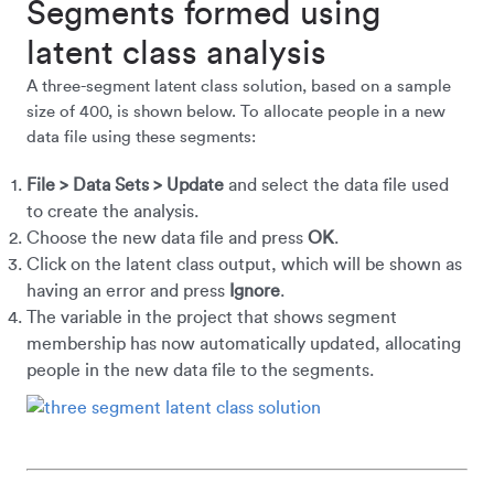
Segments formed using
latent class analysis
A three-segment latent class solution, based on a sample
size of 400, is shown below. To allocate people in a new
data file using these segments:
File > Data Sets > Update
and select the data file used
to create the analysis.
Choose the new data file and press
OK
.
Click on the latent class output, which will be shown as
having an error and press
Ignore
.
The variable in the project that shows segment
membership has now automatically updated, allocating
people in the new data file to the segments.