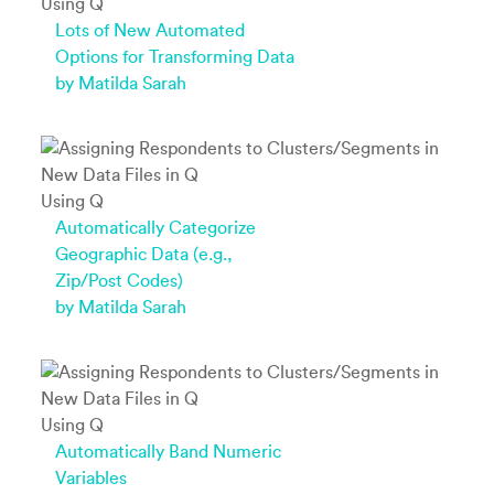
Using Q
Lots of New Automated
Options for Transforming Data
by Matilda Sarah
Using Q
Automatically Categorize
Geographic Data (e.g.,
Zip/Post Codes)
by Matilda Sarah
Using Q
Automatically Band Numeric
Variables