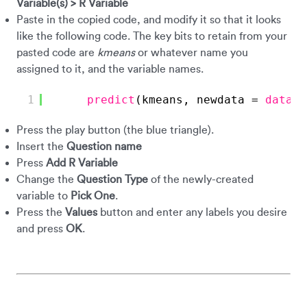
Variable(s) > R Variable
Paste in the copied code, and modify it so that it looks
like the following code. The key bits to retain from your
pasted code are
kmeans
or whatever name you
assigned to it, and the variable names.
1
predict
(kmeans, newdata = 
data.f
Press the play button (the blue triangle).
Insert the
Question name
Press
Add R Variable
Change the
Question Type
of the newly-created
variable to
Pick One
.
Press the
Values
button and enter any labels you desire
and press
OK
.