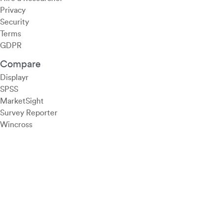
Privacy
Security
Terms
GDPR
Compare
Displayr
SPSS
MarketSight
Survey Reporter
Wincross