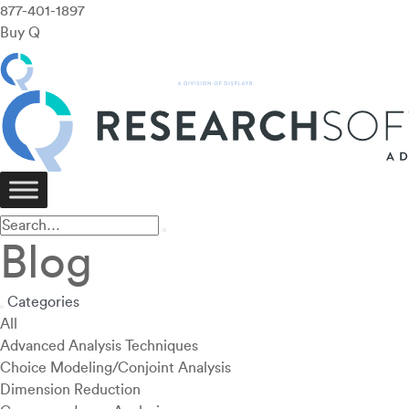
877-401-1897
Buy Q
Blog
Categories
All
Advanced Analysis Techniques
Choice Modeling/Conjoint Analysis
Dimension Reduction