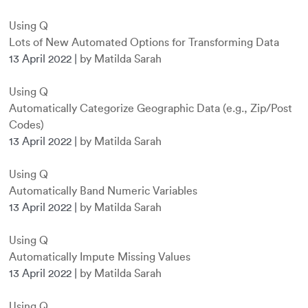
Using Q
Lots of New Automated Options for Transforming Data
13 April 2022
|
by Matilda Sarah
Using Q
Automatically Categorize Geographic Data (e.g., Zip/Post
Codes)
13 April 2022
|
by Matilda Sarah
Using Q
Automatically Band Numeric Variables
13 April 2022
|
by Matilda Sarah
Using Q
Automatically Impute Missing Values
13 April 2022
|
by Matilda Sarah
Using Q