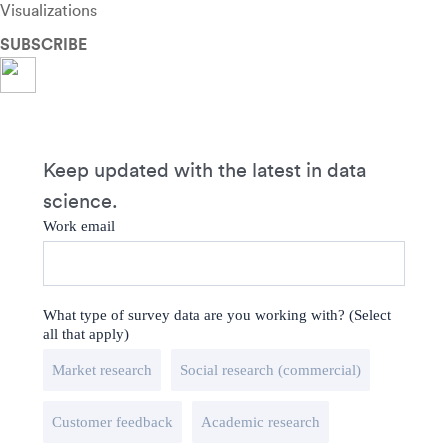
Visualizations
SUBSCRIBE
Keep updated with the latest in data
science.
Work email
What type of survey data are you working with? (Select
all that apply)
Market research
Social research (commercial)
Customer feedback
Academic research