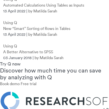
Automated Calculations Using Tables as Inputs
13 April 2022
|
by Matilda Sarah
Using Q
New “Smart” Sorting of Rows in Tables
13 April 2022
|
by Matilda Sarah
Using Q
A Better Alternative to SPSS
03 January 2018
|
by Matilda Sarah
Try Q now
Discover how much time you can save
by analyzing with Q
Book demo
Free trial