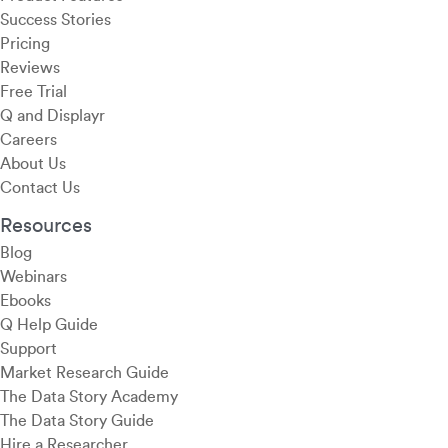
Success Stories
Pricing
Reviews
Free Trial
Q and Displayr
Careers
About Us
Contact Us
Resources
Blog
Webinars
Ebooks
Q Help Guide
Support
Market Research Guide
The Data Story Academy
The Data Story Guide
Hire a Researcher