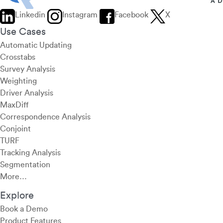
Linkedin
Instagram
Facebook
X
Use Cases
Automatic Updating
Crosstabs
Survey Analysis
Weighting
Driver Analysis
MaxDiff
Correspondence Analysis
Conjoint
TURF
Tracking Analysis
Segmentation
More…
Explore
Book a Demo
Product Features