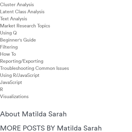
Cluster Analysis
Latent Class Analysis
Text Analysis
Market Research Topics
Using Q
Beginner's Guide
Filtering
How To
Reporting/Exporting
Troubleshooting Common Issues
Using R/JavaScript
JavaScript
R
Visualizations
About Matilda Sarah
MORE POSTS BY Matilda Sarah