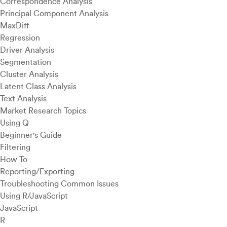
Correspondence Analysis
Principal Component Analysis
MaxDiff
Regression
Driver Analysis
Segmentation
Cluster Analysis
Latent Class Analysis
Text Analysis
Market Research Topics
Using Q
Beginner's Guide
Filtering
How To
Reporting/Exporting
Troubleshooting Common Issues
Using R/JavaScript
JavaScript
R