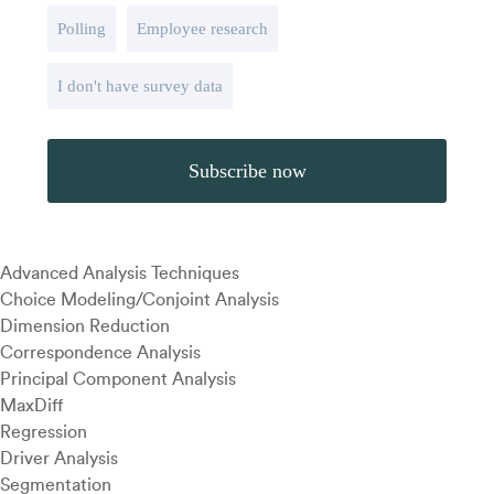
Polling
Employee research
I don't have survey data
Advanced Analysis Techniques
Choice Modeling/Conjoint Analysis
Dimension Reduction
Correspondence Analysis
Principal Component Analysis
MaxDiff
Regression
Driver Analysis
Segmentation