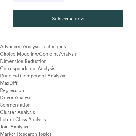
Advanced Analysis Techniques
Choice Modeling/Conjoint Analysis
Dimension Reduction
Correspondence Analysis
Principal Component Analysis
MaxDiff
Regression
Driver Analysis
Segmentation
Cluster Analysis
Latent Class Analysis
Text Analysis
Market Research Topics