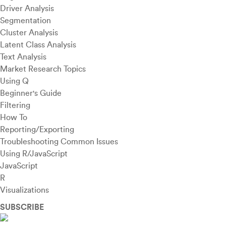
Driver Analysis
Segmentation
Cluster Analysis
Latent Class Analysis
Text Analysis
Market Research Topics
Using Q
Beginner's Guide
Filtering
How To
Reporting/Exporting
Troubleshooting Common Issues
Using R/JavaScript
JavaScript
R
Visualizations
SUBSCRIBE