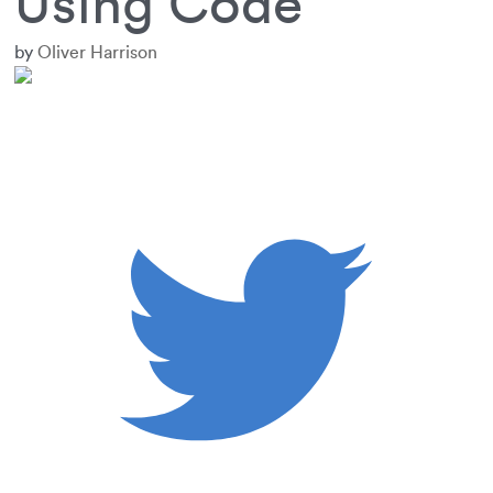
Using Code
by
Oliver Harrison