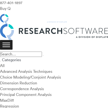
877-401-1897
Buy Q
Categories
All
Advanced Analysis Techniques
Choice Modeling/Conjoint Analysis
Dimension Reduction
Correspondence Analysis
Principal Component Analysis
MaxDiff
Regression