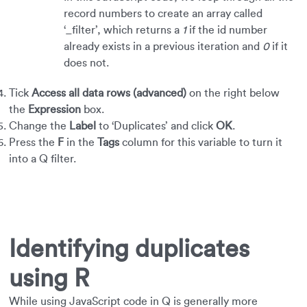
record numbers to create an array called
‘_filter’, which returns a
1
if the id number
already exists in a previous iteration and
0
if it
does not.
Tick
Access all data rows (advanced)
on the right below
the
Expression
box.
Change the
Label
to ‘Duplicates’ and click
OK
.
Press the
F
in the
Tags
column for this variable to turn it
into a Q filter.
Identifying duplicates
using R
While using JavaScript code in Q is generally more