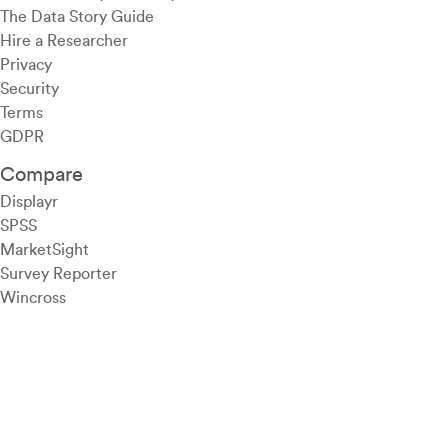
The Data Story Guide
Hire a Researcher
Privacy
Security
Terms
GDPR
Compare
Displayr
SPSS
MarketSight
Survey Reporter
Wincross