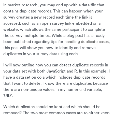
In market research, you may end up with a data file that
contains duplicate records. This can happen when your
survey creates a new record each time the link is
accessed, such as an open survey link embedded on a
website, which allows the same participant to complete
the survey multiple times. While a blog post has already
been published regarding tips for
handling duplicate cases
,
this post will show you how to identify and remove
duplicates in your survey data using code.
I will now outline how you can detect duplicate records in
your data set with both JavaScript and R. In this example, I
have a data set on cola which includes duplicate records
that I want to delete. I know there are duplicates because
there are non-unique values in my numeric id variable,
‘UID’.
Which duplicates should be kept and which should be
removed? The two most common cases are to either keep