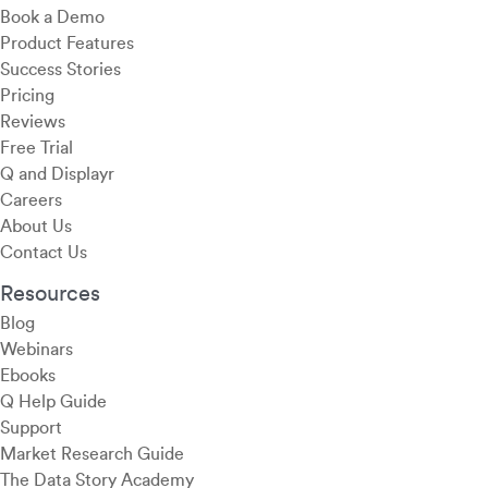
Book a Demo
Product Features
Success Stories
Pricing
Reviews
Free Trial
Q and Displayr
Careers
About Us
Contact Us
Resources
Blog
Webinars
Ebooks
Q Help Guide
Support
Market Research Guide
The Data Story Academy