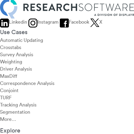
Linkedin
Instagram
Facebook
X
Use Cases
Automatic Updating
Crosstabs
Survey Analysis
Weighting
Driver Analysis
MaxDiff
Correspondence Analysis
Conjoint
TURF
Tracking Analysis
Segmentation
More…
Explore