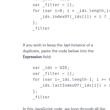
_filter
If you wish to keep the
last
instance of a
duplicate, paste the code below into the
Expression
field:
_filter

In this JavaScript code, we loop through all the