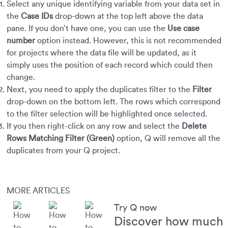
Select any unique identifying variable from your data set in
the
Case IDs
drop-down at the top left above the data
pane. If you don’t have one, you can use the
Use case
number
option instead. However, this is not recommended
for projects where the data file will be updated, as it
simply uses the position of each record which could then
change.
Next, you need to apply the duplicates filter to the
Filter
drop-down on the bottom left. The rows which correspond
to the filter selection will be highlighted once selected.
If you then right-click on any row and select the
Delete
Rows Matching Filter (Green)
option, Q will remove all the
duplicates from your Q project.
MORE ARTICLES
Try Q now
Discover how much