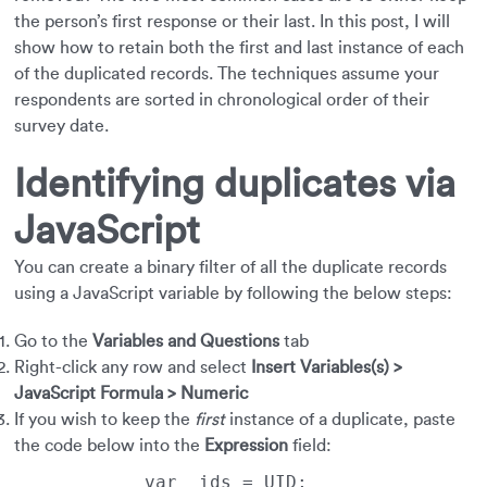
the person’s first response or their last. In this post, I will
show how to retain both the first and last instance of each
of the duplicated records. The techniques assume your
respondents are sorted in chronological order of their
survey date.
Identifying duplicates via
JavaScript
You can create a binary filter of all the duplicate records
using a JavaScript variable by following the below steps:
Go to the
Variables and Questions
tab
Right-click any row and select
Insert Variables(s) >
JavaScript Formula > Numeric
If you wish to keep the
first
instance of a duplicate, paste
the code below into the
Expression
field: