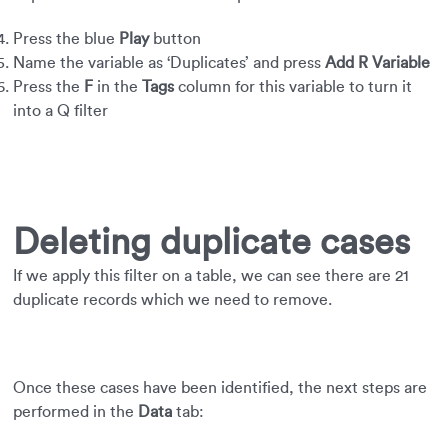
Press the blue
Play
button
Name the variable as ‘Duplicates’ and press
Add R Variable
Press the
F
in the
Tags
column for this variable to turn it
into a Q filter
Deleting duplicate cases
If we apply this filter on a table, we can see there are 21
duplicate records which we need to remove.
Once these cases have been identified, the next steps are
performed in the
Data
tab: