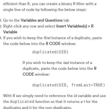
efficient than R, you can create a binary R filter with a
single line of code by following the below steps:
Go to the
Variables and Questions
tab
Right-click any row and select
Insert Variables(s) > R
Variable
If you wish to keep the
first
instance of a duplicate, paste
the code below into the
R CODE
window:
duplicated(UID)
If you wish to keep the
last
instance of a
duplicate, paste the code below into the
R
CODE
window:
duplicated(UID, fromLast=TRUE)
With R we simply need to reference the id variable and use
the
function so that it returns a 1 for the
duplicated
duplicates and 0 for the non-duplicates.