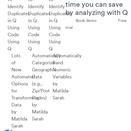
time you can save
by analyzing with Q
Book demo
Free
trial
Using
Using
Using
Q
Q
Q
Lots
Automatically
Automatically
of
Categorize
Band
New
Geographic
Numeric
Automated
Data
Variables
Options
(e.g.,
by
for
Zip/Post
Matilda
Transforming
Codes)
Sarah
Data
by
by
Matilda
Matilda
Sarah
Sarah