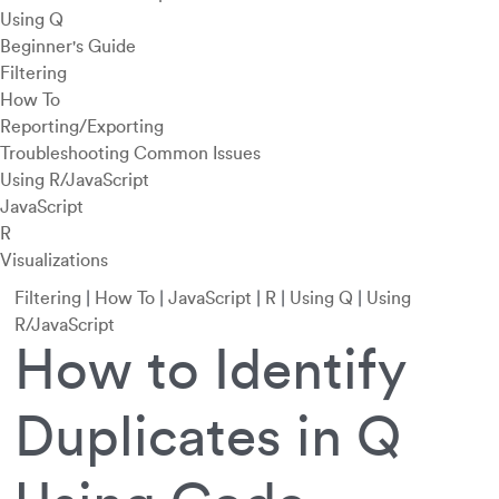
Using Q
Beginner's Guide
Filtering
How To
Reporting/Exporting
Troubleshooting Common Issues
Using R/JavaScript
JavaScript
R
Visualizations
Filtering
|
How To
|
JavaScript
|
R
|
Using Q
|
Using
R/JavaScript
How to Identify
Duplicates in Q