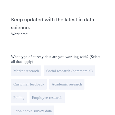
Keep updated with the latest in data
science.
Work email
What type of survey data are you working with? (Select
all that apply)
Market research
Social research (commercial)
Customer feedback
Academic research
Polling
Employee research
I don't have survey data