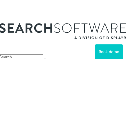
ss
Book demo
Free Trial