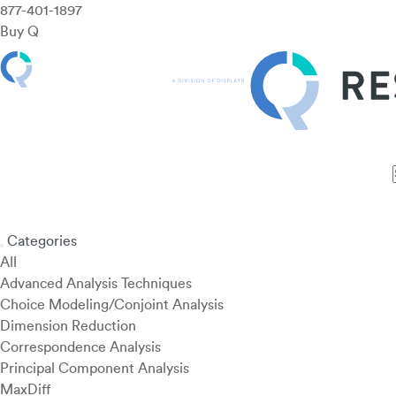
877-401-1897
Buy Q
Features
Use Cases
Pricing
Customers
Resources
Categories
All
Advanced Analysis Techniques
Choice Modeling/Conjoint Analysis
Dimension Reduction
Correspondence Analysis
Principal Component Analysis
MaxDiff