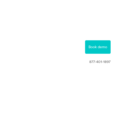
877-401-1897
Contact
Book demo
Free Trial
877-401-1897