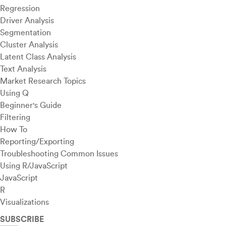
Regression
Driver Analysis
Segmentation
Cluster Analysis
Latent Class Analysis
Text Analysis
Market Research Topics
Using Q
Beginner's Guide
Filtering
How To
Reporting/Exporting
Troubleshooting Common Issues
Using R/JavaScript
JavaScript
R
Visualizations
SUBSCRIBE