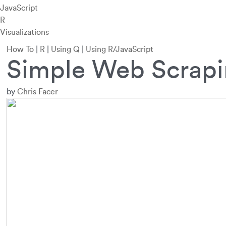
JavaScript
R
Visualizations
How To
|
R
|
Using Q
|
Using R/JavaScript
Simple Web Scrapi
by
Chris Facer