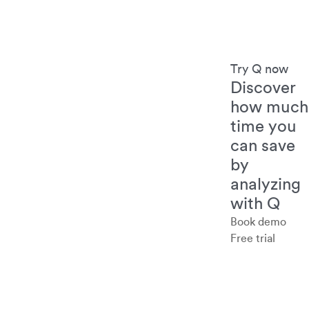
Try Q now
Discover
how much
time you
can save
by
analyzing
with Q
Book demo
Free trial