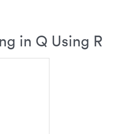
ng in Q Using R