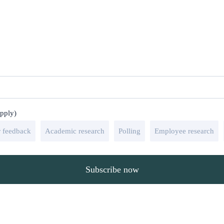
apply)
 feedback
Academic research
Polling
Employee research