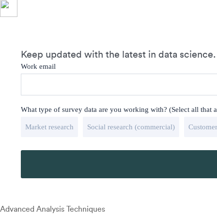
Keep updated with the latest in data science.
Work email
What type of survey data are you working with? (Select all that 
Market research
Social research (commercial)
Customer
Advanced Analysis Techniques