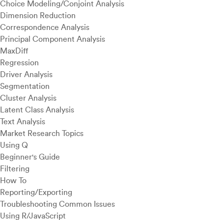
Choice Modeling/Conjoint Analysis
Dimension Reduction
Correspondence Analysis
Principal Component Analysis
MaxDiff
Regression
Driver Analysis
Segmentation
Cluster Analysis
Latent Class Analysis
Text Analysis
Market Research Topics
Using Q
Beginner's Guide
Filtering
How To
Reporting/Exporting
Troubleshooting Common Issues
Using R/JavaScript