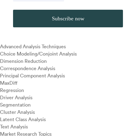
Advanced Analysis Techniques
Choice Modeling/Conjoint Analysis
Dimension Reduction
Correspondence Analysis
Principal Component Analysis
MaxDiff
Regression
Driver Analysis
Segmentation
Cluster Analysis
Latent Class Analysis
Text Analysis
Market Research Topics