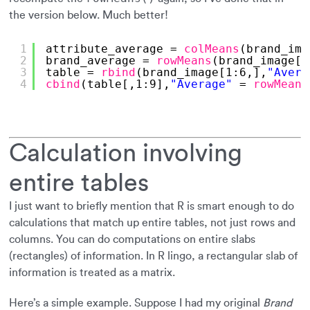
the version below. Much better!
1
attribute_average = 
colMeans
(brand_ima
2
brand_average = 
rowMeans
(brand_image[,
3
table = 
rbind
(brand_image[1:6,],
"Avera
4
cbind
(table[,1:9],
"Average"
= 
rowMeans
Calculation involving
entire tables
I just want to briefly mention that R is smart enough to do
calculations that match up entire tables, not just rows and
columns. You can do computations on entire slabs
(rectangles) of information. In R lingo, a rectangular slab of
information is treated as a matrix.
Here’s a simple example. Suppose I had my original
Brand