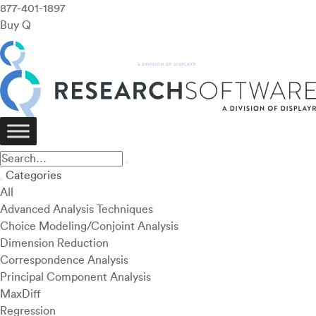
877-401-1897
Buy Q
Categories
All
Advanced Analysis Techniques
Choice Modeling/Conjoint Analysis
Dimension Reduction
Correspondence Analysis
Principal Component Analysis
MaxDiff
Regression