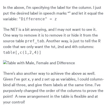
In the above, I’m specifying the label for the column. I just
put the desired label in speech marks “” and let it equal the
"Difference" = z
variable:
The NET is a bit annoying, and I may not want to see it.
One way to remove it is to remove it or hide it from the
pref_tab
source table
. Another way, is just to tell the R
code that we only want the 1st, 2nd and 4th columns:
table[,c(1,2,4)]
There’s also another way to achieve the above as well.
Given I’ve got x, y and z set up as variables, I could column-
bind all three, and give them labels at the same time. I’ve
purposively changed the order of the columns to prove the
point! A new arrangement in the table is flexible and at
your control!