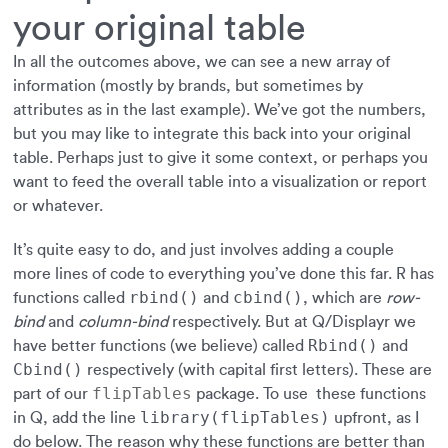
your original table
In all the outcomes above, we can see a new array of
information (mostly by brands, but sometimes by
attributes as in the last example). We’ve got the numbers,
but you may like to integrate this back into your original
table. Perhaps just to give it some context, or perhaps you
want to feed the overall table into a visualization or report
or whatever.
It’s quite easy to do, and just involves adding a couple
more lines of code to everything you’ve done this far. R has
rbind()
cbind()
functions called
and
, which are
row-
bind
and
column-bind
respectively. But at Q/Displayr we
Rbind()
have better functions (we believe) called
and
Cbind()
respectively (with capital first letters). These are
flipTables
part of our
package. To use these functions
library(flipTables)
in Q, add the line
upfront, as I
do below. The reason why these functions are better than