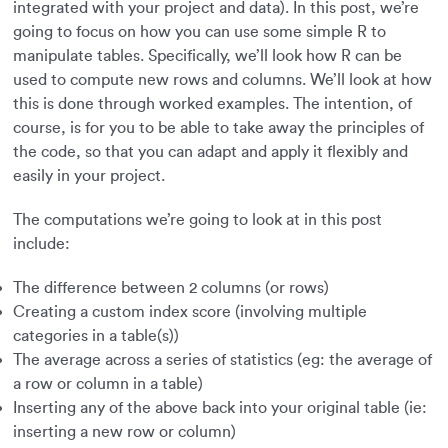
integrated with your project and data). In this post, we’re
going to focus on how you can use some simple R to
manipulate tables. Specifically, we’ll look how R can be
used to compute new rows and columns. We’ll look at how
this is done through worked examples. The intention, of
course, is for you to be able to take away the principles of
the code, so that you can adapt and apply it flexibly and
easily in your project.
The computations we’re going to look at in this post
include:
The difference between 2 columns (or rows)
Creating a custom index score (involving multiple
categories in a table(s))
The average across a series of statistics (eg: the average of
a row or column in a table)
Inserting any of the above back into your original table (ie:
inserting a new row or column)