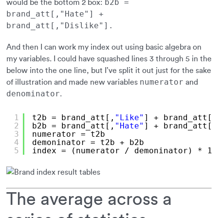
b2b =
would be the bottom 2 box:
brand_att[,"Hate"] +
brand_att[,"Dislike"].
And then I can work my index out using basic algebra on
my variables. I could have squashed lines 3 through 5 in the
below into the one line, but I’ve split it out just for the sake
numerator
of illustration and made new variables
and
denominator
.
1
t2b = brand_att[,
"Like"
] + brand_att[,
2
b2b = brand_att[,
"Hate"
] + brand_att[,
3
numerator = t2b
4
demoninator = t2b + b2b
5
index = (numerator / demoninator) * 10
The average across a