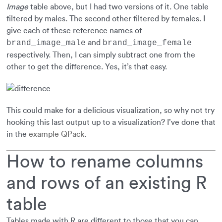
Image
table above, but I had two versions of it. One table
filtered by males. The second other filtered by females. I
give each of these reference names of
and
brand_image_male
brand_image_female
respectively. Then, I can simply subtract one from the
other to get the difference. Yes, it’s that easy.
This could make for a delicious visualization, so why not try
hooking this last output up to a visualization? I’ve done that
in the
example QPack
.
How to rename columns
and rows of an existing R
table
Tables made with R are different to those that you can