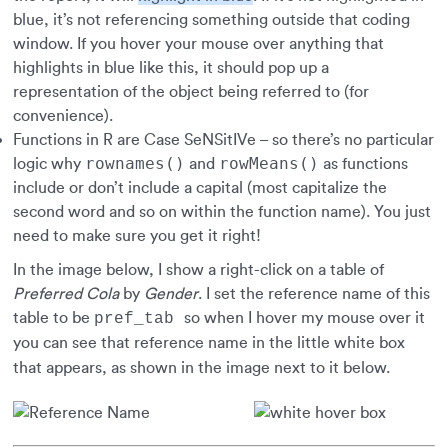
blue, it’s not referencing something outside that coding
window. If you hover your mouse over anything that
highlights in blue like this, it should pop up a
representation of the object being referred to (for
convenience).
Functions in R are Case SeNSitIVe – so there’s no particular
rownames()
rowMeans()
logic why
and
as functions
include or don’t include a capital (most capitalize the
second word and so on within the function name). You just
need to make sure you get it right!
In the image below, I show a right-click on a table of
Preferred Cola
by
Gender
. I set the reference name of this
table to be
so when I hover my mouse over it
pref_tab
you can see that reference name in the little white box
that appears, as shown in the image next to it below.