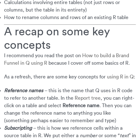
Calculations involving entire tables (not just rows or
columns, but the table in its entirety)
How to rename columns and rows of an existing R table
A recap on some key
concepts
I recommend you read the post on
How to build a Brand
Funnel in Q using R
because I cover off some basics of R.
As a refresh, there are some key concepts for
using R in Q
:
Reference names
– this is the name that Q uses in R code
to refer to another table. In the
Report tree
, you can right-
click on a table and select
Reference name
. Then you can
change the reference name to anything you like
(something perhaps easier to remember and type)
Subscripting
– this is how we reference cells within a
source table in R. We put either a
number
or some “
text
” in