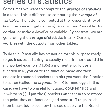
series of statistics
Sometimes we want to compute the
average of statistics
in a table
. This is different to computing the
average of
variables
. The latter is computed at the respondent-level
(each respondent gets a
value
). You can use
R variables
to
do that, or make a
JavaScript variable.
By contrast, we are
generating the
average of statistics
in an
R Output
,
working with the outputs from other tables.
To do this, R actually has a function for this purpose ready
to go. It saves us having to specify the arithmetic as I did in
my worked example (11.3%) a moment ago. To use a
function in R, you write the function name and then
enclose in rounded brackets the bits you want the function
to act on (called the
arguments
in R terminology). In this
colMeans()
case, we have two useful functions:
and
rowMeans()
. I put the () brackets after them to reinforce
the point they are functions (and need stuff to go inside
their brackets). To see how this could apply to the Brand