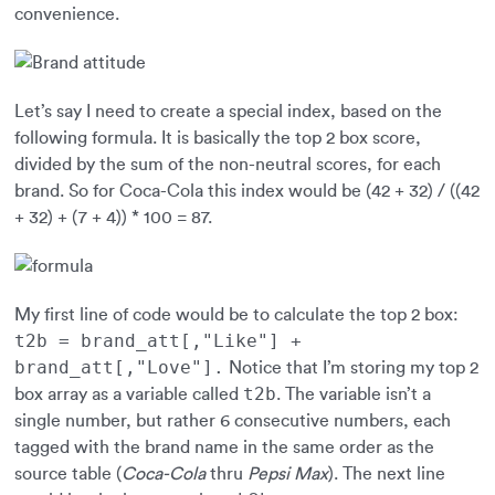
convenience.
Let’s say I need to create a special index, based on the
following formula. It is basically the top 2 box score,
divided by the sum of the non-neutral scores, for each
brand. So for Coca-Cola this index would be (42 + 32) / ((42
+ 32) + (7 + 4)) * 100 = 87.
My first line of code would be to calculate the top 2 box:
t2b = brand_att[,"Like"] +
brand_att[,"Love"].
Notice that I’m storing my top 2
t2b
box array as a variable called
. The variable isn’t a
single number, but rather 6 consecutive numbers, each
tagged with the brand name in the same order as the
source table (
Coca-Cola
thru
Pepsi Max
). The next line