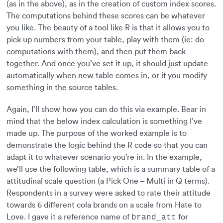
(as in the above), as in the creation of custom index scores.
The computations behind these scores can be whatever
you like. The beauty of a tool like R is that it allows you to
pick up numbers from your table, play with them (ie: do
computations with them), and then put them back
together. And once you’ve set it up, it should just update
automatically when new table comes in, or if you modify
something in the source tables.
Again, I’ll show how you can do this via example. Bear in
mind that the below index calculation is something I’ve
made up. The purpose of the worked example is to
demonstrate the logic behind the R code so that you can
adapt it to whatever scenario you’re in. In the example,
we’ll use the following table, which is a summary table of a
attitudinal scale question (a Pick One – Multi in Q terms).
Respondents in a survey were asked to rate their attitude
towards 6 different cola brands on a scale from Hate to
Love. I gave it a reference name of
for
brand_att