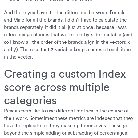
And there you have it – the difference between Female
and Male for all the brands. I didn’t have to calculate the
brands separately, it did it all just at once, because I was
referencing columns that were side-by-side in a table (and
x
so I know all the order of the brands align in the vectors
y
z
and
). The resultant
variable keeps names of each item
in the vector.
Creating a custom Index
score across multiple
categories
Researchers like to use different metrics in the course of
their work. Sometimes these metrics are indexes that they
have to replicate, or they make up themselves. These go
beyond the simple adding or subtracting of percentages