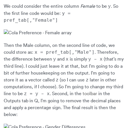
We could consider the entire column
Female
to be
. So
y
y =
the first line code would be:
pref_tab[,"Female"]
Then the Male column, on the second line of code, we
x = pref_tab[,"Male"]
could store as:
. Therefore,
the difference between
and
is simply
(that’s my
y
x
y – x
third line). I could just leave it at that, but I’m going to do a
bit of further housekeeping on the output. I’m going to
z
z
store it as a vector called
(so I can use
later in other
computations, if I choose). So I’m going to change my third
line to be
. Second, in the
toolbar
in the
z = y – x
Outputs tab in Q, I’m going to remove the decimal places
and apply a percentage sign. The final result is then the
below: