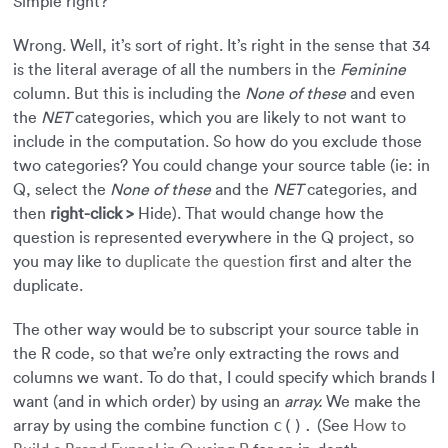
Simple right?
Wrong. Well, it’s sort of right. It’s right in the sense that 34
is the literal average of all the numbers in the
Feminine
column. But this is including the
None of these
and even
the
NET
categories, which you are likely to not want to
include in the computation. So how do you exclude those
two categories? You could change your source table (ie: in
Q, select the
None of these
and the
NET
categories, and
then
right-click >
Hide). That would change how the
question is represented everywhere in the Q project, so
you may like to
duplicate the question
first and alter the
duplicate.
The other way would be to subscript your source table in
the R code, so that we’re only extracting the rows and
columns we want. To do that, I could specify which brands I
want (and in which order) by using an
array.
We make the
c().
array by using the combine function
(See
How to