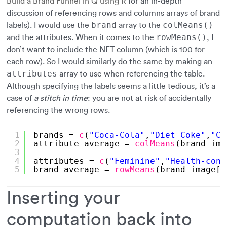
Build a Brand Funnel in Q using R
for an in-depth
discussion of referencing rows and columns arrays of brand
brand
colMeans()
labels). I would use the
array to the
rowMeans()
and the attributes. When it comes to the
, I
don’t want to include the NET column (which is 100 for
each row). So I would similarly do the same by making an
attributes
array to use when referencing the table.
Although specifying the labels seems a little tedious, it’s a
case of
a stitch in time
: you are not at risk of accidentally
referencing the wrong rows.
1
brands = 
c
(
"Coca-Cola"
,
"Diet Coke"
,
"Co
2
attribute_average = 
colMeans
(brand_ima
3
4
attributes = 
c
(
"Feminine"
,
"Health-cons
5
brand_average = 
rowMeans
(brand_image[,
Inserting your
computation back into