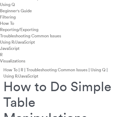
Using Q
Beginner's Guide
Filtering
How To
Reporting/Exporting
Troubleshooting Common Issues
Using R/JavaScript
JavaScript
R
Visualizations
How To
|
R
|
Troubleshooting Common Issues
|
Using Q
|
Using R/JavaScript
How to Do Simple
Table