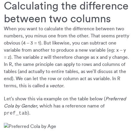
Calculating the difference
between two columns
When you want to calculate the difference between two
numbers, you minus one from the other. That seems pretty
obvious (4 – 3 = 1). But likewise, you can subtract one
variable from another to produce a new variable (eg: x – y
= z). The variable z will therefore change as x and y change.
In R, the same principle can apply to rows and columns of
tables (and actually to entire tables, as we’ll discuss at the
end). We can let the row or column act as variable. In R
terms, this is called a
vector
.
Let’s show this via example on the table below (
Preferred
Cola by Gender,
which has a reference name of
).
pref_tab