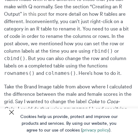
make with Q normally. See the section “Creating an R
Output”
in this post
for more detail on how R tables are
different. Inconveniently, you can’t just right-click on a
category in an R table to rename it. You need to use a bit
of code in order to rename the columns or rows. In the
post above, we mentioned how you can set the row or
rbind()
column labels at the time you are using
or
cbind()
. But you can also change the row and column
labels on a completed table using the functions
rownames()
colnames()
and
. Here’s how to do it.
Take the Brand Image table from above where I calculated
the difference between the male and female scores in the
grid. Say I wanted to change the label
Coke
to
Coca-
rownames()
Cola.
I could do that using
and specifying
c()
the new row names using the combine function
.
Cookies help us provide, protect and improve our
table
Note: on the third line of code, I had to repeat
to
products and services. By using our website, you
agree to our use of cookies (
privacy policy
).
return the table as the output, otherwise it would just