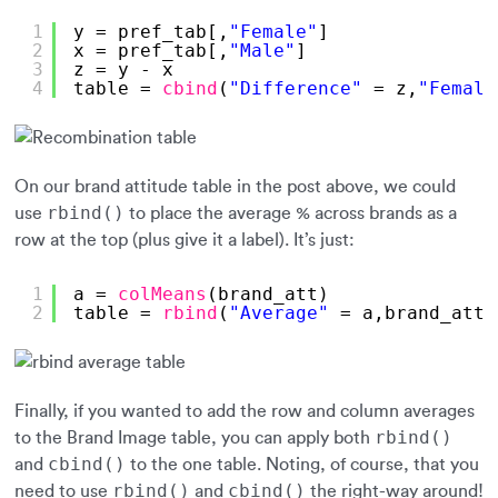
1
y = pref_tab[,
"Female"
]
2
x = pref_tab[,
"Male"
]
3
z = y - x
4
table = 
cbind
(
"Difference"
= z,
"Female
On our brand attitude table in the post above, we could
rbind()
use
to place the average % across brands as a
row at the top (plus give it a label). It’s just:
1
a = 
colMeans
(brand_att)
2
table = 
rbind
(
"Average"
= a,brand_att)
Finally, if you wanted to add the row and column averages
rbind()
to the Brand Image table, you can apply both
cbind()
and
to the one table. Noting, of course, that you
rbind()
cbind()
need to use
and
the right-way around!