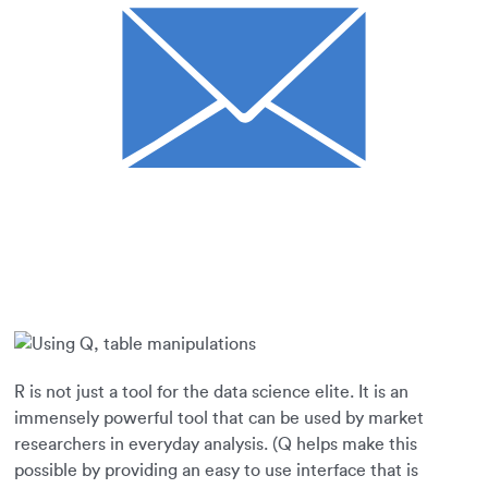
R is not just a tool for the data science elite. It is an
immensely powerful tool that can be used by market
researchers in everyday analysis. (Q helps make this
possible by providing an easy to use interface that is