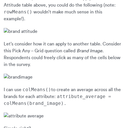
Attitude table above, you could do the following (note:
rowMeans()
wouldn’t make much sense in this
example!).
Let’s consider how it can apply to another table. Consider
this Pick Any – Grid question called
Brand Image.
Respondents could freely click as many of the cells below
in the survey.
colMeans()
I can use
to create an average across all the
attribute_average =
brands for each attribute:
colMeans(brand_image).