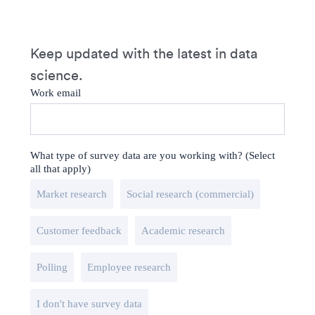
Keep updated with the latest in data
science.
Work email
What type of survey data are you working with? (Select
all that apply)
Market research
Social research (commercial)
Customer feedback
Academic research
Polling
Employee research
I don't have survey data