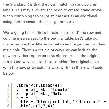
the
Standard R
is that they can match row and column
labels. This may alleviate the need to create brand arrays
when combining tables, or at least act as an additional
safeguard to ensure things align properly.
We’re going to use these functions to “bind” the row and
column mean arrays to the original table. Let’s take our
first example, the difference between the genders on their
main cola. There’s a couple of ways we can include the
new array that represents the differences in the original
table. One way is to tell R to combine the original table
with the new array column-wise with the 5th row of code
below.
1
library(flipTables)
2
y = pref_tab[,"Female"]
3
x = pref_tab[,"Male"]
4
z = y - x
5
table = Cbind(pref_tab,"Difference" = 
6
table[,c(1,2,4)]