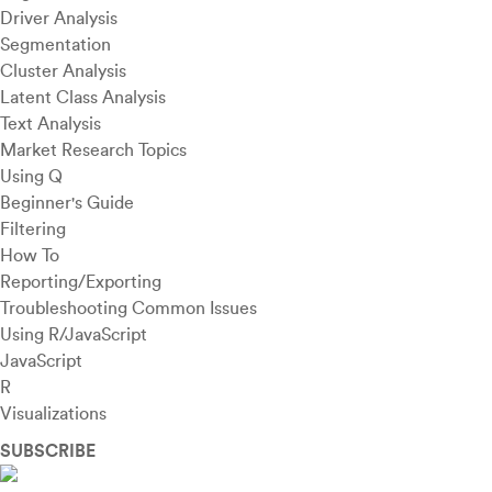
Driver Analysis
Segmentation
Cluster Analysis
Latent Class Analysis
Text Analysis
Market Research Topics
Using Q
Beginner's Guide
Filtering
How To
Reporting/Exporting
Troubleshooting Common Issues
Using R/JavaScript
JavaScript
R
Visualizations
SUBSCRIBE