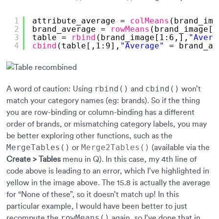
1
attribute_average = 
colMeans
(brand_ima
2
brand_average = 
rowMeans
(brand_image[,
3
table = 
rbind
(brand_image[1:6,],
"Avera
4
cbind
(table[,1:9],
"Average"
= brand_av
rbind()
cbind()
A word of caution: Using
and
won’t
match your category names (eg: brands). So if the thing
you are row-binding or column-binding has a different
order of brands, or mismatching category labels, you may
be better exploring other functions, such as the
MergeTables()
Merge2Tables()
or
(available via the
Create > Tables
menu in Q). In this case, my 4th line of
code above is leading to an error, which I’ve highlighted in
yellow in the image above. The 15.8 is actually the average
for “None of these”, so it doesn’t match up! In this
particular example, I would have been better to just
rowMeans()
recompute the
again, so I’ve done that in