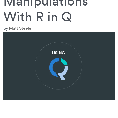
Manipulations
With R in Q
by
Matt Steele