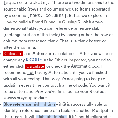
. If there are two dimensions to the
[square brackets]
source table (rows and columns) we use items separated
by a comma
. But as we explore in
[rows, columns]
How to build a Brand Funnel in Q using R
, with a two-
dimensional table, you can reference an entire slab
(rectangular slice of the table) by leaving either the row or
column item reference blank. That is, a blank before or
after the comma.
Calculate
and
Automatic
calculations – After you write or
change any
R CODE
in the
Object Inspector
, you need to
either click
Calculate
or check the
Automatic
box. I
recommend
not
ticking Automatic until you’ve finished
with all your coding. That way it’s not going to keep re-
updating every time you touch a line of code. You want it
to be automatic
after
you’ve finished, so your R output
always stays up to date.
Blue reference highlighting
– if Q is successfully able to
identify a reference name of a table or another R output in
the report, it will
highlight in blue
. If it’s not highlighted in