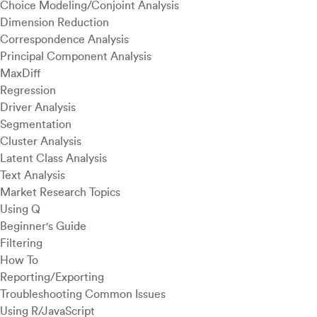
Choice Modeling/Conjoint Analysis
Dimension Reduction
Correspondence Analysis
Principal Component Analysis
MaxDiff
Regression
Driver Analysis
Segmentation
Cluster Analysis
Latent Class Analysis
Text Analysis
Market Research Topics
Using Q
Beginner's Guide
Filtering
How To
Reporting/Exporting
Troubleshooting Common Issues
Using R/JavaScript