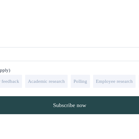
apply)
 feedback
Academic research
Polling
Employee research