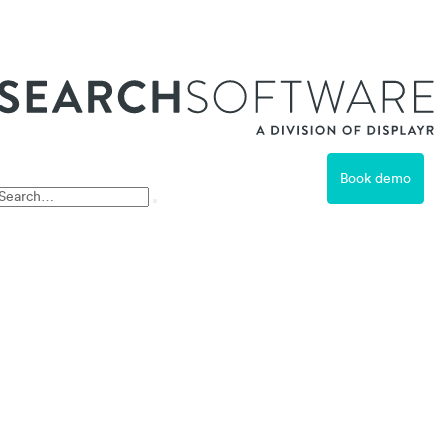
ss
Book demo
Free Trial