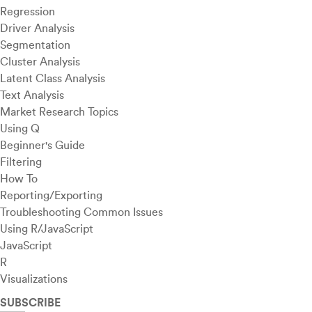
Regression
Driver Analysis
Segmentation
Cluster Analysis
Latent Class Analysis
Text Analysis
Market Research Topics
Using Q
Beginner's Guide
Filtering
How To
Reporting/Exporting
Troubleshooting Common Issues
Using R/JavaScript
JavaScript
R
Visualizations
SUBSCRIBE