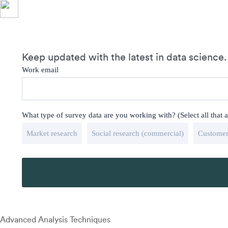
Keep updated with the latest in data science.
Work email
What type of survey data are you working with? (Select all that 
Market research
Social research (commercial)
Customer
Advanced Analysis Techniques