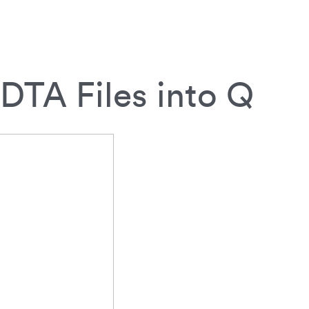
DTA Files into Q