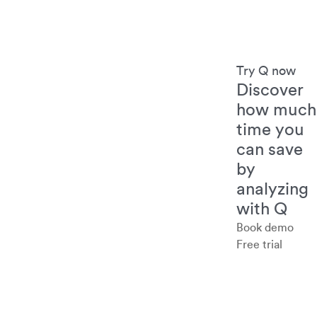
Try Q now
Discover
how much
time you
can save
by
analyzing
with Q
Book demo
Free trial