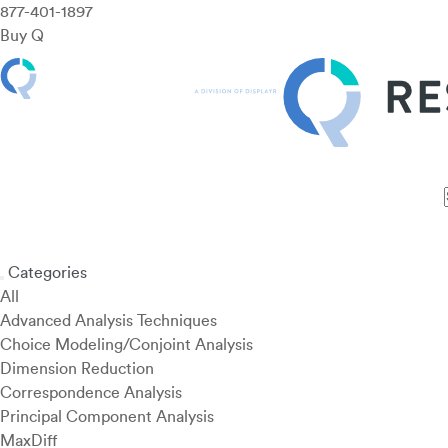
877-401-1897
Buy Q
Features
Use Cases
Pricing
Customers
Resources
Categories
All
Advanced Analysis Techniques
Choice Modeling/Conjoint Analysis
Dimension Reduction
Correspondence Analysis
Principal Component Analysis
MaxDiff