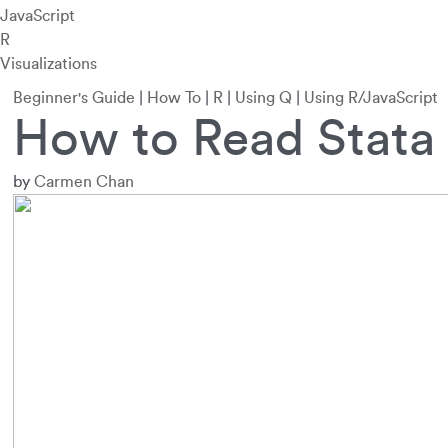
JavaScript
R
Visualizations
Beginner's Guide
|
How To
|
R
|
Using Q
|
Using R/JavaScript
How to Read Stata 
by
Carmen Chan