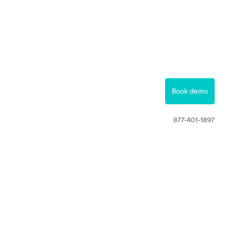
877-401-1897
Contact
Book demo
Free Trial
877-401-1897