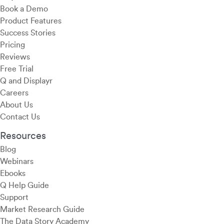
Book a Demo
Product Features
Success Stories
Pricing
Reviews
Free Trial
Q and Displayr
Careers
About Us
Contact Us
Resources
Blog
Webinars
Ebooks
Q Help Guide
Support
Market Research Guide
The Data Story Academy