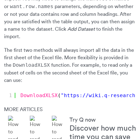
or
parameters, depending on whether
want.row.names
or not your data contains row and column headings. After
you are satisfied with the table output, you can then assign
a name to the dataset. Click
Add Dataset
to finish the
import.
The first two methods will always import all the data in the
first sheet of the Excel file. More flexibility is provided in
the
function. For example, to read only a
DownloadXLSX
subset of cells on the second sheet of the Excel file, you
can use:
1
DownloadXLSX
(
"
https://wiki.q-researchs
MORE ARTICLES
Try Q now
Discover how much
time you can save