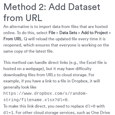
Method 2: Add Dataset
from URL
An alternative is to import data from files that are hosted
online. To do this, select
File
>
Data Sets
>
Add to Project
>
From URL
. Q will reload the updated file every time it is
reopened, which ensures that everyone is working on the
same copy of the latest file.
This method can handle direct links (e.g., the Excel file is
hosted on a webpage), but it may have difficulty
downloading files from URLs to cloud storage. For
example, if you have a link to a file in Dropbox, it will
generally look like
https://www.dropbox.com/s/random-
.
string/filename.xlsx?dl=0
To make this link direct, you need to replace
with
dl=0
. For other cloud storage services, such as One Drive
dl=1