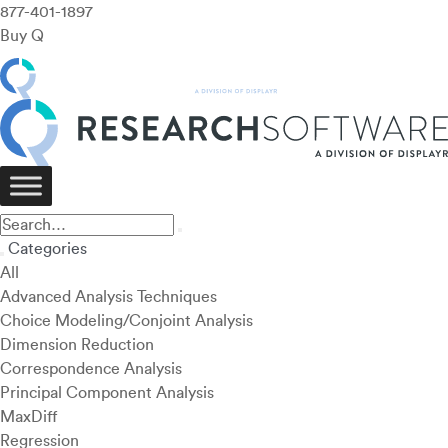
877-401-1897
Buy Q
Categories
All
Advanced Analysis Techniques
Choice Modeling/Conjoint Analysis
Dimension Reduction
Correspondence Analysis
Principal Component Analysis
MaxDiff
Regression