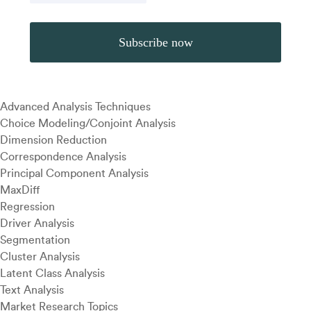
Advanced Analysis Techniques
Choice Modeling/Conjoint Analysis
Dimension Reduction
Correspondence Analysis
Principal Component Analysis
MaxDiff
Regression
Driver Analysis
Segmentation
Cluster Analysis
Latent Class Analysis
Text Analysis
Market Research Topics