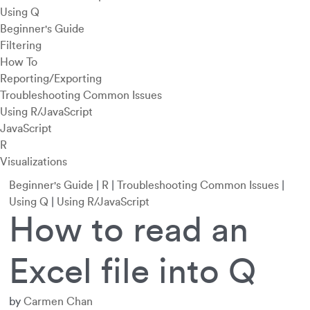
Using Q
Beginner's Guide
Filtering
How To
Reporting/Exporting
Troubleshooting Common Issues
Using R/JavaScript
JavaScript
R
Visualizations
Beginner's Guide
|
R
|
Troubleshooting Common Issues
|
Using Q
|
Using R/JavaScript
How to read an
Excel file into Q
by
Carmen Chan