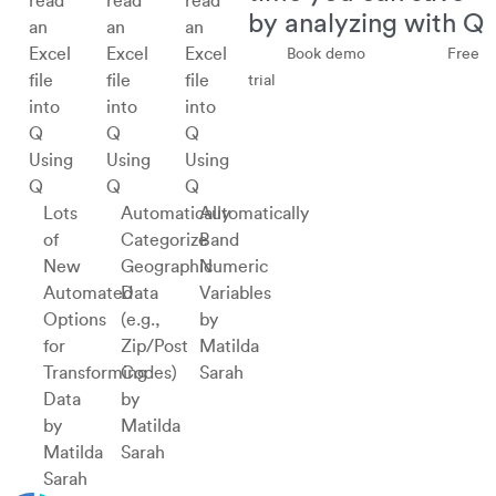
by analyzing with Q
Book demo
Free
trial
Using
Using
Using
Q
Q
Q
Lots
Automatically
Automatically
of
Categorize
Band
New
Geographic
Numeric
Automated
Data
Variables
Options
(e.g.,
by
for
Zip/Post
Matilda
Transforming
Codes)
Sarah
Data
by
by
Matilda
Matilda
Sarah
Sarah