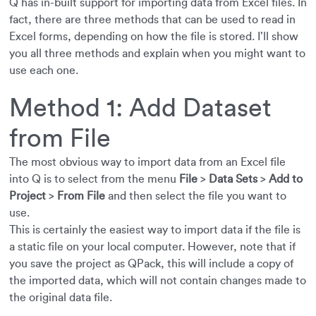
Q has in-built support for importing data from Excel files. In
fact, there are three methods that can be used to read in
Excel forms, depending on how the file is stored. I’ll show
you all three methods and explain when you might want to
use each one.
Method 1: Add Dataset
from File
The most obvious way to import data from an Excel file
into Q is to select from the menu
File
>
Data Sets
>
Add to
Project
>
From File
and then select the file you want to
use.
This is certainly the easiest way to import data if the file is
a static file on your local computer. However, note that if
you save the project as QPack, this will include a copy of
the imported data, which will not contain changes made to
the original data file.