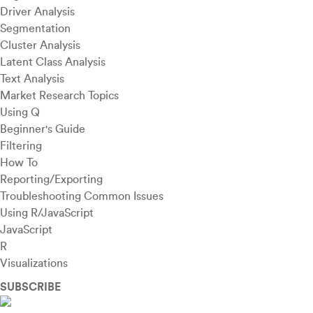
Driver Analysis
Segmentation
Cluster Analysis
Latent Class Analysis
Text Analysis
Market Research Topics
Using Q
Beginner's Guide
Filtering
How To
Reporting/Exporting
Troubleshooting Common Issues
Using R/JavaScript
JavaScript
R
Visualizations
SUBSCRIBE