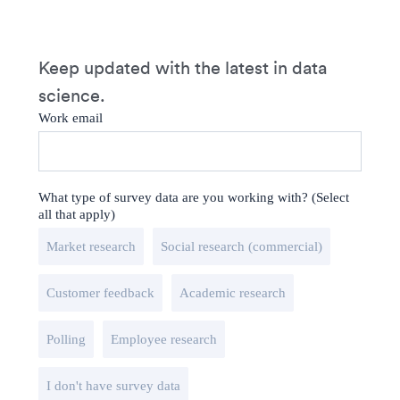
Keep updated with the latest in data
science.
Work email
What type of survey data are you working with? (Select
all that apply)
Market research
Social research (commercial)
Customer feedback
Academic research
Polling
Employee research
I don't have survey data