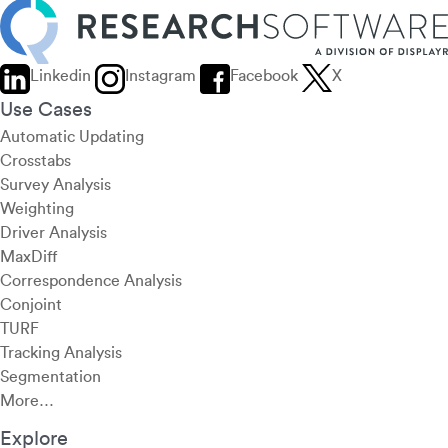
Linkedin
Instagram
Facebook
X
Use Cases
Automatic Updating
Crosstabs
Survey Analysis
Weighting
Driver Analysis
MaxDiff
Correspondence Analysis
Conjoint
TURF
Tracking Analysis
Segmentation
More…
Explore