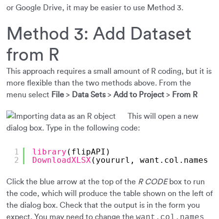
or Google Drive, it may be easier to use Method 3.
Method 3: Add Dataset
from R
This approach requires a small amount of R coding, but it is
more flexible than the two methods above. From the
menu select
File
>
Data Sets
>
Add to Project
>
From R
This will open a new
dialog box. Type in the following code:
1
library
(flipAPI)
2
DownloadXLSX
(yoururl, want.col.names =
Click the blue arrow at the top of the
R CODE
box to run
the code, which will produce the table shown on the left of
the dialog box. Check that the output is in the form you
expect. You may need to change the
want.col.names