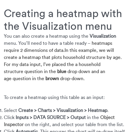
Creating a heatmap with
the Visualization menu
You can also create a heatmap using the
Visualization
menu. You’ll need to have a table ready –
heatmaps
require
2 dimensions of data.
In this example, we will
create a heatmap that plots household structure by age.
For my data input, I’ve placed the a household
structure
question in the
blue
drop down and an
age question in the
brown
drop-down.
To create a heatmap using this table as an input:
Select
Create > Charts > Visualization > Heatmap
.
Click
Inputs > DATA SOURCE > Output
in the
Object
Inspector
on the right, and select your table from the list.
Click
Automatic
. This ensures the chart will re-draw itself