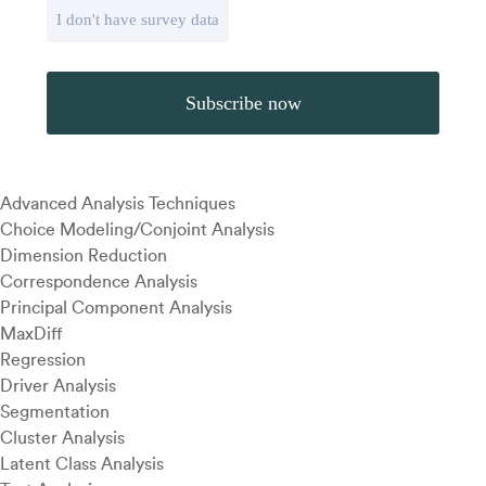
I don't have survey data
Advanced Analysis Techniques
Choice Modeling/Conjoint Analysis
Dimension Reduction
Correspondence Analysis
Principal Component Analysis
MaxDiff
Regression
Driver Analysis
Segmentation
Cluster Analysis
Latent Class Analysis