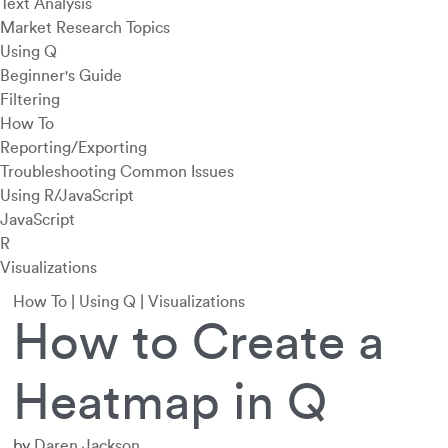
Text Analysis
Market Research Topics
Using Q
Beginner's Guide
Filtering
How To
Reporting/Exporting
Troubleshooting Common Issues
Using R/JavaScript
JavaScript
R
Visualizations
How To
|
Using Q
|
Visualizations
How to Create a
Heatmap in Q
by
Daren Jackson