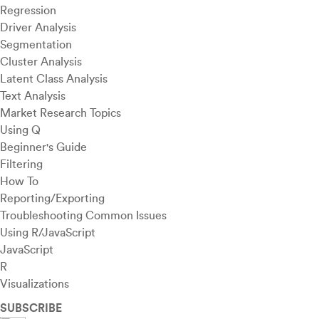
Regression
Driver Analysis
Segmentation
Cluster Analysis
Latent Class Analysis
Text Analysis
Market Research Topics
Using Q
Beginner's Guide
Filtering
How To
Reporting/Exporting
Troubleshooting Common Issues
Using R/JavaScript
JavaScript
R
Visualizations
SUBSCRIBE