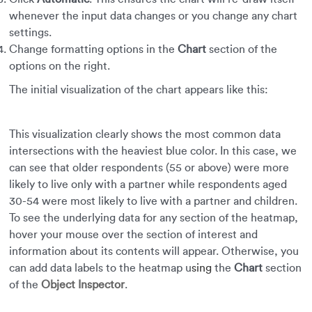
whenever the input data changes or you change any chart
settings.
Change formatting options in the
Chart
section of the
options on the right.
The initial visualization of the chart appears like this:
This visualization clearly shows the most common data
intersections with the heaviest blue color. In this case, we
can see that older respondents (55 or above) were more
likely to live only with a partner while respondents aged
30-54 were most likely to live with a partner and children.
To see the underlying data for any section of the heatmap,
hover your mouse over the section of interest and
information about its contents will appear. Otherwise, you
can add data labels to the heatmap u
sing
the
Chart
section
of the
Object Inspector
.