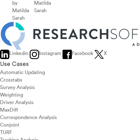
by
Matilda
Matilda
Sarah
Sarah
Linkedin
Instagram
Facebook
X
Use Cases
Automatic Updating
Crosstabs
Survey Analysis
Weighting
Driver Analysis
MaxDiff
Correspondence Analysis
Conjoint
TURF