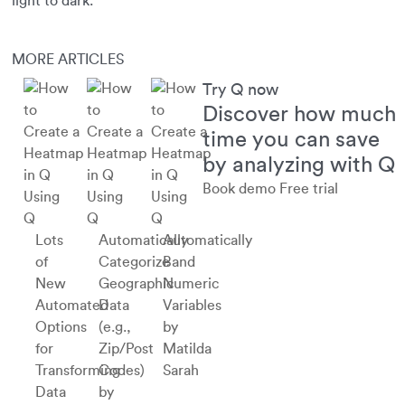
light to dark.
MORE ARTICLES
Try Q now
Discover how much
time you can save
by analyzing with Q
Book demo
Free trial
Using
Using
Using
Q
Q
Q
Lots
Automatically
Automatically
of
Categorize
Band
New
Geographic
Numeric
Automated
Data
Variables
Options
(e.g.,
by
for
Zip/Post
Matilda
Transforming
Codes)
Sarah
Data
by