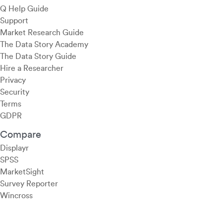
Q Help Guide
Support
Market Research Guide
The Data Story Academy
The Data Story Guide
Hire a Researcher
Privacy
Security
Terms
GDPR
Compare
Displayr
SPSS
MarketSight
Survey Reporter
Wincross