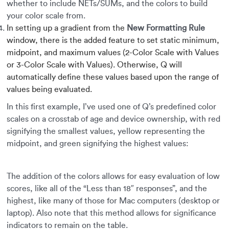
whether to include NETs/SUMs, and the colors to build
your color scale from.
In setting up a gradient from the
New Formatting Rule
window, there is the added feature to set static minimum,
midpoint, and maximum values (2-Color Scale with Values
or 3-Color Scale with Values). Otherwise, Q will
automatically define these values based upon the range of
values being evaluated.
In this first example, I’ve used one of Q’s predefined color
scales on a crosstab of age and device ownership, with red
signifying the smallest values, yellow representing the
midpoint, and green signifying the highest values:
The addition of the colors allows for easy evaluation of low
scores, like all of the “Less than 18″ responses”, and the
highest, like many of those for Mac computers (desktop or
laptop). Also note that this method allows for significance
indicators to remain on the table.