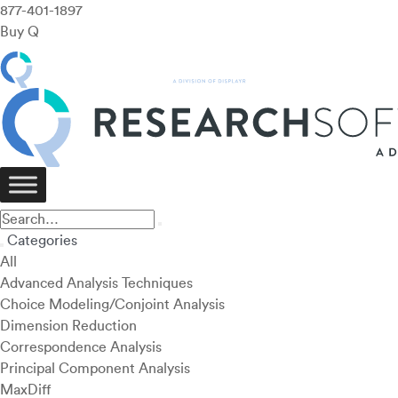
877-401-1897
Buy Q
Categories
All
Advanced Analysis Techniques
Choice Modeling/Conjoint Analysis
Dimension Reduction
Correspondence Analysis
Principal Component Analysis
MaxDiff