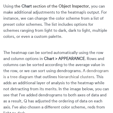
Using
the
Chart
section of the
Object Inspector
, you can
make additional adjustments to the heatmap’s output. For
instance, we can change the color scheme from a list of
preset color schemes. The list includes options for
schemes ranging from light to dark, dark to light, multiple
colors, or even a custom palette.
The heatmap can be sorted automatically using the row
and column options in
Chart > APPEARANCE
. Rows and
columns can be sorted according to the average value in
the row, or we can sort using dendrograms.
A dendrogram
is a tree diagram
that outlines
hierarchical clusters
. This
adds an additional layer of analysis to the heatmap while
not detracting from its merits. In the image below, you can
see that I’ve added dendrograms to both axes of data and
as a result, Q has adjusted the ordering of data on each
axis. I’ve also chosen a different color scheme, reds from