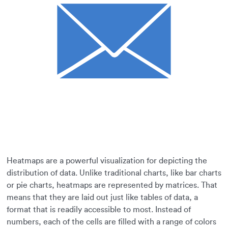
Heatmaps are a powerful visualization for depicting the
distribution of data. Unlike traditional charts, like bar charts
or pie charts, heatmaps are represented by matrices. That
means that they are laid out just like tables of data, a
format that is readily accessible to most. Instead of
numbers, each of the cells are filled with a range of colors