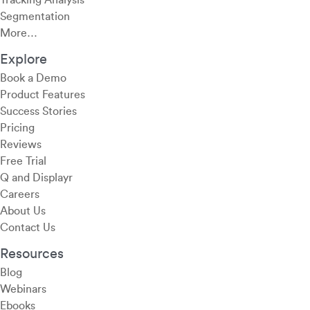
Tracking Analysis
Segmentation
More…
Explore
Book a Demo
Product Features
Success Stories
Pricing
Reviews
Free Trial
Q and Displayr
Careers
About Us
Contact Us
Resources
Blog
Webinars
Ebooks