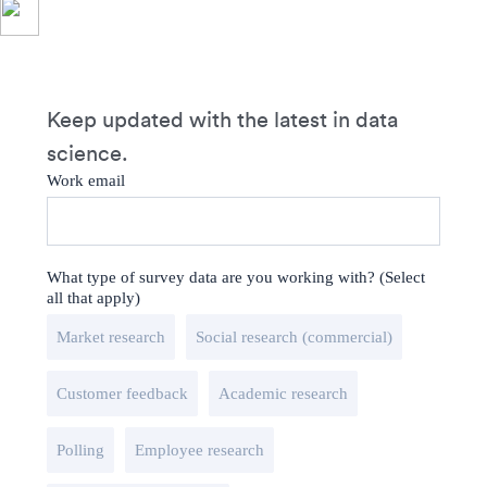
Keep updated with the latest in data
science.
Work email
What type of survey data are you working with? (Select
all that apply)
Market research
Social research (commercial)
Customer feedback
Academic research
Polling
Employee research