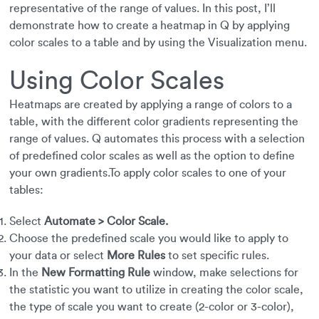
representative of the range of values. In this post, I’ll
demonstrate how to create a heatmap in Q by applying
color scales to a table and by using the Visualization menu.
Using Color Scales
Heatmaps are created by applying a range of colors to a
table, with the different color gradients representing the
range of values. Q automates this process with a selection
of predefined color scales as well as the option to define
your own gradients.To apply color scales to one of your
tables:
Select
Automate > Color Scale.
Choose the predefined scale you would like to apply to
your data or select
More Rules
to set specific rules.
In the
New Formatting Rule
window, make selections for
the statistic you want to utilize in creating the color scale,
the type of scale you want to create (2-color or 3-color),