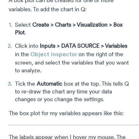
A box plot can be created for one or more
variables. To add the chart in Q:
Select
Create > Charts > Visualization > Box
Plot
.
Click into
Inputs > DATA SOURCE > Variables
in the
Object Inspector
on the right of the
screen, and select the variables that you want
to analyze.
Tick the
Automatic
box at the top. This tells Q
to re-draw the chart any time your data
changes or you change the settings.
The box plot for my variables appears like this:
The labels appear when I hover my mouse. The