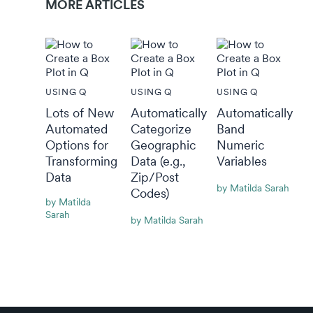
MORE ARTICLES
USING Q
USING Q
USING Q
Lots of New
Automatically
Automatically
Automated
Categorize
Band
Options for
Geographic
Numeric
Transforming
Data (e.g.,
Variables
Data
Zip/Post
By Matilda Sarah
Codes)
By Matilda
Sarah
By Matilda Sarah