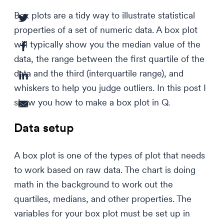
Box plots are a tidy way to illustrate statistical
properties of a set of numeric data. A box plot
will typically show you the median value of the
data, the range between the first quartile of the
data and the third (interquartile range), and
whiskers to help you judge outliers. In this post I
show you how to make a box plot in Q.
Data setup
A box plot is one of the types of plot that needs
to work based on raw data. The chart is doing
math in the background to work out the
quartiles, medians, and other properties. The
variables for your box plot must be set up in