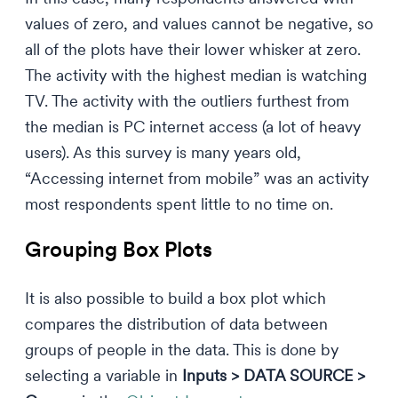
values of zero, and values cannot be negative, so
all of the plots have their lower whisker at zero.
The activity with the highest median is watching
TV. The activity with the outliers furthest from
the median is PC internet access (a lot of heavy
users). As this survey is many years old,
“Accessing internet from mobile” was an activity
most respondents spent little to no time on.
Grouping Box Plots
It is also possible to build a box plot which
compares the distribution of data between
groups of people in the data. This is done by
selecting a variable in
Inputs > DATA SOURCE >