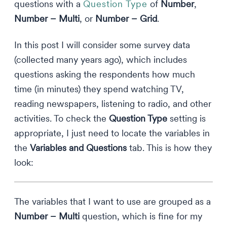
questions with a
Question Type
of
Number
,
Number – Multi
, or
Number – Grid
.
In this post I will consider some survey data
(collected many years ago), which includes
questions asking the respondents how much
time (in minutes) they spend watching TV,
reading newspapers, listening to radio, and other
activities. To check the
Question Type
setting is
appropriate, I just need to locate the variables in
the
Variables and Questions
tab. This is how they
look:
The variables that I want to use are grouped as a
Number – Multi
question, which is fine for my