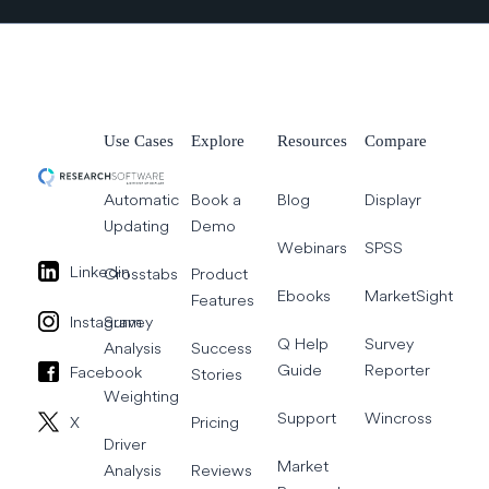
Use Cases
Explore
Resources
Compare
Automatic
Book a
Blog
Displayr
Updating
Demo
Webinars
SPSS
Linkedin
Crosstabs
Product
Ebooks
MarketSight
Features
Instagram
Survey
Q Help
Survey
Analysis
Success
Guide
Reporter
Facebook
Stories
Weighting
Support
Wincross
X
Pricing
Driver
Market
Analysis
Reviews