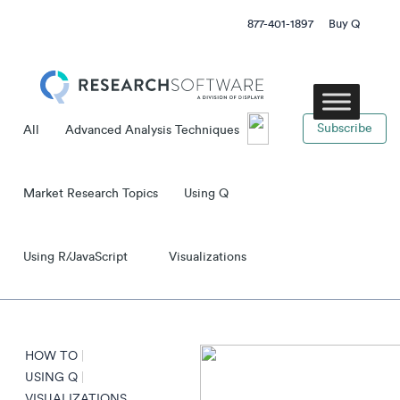
877-401-1897
Buy Q
subscribe
All
Advanced Analysis Techniques
Market Research Topics
Using Q
Using R/JavaScript
Visualizations
HOW TO
|
USING Q
|
VISUALIZATIONS