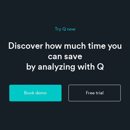
Try Q now
Discover how much time you
can save
by analyzing with Q
Book demo
Free trial