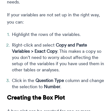
needs.
If your variables are not set up in the right way,
you can:
Highlight the rows of the variables.
Right-click and select
Copy and Paste
Variables > Exact Copy
. This makes a copy so
you don’t need to worry about affecting the
setup of the variables if you have used them in
other tables or analyses.
Click in the
Question Type
column and change
the selection to
Number
.
Creating the Box Plot