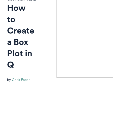
How
to
Create
a Box
Plot in
Q
by
Chris Facer