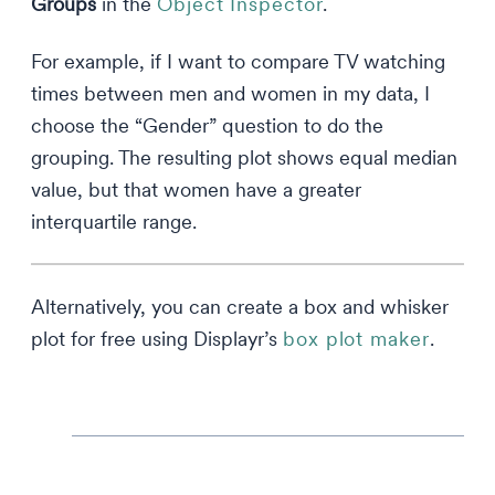
Groups
in the
Object Inspector
.
For example, if I want to compare TV watching
times between men and women in my data, I
choose the “Gender” question to do the
grouping. The resulting plot shows equal median
value, but that women have a greater
interquartile range.
Alternatively, you can create a box and whisker
plot for free using Displayr’s
box plot maker
.