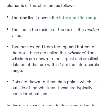
elements of this chart are as follows:
The
box
itself covers the
interquartile range
.
The line in the middle of the box is the
median
value.
Two bars extend from the top and bottom of
the box. These are called the
‘whiskers’
. The
whiskers are drawn to the largest and smallest
data point that are within 1.5 x the interquartile
range.
Dots are drawn to show data points which lie
outside of the whiskers. These are typically
considered outliers.
In this case, many respondents answered with