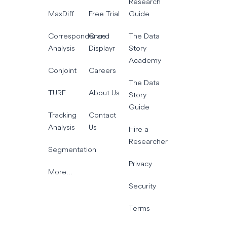
Research
MaxDiff
Free Trial
Guide
Correspondence
Q and
The Data
Analysis
Displayr
Story
Academy
Conjoint
Careers
The Data
TURF
About Us
Story
Guide
Tracking
Contact
Analysis
Us
Hire a
Researcher
Segmentation
Privacy
More…
Security
Terms