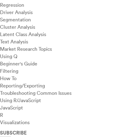
Regression
Driver Analysis
Segmentation
Cluster Analysis
Latent Class Analysis
Text Analysis
Market Research Topics
Using Q
Beginner's Guide
Filtering
How To
Reporting/Exporting
Troubleshooting Common Issues
Using R/JavaScript
JavaScript
R
Visualizations
SUBSCRIBE