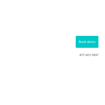
877-401-1897
Contact
Book demo
Free Trial
877-401-1897