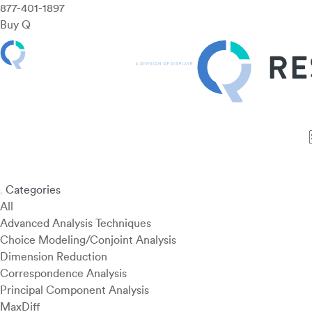
877-401-1897
Buy Q
Features
Use Cases
Pricing
Customers
Resources
Categories
All
Advanced Analysis Techniques
Choice Modeling/Conjoint Analysis
Dimension Reduction
Correspondence Analysis
Principal Component Analysis
MaxDiff