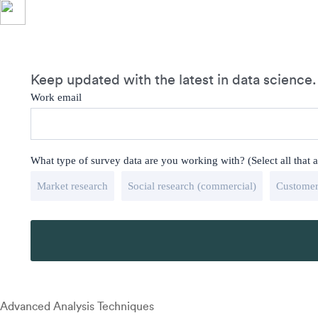
Keep updated with the latest in data science.
Work email
What type of survey data are you working with? (Select all that 
Market research
Social research (commercial)
Customer
Advanced Analysis Techniques