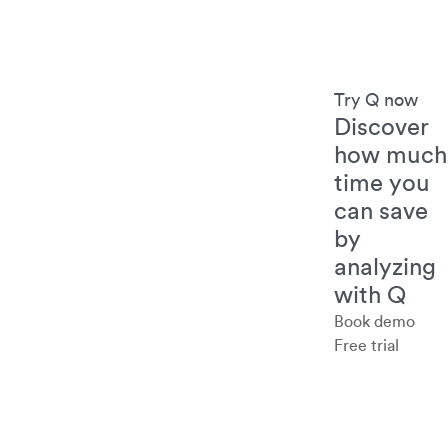
Try Q now
Discover
how much
time you
can save
by
analyzing
with Q
Book demo
Free trial