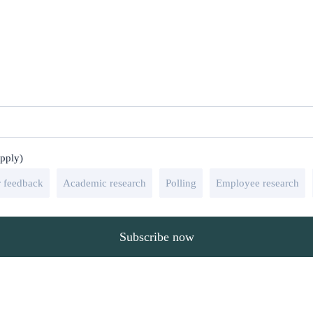
apply)
 feedback
Academic research
Polling
Employee research