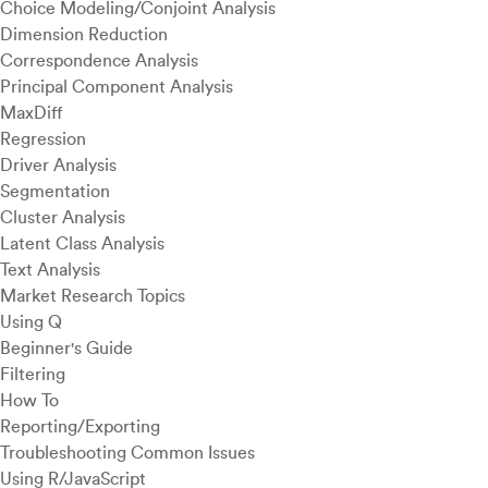
Choice Modeling/Conjoint Analysis
Dimension Reduction
Correspondence Analysis
Principal Component Analysis
MaxDiff
Regression
Driver Analysis
Segmentation
Cluster Analysis
Latent Class Analysis
Text Analysis
Market Research Topics
Using Q
Beginner's Guide
Filtering
How To
Reporting/Exporting
Troubleshooting Common Issues
Using R/JavaScript