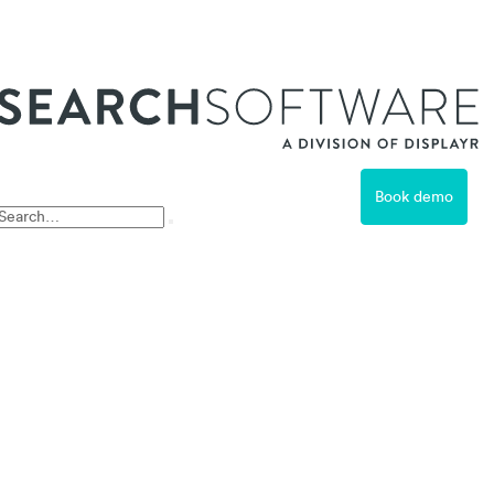
ss
Book demo
Free Trial