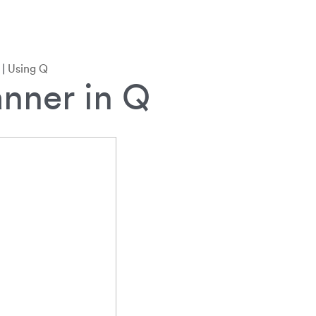
|
Using Q
nner in Q