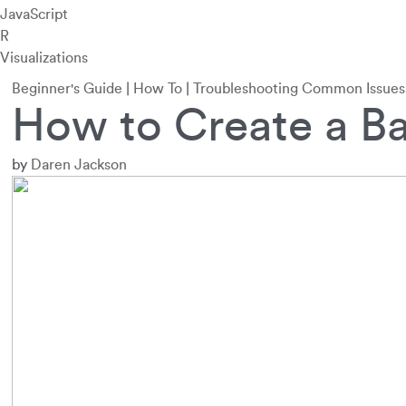
JavaScript
R
Visualizations
Beginner's Guide
|
How To
|
Troubleshooting Common Issues
How to Create a Ba
by
Daren Jackson