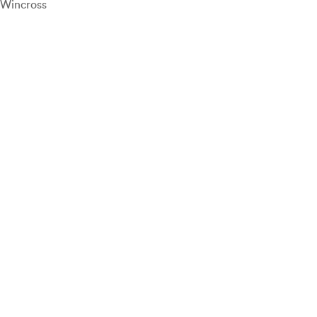
Wincross