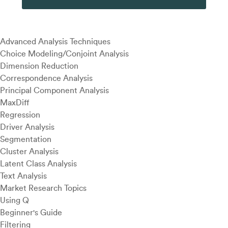
Advanced Analysis Techniques
Choice Modeling/Conjoint Analysis
Dimension Reduction
Correspondence Analysis
Principal Component Analysis
MaxDiff
Regression
Driver Analysis
Segmentation
Cluster Analysis
Latent Class Analysis
Text Analysis
Market Research Topics
Using Q
Beginner's Guide
Filtering