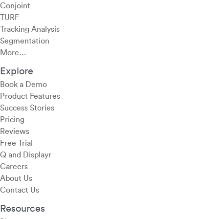
Conjoint
TURF
Tracking Analysis
Segmentation
More…
Explore
Book a Demo
Product Features
Success Stories
Pricing
Reviews
Free Trial
Q and Displayr
Careers
About Us
Contact Us
Resources