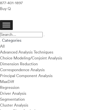
877-401-1897
Buy Q
Categories
All
Advanced Analysis Techniques
Choice Modeling/Conjoint Analysis
Dimension Reduction
Correspondence Analysis
Principal Component Analysis
MaxDiff
Regression
Driver Analysis
Segmentation
Cluster Analysis