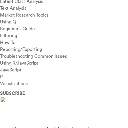
Latent Class Analysis
Text Analysis
Market Research Topics
Using Q
Beginner's Guide
Filtering
How To
Reporting/Exporting
Troubleshooting Common Issues
Using R/JavaScript
JavaScript
R
Visualizations
SUBSCRIBE