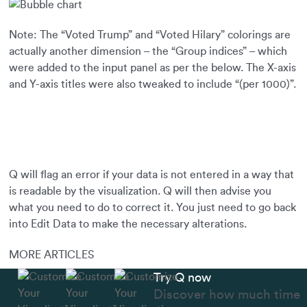
Note: The “Voted Trump” and “Voted Hilary” colorings are
actually another dimension – the “Group indices” – which
were added to the input panel as per the below. The X-axis
and Y-axis titles were also tweaked to include “(per 1000)”.
Q will flag an error if your data is not entered in a way that
is readable by the visualization. Q will then advise you
what you need to do to correct it. You just need to go back
into Edit Data to make the necessary alterations.
MORE ARTICLES
Try Q now
Discover how much time