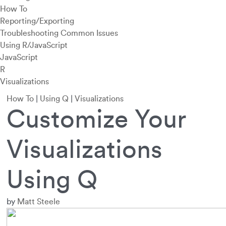
How To
Reporting/Exporting
Troubleshooting Common Issues
Using R/JavaScript
JavaScript
R
Visualizations
How To
|
Using Q
|
Visualizations
Customize Your
Visualizations
Using Q
by
Matt Steele