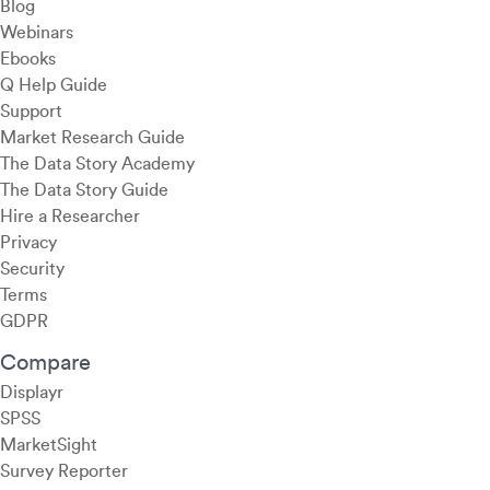
Blog
Webinars
Ebooks
Q Help Guide
Support
Market Research Guide
The Data Story Academy
The Data Story Guide
Hire a Researcher
Privacy
Security
Terms
GDPR
Compare
Displayr
SPSS
MarketSight
Survey Reporter