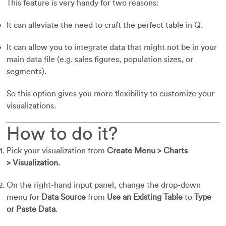
This feature is very handy for two reasons:
It can alleviate the need to craft the perfect table in Q.
It can allow you to integrate data that might not be in your
main data file (e.g. sales figures, population sizes, or
segments).
So this option gives you more flexibility to customize your
visualizations.
How to do it?
Pick your visualization from
Create Menu > Charts
> Visualization.
On the right-hand input panel, change the drop-down
menu for
Data Source
from
Use an Existing Table
to
Type
or Paste Data
.