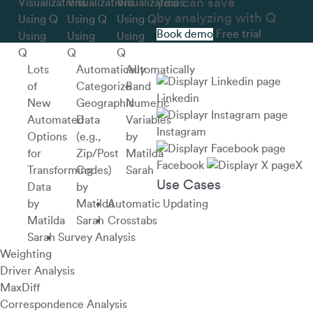
you can save
by analyzing with Q
Book demo
Free trial
Using
Using
Using
Q
Q
Q
Lots
Automatically
Automatically
of
Categorize
Band
Linkedin
New
Geographic
Numeric
Automated
Data
Variables
Instagram
Options
(e.g.,
by
for
Zip/Post
Matilda
Facebook
X
Transforming
Codes)
Sarah
Use Cases
Data
by
by
Matilda
Automatic Updating
Matilda
Sarah
Crosstabs
Sarah
Survey Analysis
Weighting
Driver Analysis
MaxDiff
Correspondence Analysis