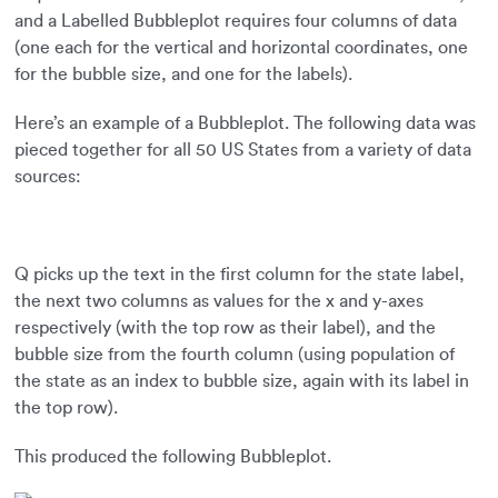
and a Labelled Bubbleplot requires four columns of data
(one each for the vertical and horizontal coordinates, one
for the bubble size, and one for the labels).
Here’s an example of a Bubbleplot. The following data was
pieced together for all 50 US States from a variety of data
sources:
Q picks up the text in the first column for the state label,
the next two columns as values for the x and y-axes
respectively (with the top row as their label), and the
bubble size from the fourth column (using population of
the state as an index to bubble size, again with its label in
the top row).
This produced the following Bubbleplot.