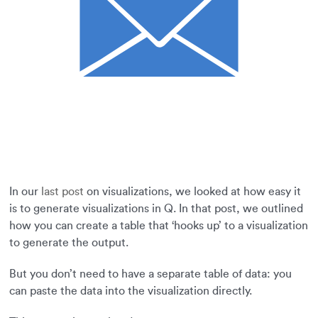
In our
last post
on visualizations, we looked at how easy it
is to generate visualizations in Q. In that post, we outlined
how you can create a table that ‘hooks up’ to a visualization
to generate the output.
But you don’t need to have a separate table of data: you
can paste the data into the visualization directly.