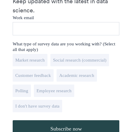
Keep updated with the latest in data
science.
Work email
What type of survey data are you working with? (Select
all that apply)
Market research
Social research (commercial)
Customer feedback
Academic research
Polling
Employee research
I don't have survey data