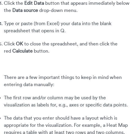
Click the
Edit Data
button that appears immediately below
the
Data source
drop-down menu.
Type or paste (from Excel) your data into the blank
spreadsheet that opens in Q.
Click
OK
to close the spreadsheet, and then click the
red
Calculate
button.
There are a few important things to keep in mind when
entering data manually:
The first row and/or column may be used by the
visualization as labels for, e.g., axes or specific data points.
The data that you enter should have a layout which is
appropriate for the visualization. For example, a Heat Map
requires a table with at least two rows and two columns,