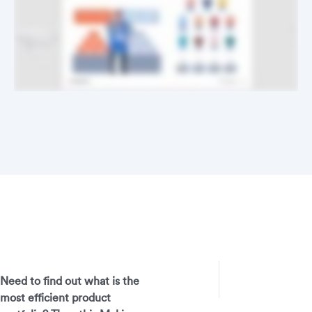
Need to find out what is the
most efficient product