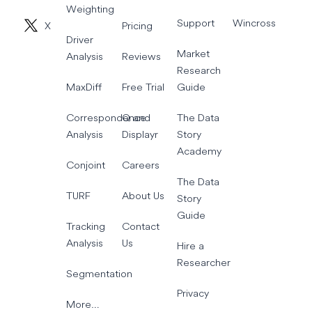
Weighting
Support
Wincross
X
Pricing
Driver
Market
Analysis
Reviews
Research
MaxDiff
Free Trial
Guide
Correspondence
Q and
The Data
Analysis
Displayr
Story
Academy
Conjoint
Careers
The Data
TURF
About Us
Story
Guide
Tracking
Contact
Analysis
Us
Hire a
Researcher
Segmentation
Privacy
More…