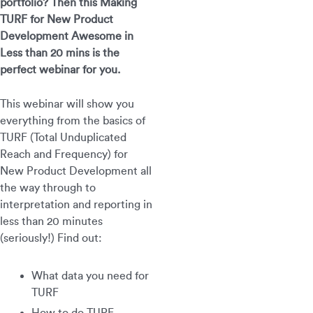
portfolio? Then this Making
TURF for New Product
Development Awesome in
Less than 20 mins is the
perfect webinar for you.
This webinar will show you
everything from the basics of
TURF (Total Unduplicated
Reach and Frequency) for
New Product Development all
the way through to
interpretation and reporting in
less than 20 minutes
(seriously!) Find out:
What data you need for
TURF