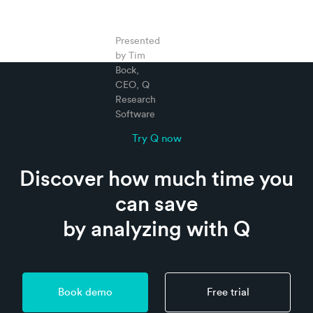
Presented
by Tim
Bock,
CEO, Q
Research
Software
Try Q now
Discover how much time you
can save
by analyzing with Q
Book demo
Free trial