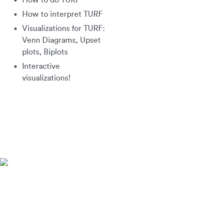
How to do TURF
How to interpret TURF
Visualizations for TURF:
Venn Diagrams, Upset
plots, Biplots
Interactive
visualizations!