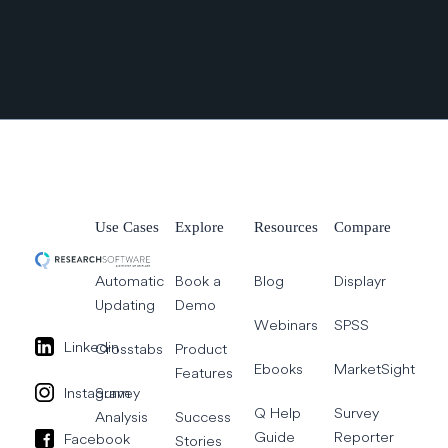
Use Cases
Explore
Resources
Compare
Automatic
Book a
Blog
Displayr
Updating
Demo
Webinars
SPSS
Linkedin
Crosstabs
Product
Ebooks
MarketSight
Features
Instagram
Survey
Q Help
Survey
Analysis
Success
Guide
Reporter
Facebook
Stories