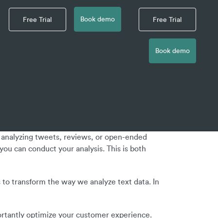
Book demo
Free Trial
Free Trial
Book demo
s analyzing tweets, reviews, or open-ended
ou can conduct your analysis. This is both
s to transform the way we analyze text data. In
portantly optimize your customer experience.