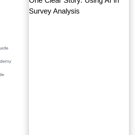
MarketSight
Survey Reporter
Wincross
uide
ademy
de