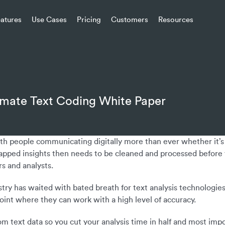
eatures
Use Cases
Pricing
Customers
Resources
omate Text Coding White Paper
with people communicating digitally more than ever whether it’
apped insights then needs to be cleaned and processed before y
s and analysts.
stry has waited with bated breath for text analysis technologie
point where they can work with a high level of accuracy.
from text data so you cut your analysis time in half and most im