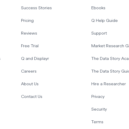
Success Stories
Ebooks
Pricing
Q Help Guide
Reviews
Support
Free Trial
Market Research G
s
Q and Displayr
The Data Story Ac
Careers
The Data Story Gui
About Us
Hire a Researcher
Contact Us
Privacy
Security
Terms