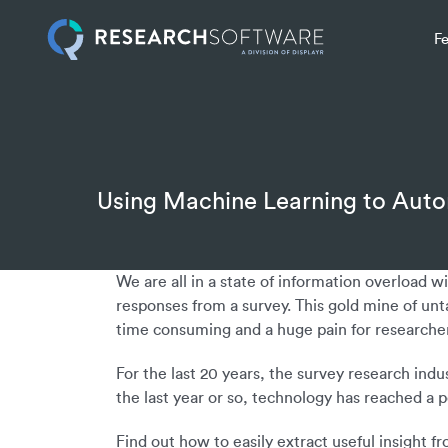
F
Using Machine Learning to Aut
We are all in a state of information overload 
responses from a survey. This gold mine of unt
time consuming and a huge pain for researcher
For the last 20 years, the survey research indu
the last year or so, technology has reached a 
Find out how to easily extract useful insight 