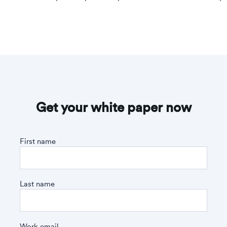
Get your white paper now
First name
Last name
Work email