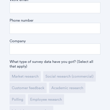
Phone number
Company
What type of survey data have you got? (Select all
that apply)
Market research
Social research (commercial)
Customer feedback
Academic research
Polling
Employee research