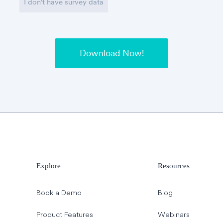
I don't have survey data
Explore
Resources
Book a Demo
Blog
Product Features
Webinars