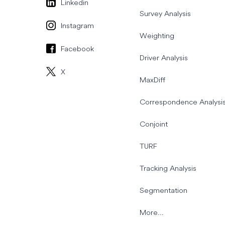
Linkedin
Survey Analysis
Instagram
Weighting
Facebook
Driver Analysis
X
MaxDiff
Correspondence Analysi
Conjoint
TURF
Tracking Analysis
Segmentation
More…