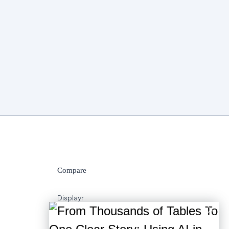
Compare
Displayr
SPSS