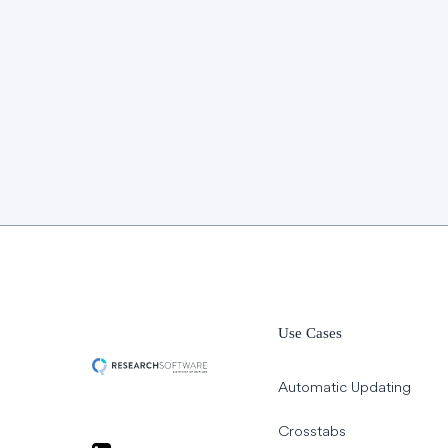
Use Cases
Automatic Updating
Crosstabs