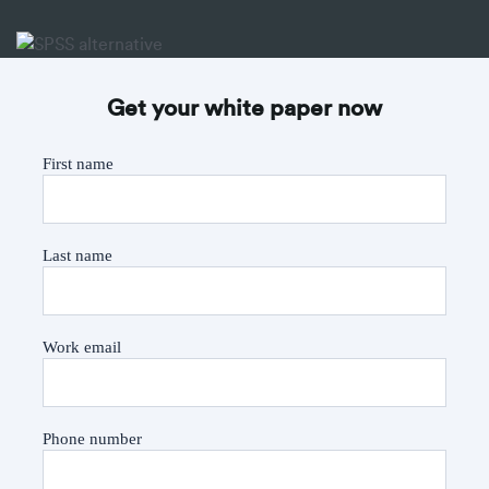
Get your white paper now
First name
Last name
Work email
Phone number