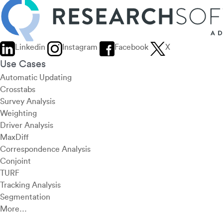
Linkedin
Instagram
Facebook
X
Use Cases
Automatic Updating
Crosstabs
Survey Analysis
Weighting
Driver Analysis
MaxDiff
Correspondence Analysis
Conjoint
TURF
Tracking Analysis
Segmentation
More…