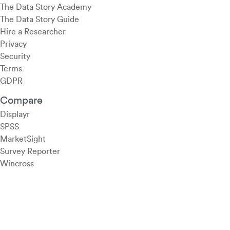
The Data Story Academy
The Data Story Guide
Hire a Researcher
Privacy
Security
Terms
GDPR
Compare
Displayr
SPSS
MarketSight
Survey Reporter
Wincross