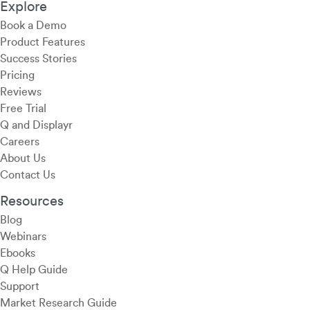
Explore
Book a Demo
Product Features
Success Stories
Pricing
Reviews
Free Trial
Q and Displayr
Careers
About Us
Contact Us
Resources
Blog
Webinars
Ebooks
Q Help Guide
Support
Market Research Guide