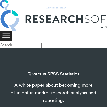
Q versus SPSS Statistics
A white paper about becoming more
efficient in market research analysis and
reporting.