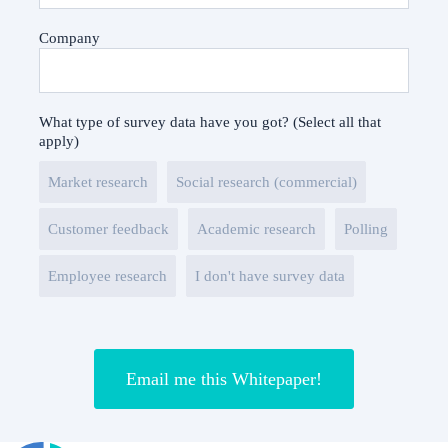
Company
What type of survey data have you got? (Select all that
apply)
Market research
Social research (commercial)
Customer feedback
Academic research
Polling
Employee research
I don't have survey data