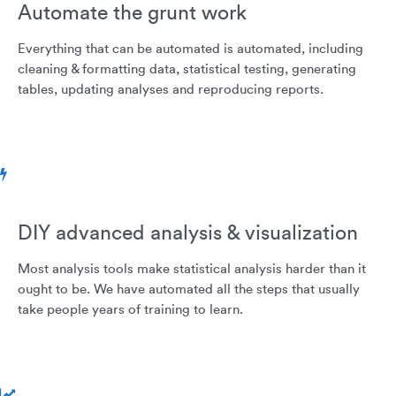
Automate the grunt work
Everything that can be automated is automated, including
cleaning & formatting data, statistical testing, generating
tables, updating analyses and reproducing reports.
DIY advanced analysis & visualization
Most analysis tools make statistical analysis harder than it
ought to be. We have automated all the steps that usually
take people years of training to learn.