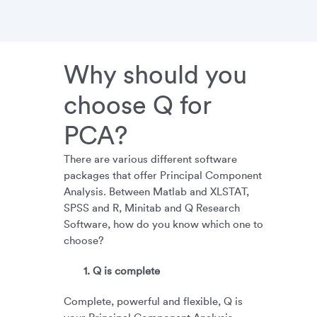
Why should you
choose Q for
PCA?
There are various different software
packages that offer Principal Component
Analysis. Between Matlab and XLSTAT,
SPSS and R, Minitab and Q Research
Software, how do you know which one to
choose?
1. Q is complete
Complete, powerful and flexible, Q is