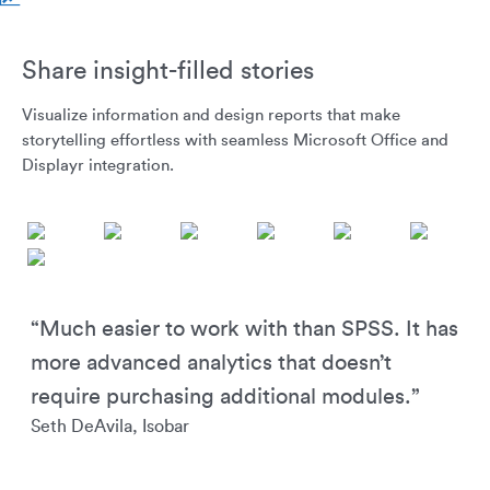
Share insight-filled stories
Visualize information and design reports that make
storytelling effortless with seamless Microsoft Office and
Displayr integration.
“Much easier to work with than SPSS. It has
more advanced analytics that doesn’t
require purchasing additional modules.”
Seth DeAvila, Isobar