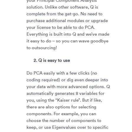
your Principal Component Analysis
solution. Unlike other software, Q is
complete from the get-go. No need to
purchase additional modules or upgrade
your license to be able to do PCA.
Everything is built into Q and we’ve made
it easy to do – so you can wave goodbye
to outsourcing!
2. Q is easy to use
Do PCA easily with a few clicks (no
coding required) or dig even deeper into
your data with more advanced options. Q
automatically generates 8 variables for
you, using the “Kaiser rule”. But if like,
there are also options for selecting
components. For example, you can
choose the number of components to
keep, or use Eigenvalues over to specific