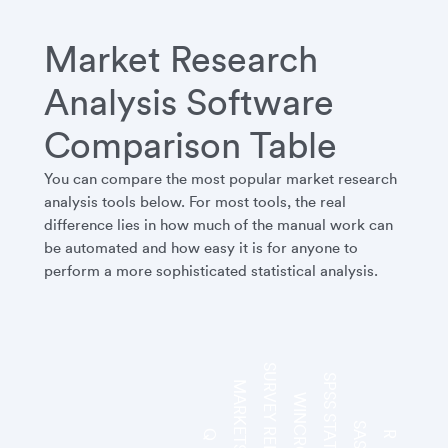
Market Research
Analysis Software
Comparison Table
You can compare the most popular market research
analysis tools below. For most tools, the real
difference lies in how much of the manual work can
be automated and how easy it is for anyone to
perform a more sophisticated statistical analysis.
SURVEY REPORTER
SPSS STATISTICS
MARKETSIGHT
WINCROSS
SAS
Q
R