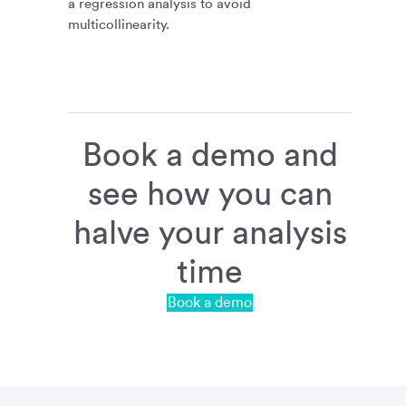
a regression analysis to avoid
multicollinearity.
Book a demo and
see how you can
halve your analysis
time
Book a demo