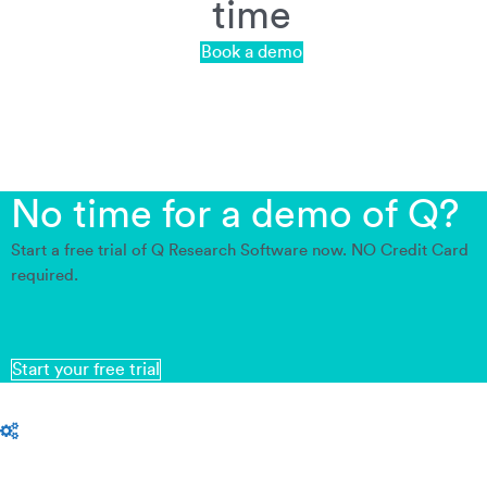
time
Book a demo
No time for a demo of Q?
Start a free trial of Q Research Software now. NO Credit Card
required.
Start your free trial