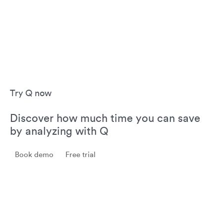
Try Q now
Discover how much time you can save
by analyzing with Q
Book demo
Free trial