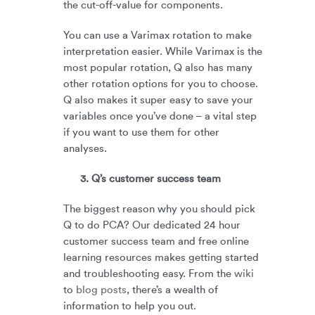
the cut-off-value for components.
You can use a Varimax rotation to make
interpretation easier. While Varimax is the
most popular rotation, Q also has many
other rotation options for you to choose.
Q also makes it super easy to save your
variables once you’ve done – a vital step
if you want to use them for other
analyses.
3. Q’s customer success team
The biggest reason why you should pick
Q to do PCA? Our dedicated 24 hour
customer success team and free online
learning resources makes getting started
and troubleshooting easy. From the
wiki
to
blog posts
, there’s a wealth of
information to help you out.