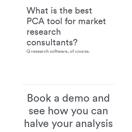
What is the best
PCA tool for market
research
consultants?
Q research software, of course.
Book a demo and
see how you can
halve your analysis