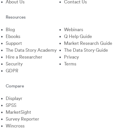
About Us
Contact Us
Resources
Blog
Webinars
Ebooks
Q Help Guide
Support
Market Research Guide
The Data Story Academy
The Data Story Guide
Hire a Researcher
Privacy
Security
Terms
GDPR
Compare
Displayr
SPSS
MarketSight
Survey Reporter
Wincross