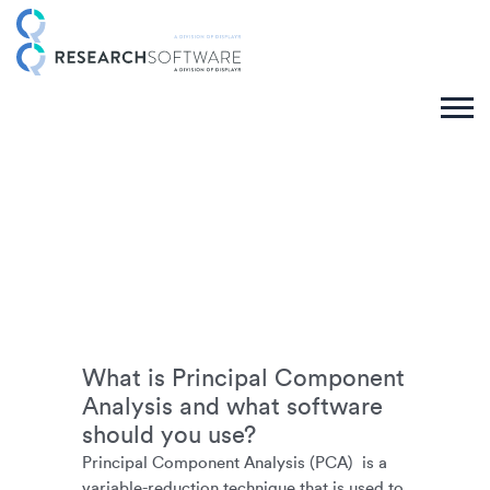
What is Principal Component
Analysis and what software
should you use?
Principal Component Analysis (PCA) is a
variable-reduction technique that is used to