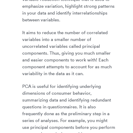
emphasize variation, highlight strong patterns
in your data and identify interrelationships
between variables.
It aims to reduce the number of correlated
variables into a smaller number of
uncorrelated variables called principal
components. Thus, giving you much smaller
and easier components to work with! Each
component attempts to account for as much
variability in the data as it can.
PCA is useful for identifying underlying
dimensions of consumer behavior,
summarizing data and identifying redundant
questions in questionnaires. It is also
frequently done as the preliminary step in a
series of analyses. For example, you might
use principal components before you perform