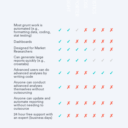
Most grunt work is
automated (e.g.,
✓
✓
✓
✗
✗
✗
✗
formatting data, coding,
stat testing)
✓
✓
✗
✗
✗
✗
✗
Dashboards
Designed for Market
✓
✓
✓
✓
✓
✗
✗
Researchers
Can generate large
✓
✓
✓
✓
✓
✓
✓
reports quickly (e.g.,
crosstabs)
Advanced users can do
✓
✓
✗
✗
✓
✓
✓
advanced analyses by
writing code
Anyone can conduct
advanced analyses
✓
✗
✗
✗
✗
✗
✗
themselves without
outsourcing
Anyone can update and
automate reporting
✓
✗
✗
✗
✗
✗
✗
without needing to
outsource
24 hour free support with
✓
✗
✗
✗
✗
✗
✗
an expert (business days)