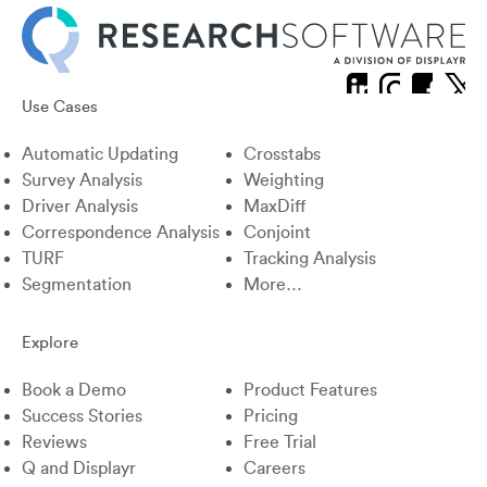
Use Cases
X
Linkedin
Instagram
Facebook
Automatic Updating
Crosstabs
Survey Analysis
Weighting
Driver Analysis
MaxDiff
Correspondence Analysis
Conjoint
TURF
Tracking Analysis
Segmentation
More…
Explore
Book a Demo
Product Features
Success Stories
Pricing
Reviews
Free Trial
Q and Displayr
Careers