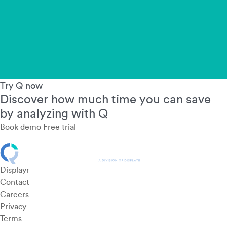
Try Q now
Discover how much time you can save
by analyzing with Q
Book demo
Free trial
Displayr
Contact
Careers
Privacy
Terms