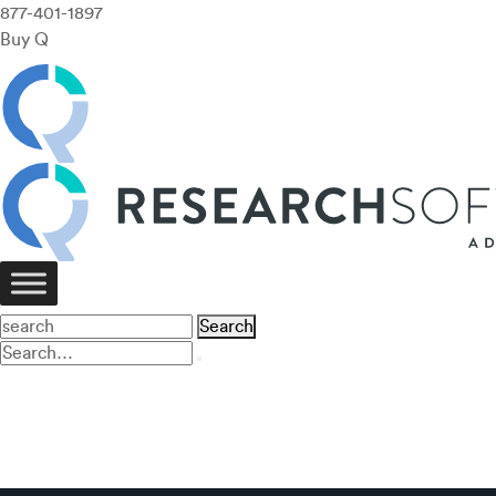
877-401-1897
Buy Q