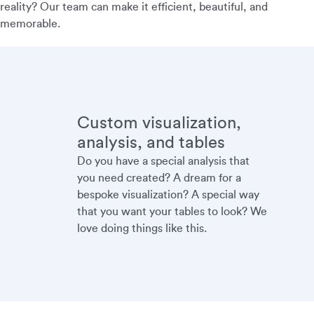
reality? Our team can make it efficient, beautiful, and
memorable.
Custom visualization,
analysis, and tables
Do you have a special analysis that
you need created? A dream for a
bespoke visualization? A special way
that you want your tables to look? We
love doing things like this.