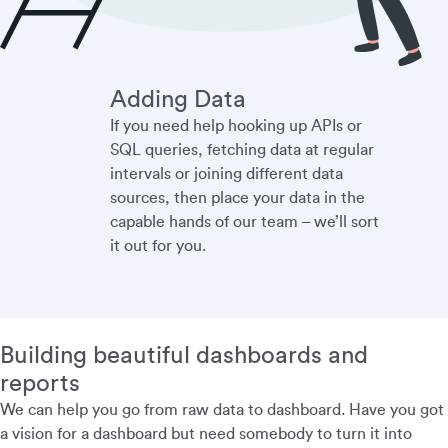
Adding Data
If you need help hooking up APIs or
SQL queries, fetching data at regular
intervals or joining different data
sources, then place your data in the
capable hands of our team – we’ll sort
it out for you.
Building beautiful dashboards and
reports
We can help you go from raw data to dashboard. Have you got
a vision for a dashboard but need somebody to turn it into