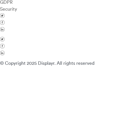
GDPR
Security
© Copyright 2025 Displayr. All rights reserved