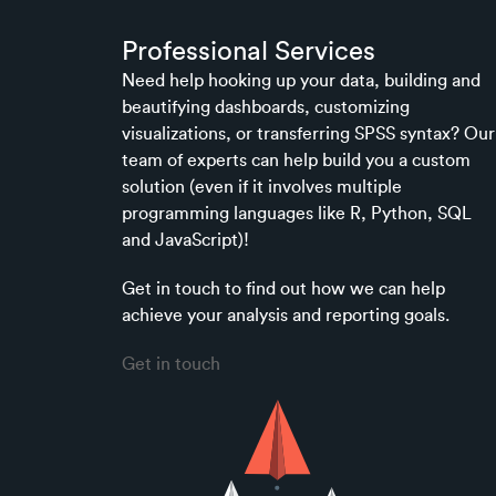
Professional Services
Need help hooking up your data, building and
beautifying dashboards, customizing
visualizations, or transferring SPSS syntax? Our
team of experts can help build you a custom
solution (even if it involves multiple
programming languages like R, Python, SQL
and JavaScript)!
Get in touch to find out how we can help
achieve your analysis and reporting goals.
Get in touch