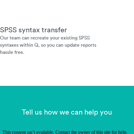
SPSS syntax transfer
Our team can recreate your existing SPSS
syntaxes within Q, so you can update reports
hassle free.
Tell us how we can help you